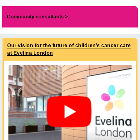
Community consultants
Our vision for the future of children’s cancer care
at Evelina London