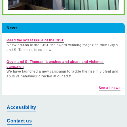
News
Read the latest issue of the GiST
A new edition of the GiST, the award-winning magazine from Guy’s
and St Thomas', is out now.
Guy's and St Thomas' launches anti abuse and violence
campaign
We have launched a new campaign to tackle the rise in violent and
abusive behaviour directed at our staff.
See all news
Accessibility
Contact us