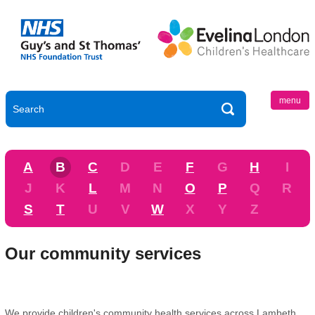
menu
A
B
C
D
E
F
G
H
I
J
K
L
M
N
O
P
Q
R
S
T
U
V
W
X
Y
Z
Our community services
We provide children's community health services across Lambeth