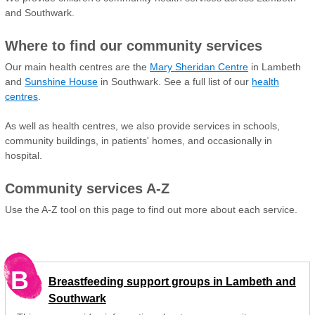
and Southwark.
Where to find our community services
Our main health centres are the
Mary Sheridan Centre
in Lambeth
and
Sunshine House
in Southwark. See a full list of our
health
centres
.
As well as health centres, we also provide services in schools,
community buildings, in patients' homes, and occasionally in
hospital.
Community services A-Z
Use the A-Z tool on this page to find out more about each service.
B
Breastfeeding support groups in Lambeth and
Southwark