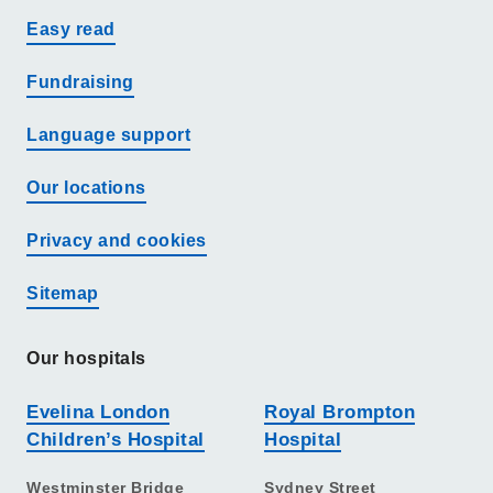
Easy read
Fundraising
Language support
Our locations
Privacy and cookies
Sitemap
Our hospitals
Evelina London
Royal Brompton
Children’s Hospital
Hospital
Westminster Bridge
Sydney Street