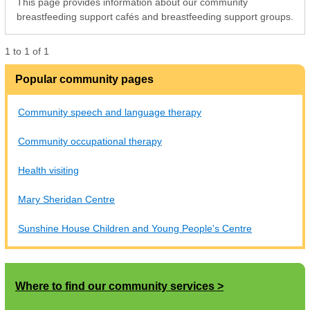
This page provides information about our community
breastfeeding support cafés and breastfeeding support groups.
1
to
1
of
1
Popular community pages
Community speech and language therapy
Community occupational therapy
Health visiting
Mary Sheridan Centre
Sunshine House Children and Young People's Centre
Where to find our community services