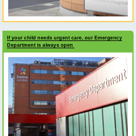
If your child needs urgent care, our Emergency
Department is always open