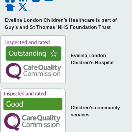
Evelina London Children’s Healthcare is part of
Guy’s and St Thomas’ NHS Foundation Trust
Evelina London
Children's Hospital
Children's community
services