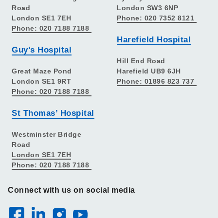
Road
London SW3 6NP
London SE1 7EH
Phone: 020 7352 8121
Phone: 020 7188 7188
Harefield Hospital
Guy’s Hospital
Hill End Road
Great Maze Pond
Harefield UB9 6JH
London SE1 9RT
Phone: 01896 823 737
Phone: 020 7188 7188
St Thomas’ Hospital
Westminster Bridge
Road
London SE1 7EH
Phone: 020 7188 7188
Connect with us on social media