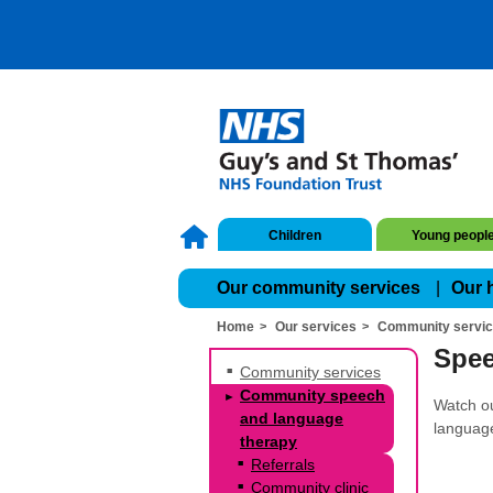
Children
Young peopl
Our community services
Our 
Home
Our services
Community servi
Spee
Community services
Community speech
Watch ou
and language
language
therapy
Referrals
Community clinic