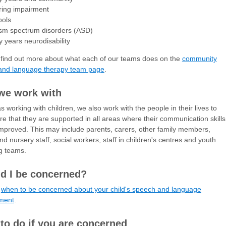
ring impairment
ools
ism spectrum disorders (ASD)
y years neurodisability
find out more about what each of our teams does on the
community
and language therapy team page
.
we work with
as working with children, we also work with the people in their lives to
e that they are supported in all areas where their communication skills
mproved. This may include parents, carers, other family members,
nd nursery staff, social workers, staff in children's centres and youth
g teams.
d I be concerned?
t
when to be concerned about your child's speech and language
ment
.
to do if you are concerned