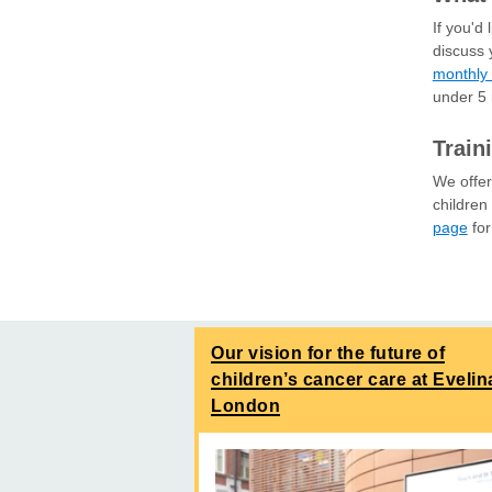
If you'd
discuss 
monthly 
under 5
Train
We offer
children
page
for
Our vision for the future of
children’s cancer care at Evelin
London