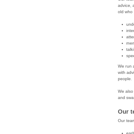
advice, 
old who 
und
inte
atte
mem
talk
spe
We run a
with adv
people.
We also 
and swall
Our 
Our tea
ear