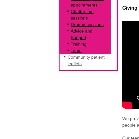
appointments
Giving
Chattertime
sessions
Drop-in sessions
Advice and
Support
Training
Team
Community patient
leaflets
We provi
people 
Our team