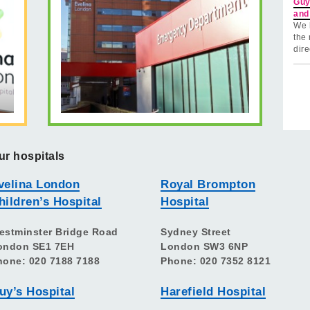
Guy
and
We 
the 
dire
ur hospitals
velina London
Royal Brompton
hildren’s Hospital
Hospital
estminster Bridge Road
Sydney Street
ondon SE1 7EH
London SW3 6NP
hone: 020 7188 7188
Phone: 020 7352 8121
uy’s Hospital
Harefield Hospital