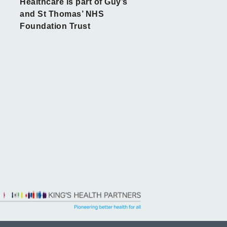
Healthcare is part of Guy’s
and St Thomas’ NHS
Foundation Trust