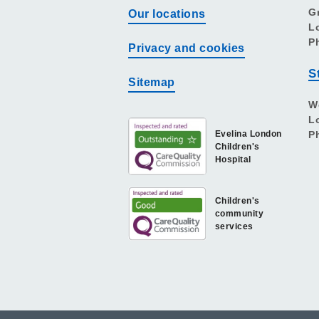
G
Our locations
L
P
Privacy and cookies
S
Sitemap
W
L
Evelina London
P
Children's
Hospital
Children's
community
services