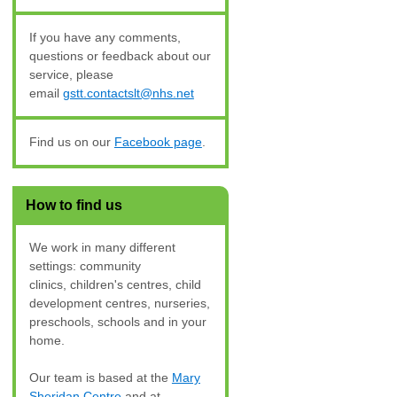
If you have any comments,
questions or feedback about our
service, please
email
gstt.contactslt@nhs.net
Find us on our
Facebook page
.
How to find us
We work in many different
settings: community
clinics, children's centres, child
development centres, nurseries,
preschools
, schools and in your
home.
Our team is based at the
Mary
Sheridan Centre
and at