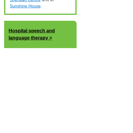
Sunshine House
.
Hospital speech and
language therapy