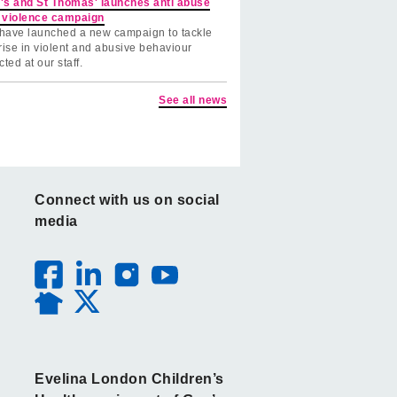
's and St Thomas' launches anti abuse
 violence campaign
have launched a new campaign to tackle
rise in violent and abusive behaviour
cted at our staff.
See all news
Connect with us on social
media
Evelina London Children’s