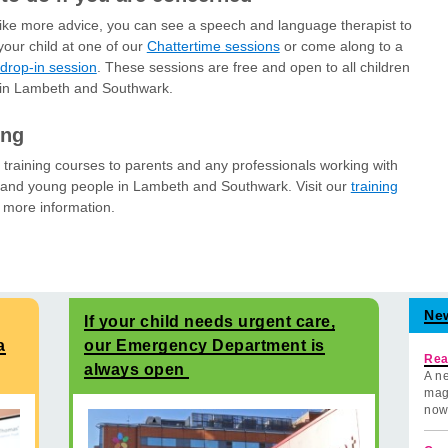
 like more advice, you can see a speech and language therapist to
your child at one of our
Chattertime sessions
or come along to a
drop-in session
. These sessions are free and open to all children
 in Lambeth and Southwark.
ing
 training courses to parents and any professionals working with
 and young people in Lambeth and Southwark. Visit our
training
 more information.
Ne
If your child needs urgent care,
a
our Emergency Department is
Rea
always open
A ne
mag
now