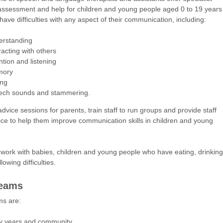
assessment and help for children and young people aged 0 to 19 years
have difficulties with any aspect of their communication, including:
erstanding
racting with others
ntion and listening
ory
ing
ech sounds and stammering.
dvice sessions for parents, train staff to run groups and provide staff
ice to help them improve communication skills in children and young
work with babies, children and young people who have eating, drinking
owing difficulties.
teams
ms are:
ly years and community