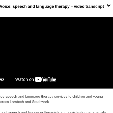
 Voice: speech and language therapy – video transcript
de speech and language therapy services to children and young
across Lambeth and Southwark.
s of speech and language therapists and assistants offer specialist