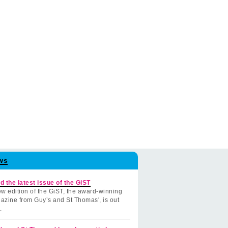
ws
d the latest issue of the GiST
w edition of the GiST, the award-winning
azine from Guy’s and St Thomas', is out
.