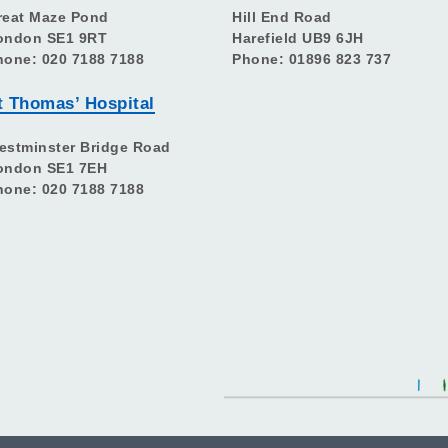
reat Maze Pond
Hill End Road
ondon SE1 9RT
Harefield UB9 6JH
hone: 020 7188 7188
Phone: 01896 823 737
t Thomas’ Hospital
estminster Bridge Road
ondon SE1 7EH
hone: 020 7188 7188