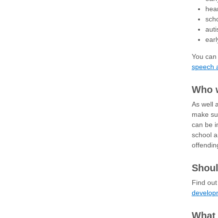
hea
sch
aut
earl
You can 
speech 
Who 
As well 
make sur
can be i
school a
offendin
Shoul
Find ou
develop
What 