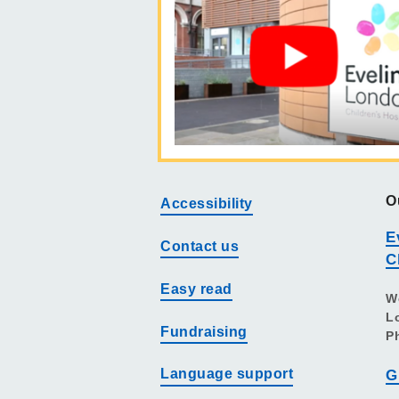
O
Accessibility
E
Contact us
C
Easy read
W
L
Fundraising
P
Language support
G