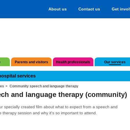
About us
Contact us
Get invo
e
Parents and visitors
Health professionals
Our services
hospital services
ces
Community speech and language therapy
ch and language therapy (community)
r specially created film about what to expect from a speech and
 therapy session and why it's so important to attend.