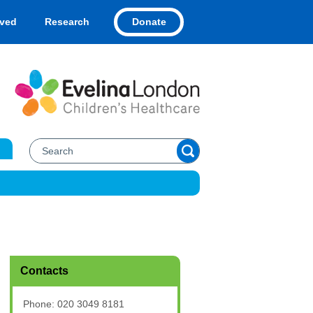
Donate
lved
Research
Contacts
Phone: 020 3049 8181