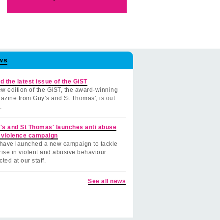
ws
d the latest issue of the GiST
w edition of the GiST, the award-winning
azine from Guy’s and St Thomas', is out
.
's and St Thomas' launches anti abuse
 violence campaign
have launched a new campaign to tackle
rise in violent and abusive behaviour
cted at our staff.
See all news