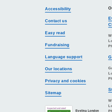
O
Accessibility
E
Contact us
C
Easy read
W
L
Fundraising
P
Language support
G
G
Our locations
L
P
Privacy and cookies
S
Sitemap
W
L
Evelina London
P