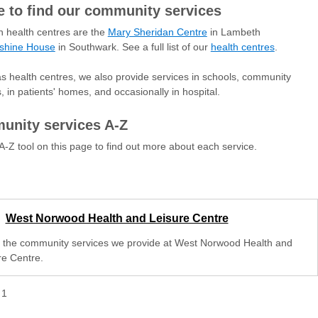
 to find our community services
 health centres are the
Mary Sheridan Centre
in Lambeth
shine House
in Southwark. See a full list of our
health centres
.
as health centres, we also provide services in schools, community
s, in patients' homes, and occasionally in hospital.
nity services A-Z
A-Z tool on this page to find out more about each service.
West Norwood Health and Leisure Centre
 the community services we provide at West Norwood Health and
re Centre.
f
1