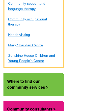
Community speech and
language therapy
Community occupational
therapy
Health visiting
Mary Sheridan Centre
Sunshine House Children and
Young People's Centre
Where to find our
community services
Community consultants