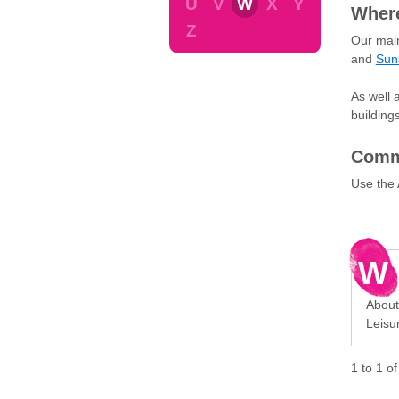
U
V
W
X
Y
Where
Z
Our main
and
Sun
As well 
building
Commu
Use the 
W
About
Leisu
1
to
1
o