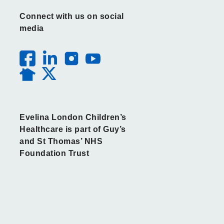
Connect with us on social
media
Evelina London Children’s
Healthcare is part of Guy’s
and St Thomas’ NHS
Foundation Trust