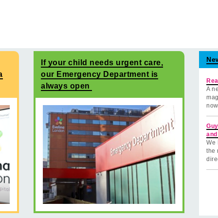
Ne
If your child needs urgent care,
a
our Emergency Department is
Rea
always open
A ne
mag
now
Guy
and
We 
the 
dire