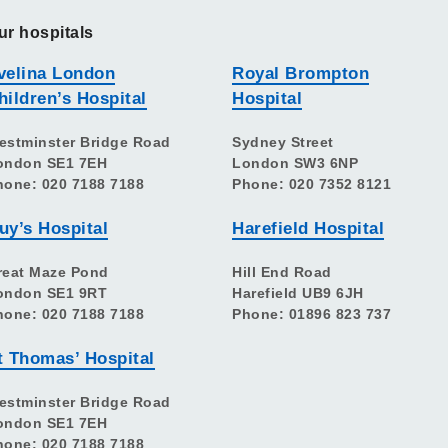
ur hospitals
velina London
Royal Brompton
hildren’s Hospital
Hospital
estminster Bridge Road
Sydney Street
ondon SE1 7EH
London SW3 6NP
hone: 020 7188 7188
Phone: 020 7352 8121
uy’s Hospital
Harefield Hospital
reat Maze Pond
Hill End Road
ondon SE1 9RT
Harefield UB9 6JH
hone: 020 7188 7188
Phone: 01896 823 737
t Thomas’ Hospital
estminster Bridge Road
ondon SE1 7EH
hone: 020 7188 7188