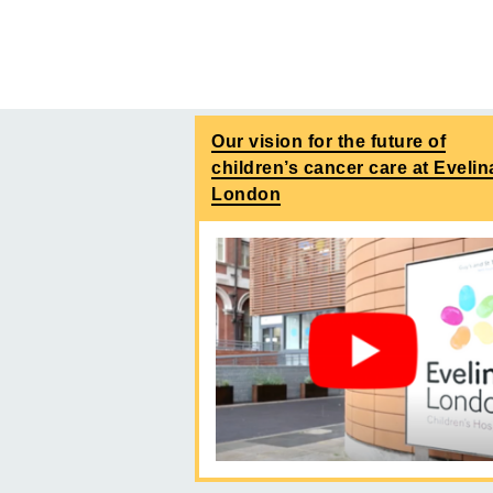
Our vision for the future of
children’s cancer care at Evelin
London