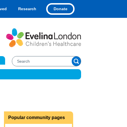
Donate
lved
Research
Popular community pages