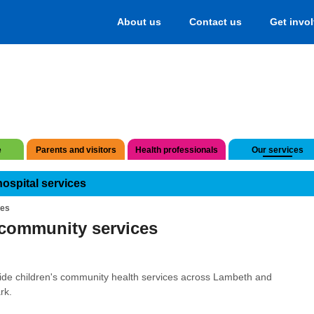
About us
Contact us
Get invo
e
Parents and visitors
Health professionals
Our services
hospital services
ces
community services
de children's community health services across Lambeth and
rk.