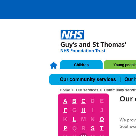
Children
Young peopl
Our community services
Our 
Home
Our services
Community servi
Our 
A
B
C
D
E
F
G
H
I
J
K
L
M
N
O
We provi
Southwa
P
Q
R
S
T