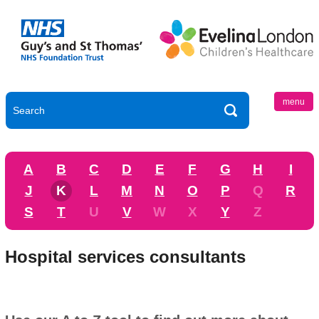
menu
A
B
C
D
E
F
G
H
I
J
K
L
M
N
O
P
Q
R
S
T
U
V
W
X
Y
Z
Hospital services consultants