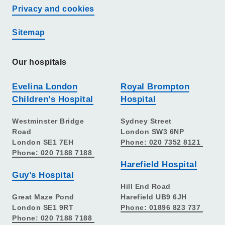
Privacy and cookies
Sitemap
Our hospitals
Evelina London
Royal Brompton
Children’s Hospital
Hospital
Westminster Bridge
Sydney Street
Road
London SW3 6NP
London SE1 7EH
Phone: 020 7352 8121
Phone: 020 7188 7188
Harefield Hospital
Guy’s Hospital
Hill End Road
Great Maze Pond
Harefield UB9 6JH
London SE1 9RT
Phone: 01896 823 737
Phone: 020 7188 7188