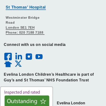
St Thomas’ Hospital
Westminster Bridge
Road
London SE1 7EH
Phone: 020 7188 7188
Connect with us on social media
Evelina London Children’s Healthcare is part of
Guy’s and St Thomas’ NHS Foundation Trust
Evelina London