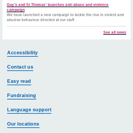
Guy's and St Thomas' launches anti abuse and violence
campaign
We have launched a new campaign to tackle the rise in violent and
abusive behaviour directed at our staff.
See all news
Accessibility
Contact us
Easy read
Fundraising
Language support
Our locations