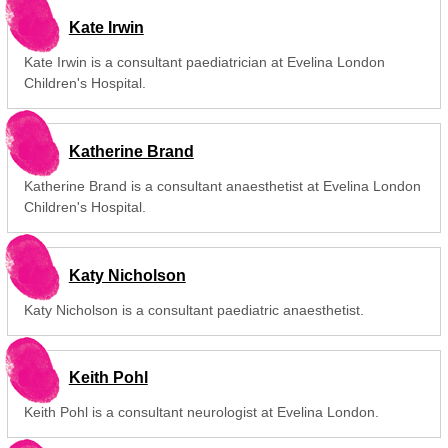
Kate Irwin
Kate Irwin is a consultant paediatrician at Evelina London
Children's Hospital.
Katherine Brand
Katherine Brand is a consultant anaesthetist at Evelina London
Children's Hospital.
Katy Nicholson
Katy Nicholson is a consultant paediatric anaesthetist.
Keith Pohl
Keith Pohl is a consultant neurologist at Evelina London.