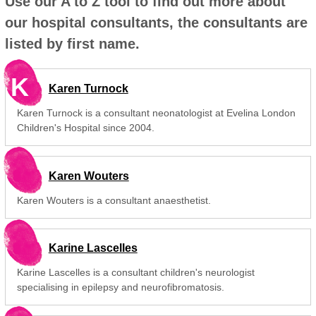
Use our A to Z tool to find out more about
our hospital consultants, the consultants are
listed by first name.
K
Karen Turnock
Karen Turnock is a consultant neonatologist at Evelina London
Children's Hospital since 2004.
Karen Wouters
Karen Wouters is a consultant anaesthetist.
Karine Lascelles
Karine Lascelles is a consultant children's neurologist
specialising in epilepsy and neurofibromatosis.