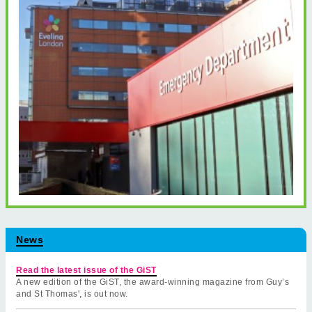
News
Read the latest issue of the GiST
A new edition of the GiST, the award-winning magazine from Guy’s
and St Thomas', is out now.