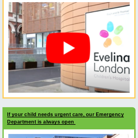
If your child needs urgent care, our Emergency
Department is always open