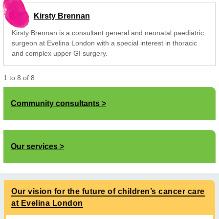
Kirsty Brennan
Kirsty Brennan is a consultant general and neonatal paediatric
surgeon at Evelina London with a special interest in thoracic
and complex upper GI surgery.
1
to
8
of
8
Community consultants
Our services
Our vision for the future of children’s cancer care
at Evelina London