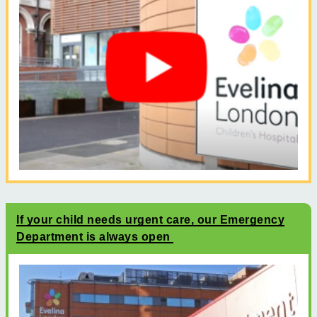
If your child needs urgent care, our Emergency
Department is always open