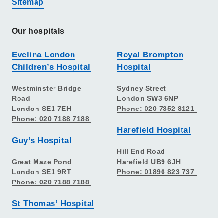
Sitemap
Our hospitals
Evelina London
Royal Brompton
Children’s Hospital
Hospital
Westminster Bridge
Sydney Street
Road
London SW3 6NP
London SE1 7EH
Phone: 020 7352 8121
Phone: 020 7188 7188
Harefield Hospital
Guy’s Hospital
Hill End Road
Great Maze Pond
Harefield UB9 6JH
London SE1 9RT
Phone: 01896 823 737
Phone: 020 7188 7188
St Thomas’ Hospital