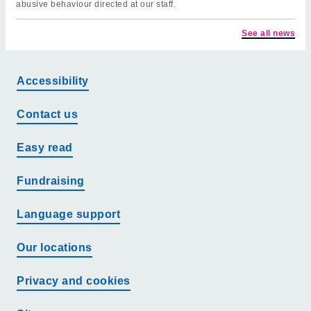
abusive behaviour directed at our staff.
See all news
Accessibility
Contact us
Easy read
Fundraising
Language support
Our locations
Privacy and cookies