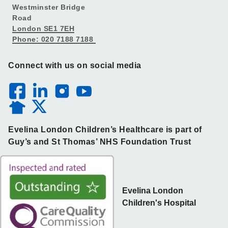
Westminster Bridge
Road
London SE1 7EH
Phone: 020 7188 7188
Connect with us on social media
Evelina London Children’s Healthcare is part of
Guy’s and St Thomas’ NHS Foundation Trust
Evelina London
Children's Hospital