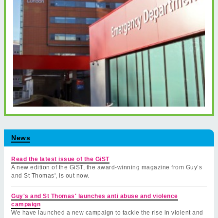
News
Read the latest issue of the GiST
A new edition of the GiST, the award-winning magazine from Guy’s
and St Thomas', is out now.
Guy's and St Thomas' launches anti abuse and violence
campaign
We have launched a new campaign to tackle the rise in violent and