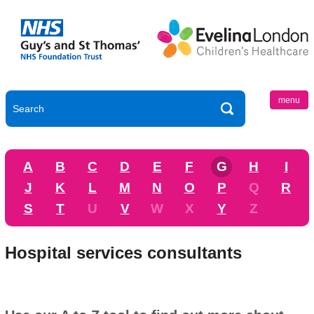
menu
A
B
C
D
E
F
G
H
I
J
K
L
M
N
O
P
Q
R
S
T
U
V
W
X
Y
Z
Hospital services consultants