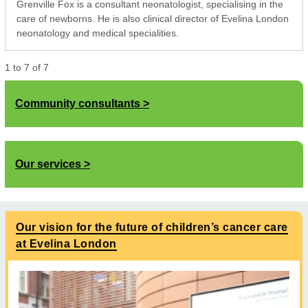
Grenville Fox is a consultant neonatologist, specialising in the
care of newborns. He is also clinical director of Evelina London
neonatology and medical specialities.
1
to
7
of
7
Community consultants
Our services
Our vision for the future of children’s cancer care
at Evelina London