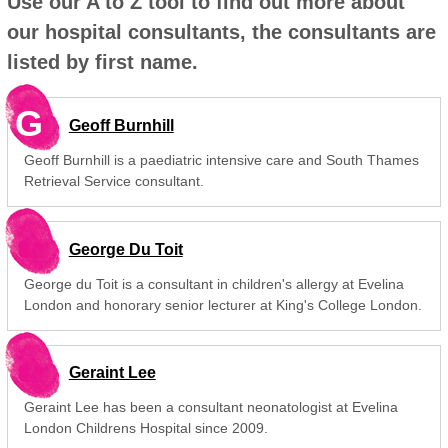
Use our A to Z tool to find out more about
our hospital consultants, the consultants are
listed by first name.
G
Geoff Burnhill
Geoff Burnhill is a paediatric intensive care and South Thames
Retrieval Service consultant.
George Du Toit
George du Toit is a consultant in children's allergy at Evelina
London and honorary senior lecturer at King's College London.
Geraint Lee
Geraint Lee has been a consultant neonatologist at Evelina
London Childrens Hospital since 2009.