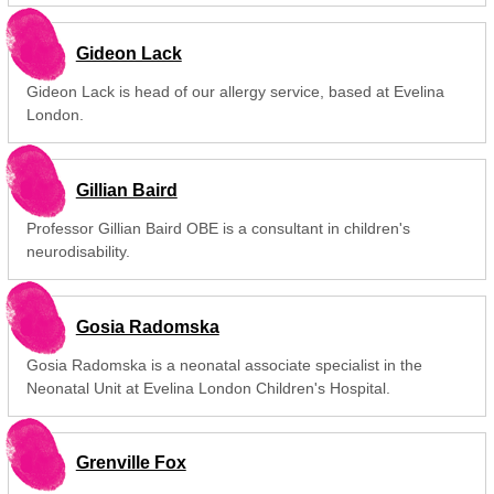
Gideon Lack
Gideon Lack is head of our allergy service, based at Evelina
London.
Gillian Baird
Professor Gillian Baird OBE is a consultant in children's
neurodisability.
Gosia Radomska
Gosia Radomska is a neonatal associate specialist in the
Neonatal Unit at Evelina London Children's Hospital.
Grenville Fox