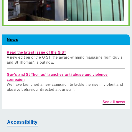
News
Read the latest issue of the GiST
A new edition of the GiST, the award-winning magazine from Guy’s
and St Thomas', is out now.
Guy's and St Thomas' launches anti abuse and violence
campaign
We have launched a new campaign to tackle the rise in violent and
abusive behaviour directed at our staff.
See all news
Accessibility