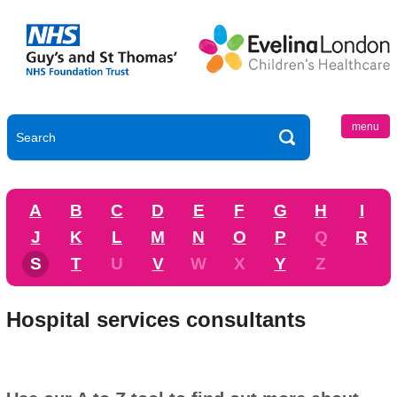
menu
A
B
C
D
E
F
G
H
I
J
K
L
M
N
O
P
Q
R
S
T
U
V
W
X
Y
Z
Hospital services consultants