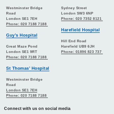
Westminster Bridge
Sydney Street
Road
London SW3 6NP
London SE1 7EH
Phone: 020 7352 8121
Phone: 020 7188 7188
Harefield Hospital
Guy’s Hospital
Hill End Road
Great Maze Pond
Harefield UB9 6JH
London SE1 9RT
Phone: 01896 823 737
Phone: 020 7188 7188
St Thomas’ Hospital
Westminster Bridge
Road
London SE1 7EH
Phone: 020 7188 7188
Connect with us on social media