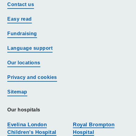
Contact us
Easy read
Fundraising
Language support
Our locations
Privacy and cookies
Sitemap
Our hospitals
Evelina London
Royal Brompton
Children’s Hospital
Hospital