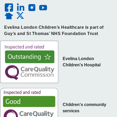
Evelina London Children’s Healthcare is part of
Guy’s and St Thomas’ NHS Foundation Trust
Evelina London
Children's Hospital
Children's community
services