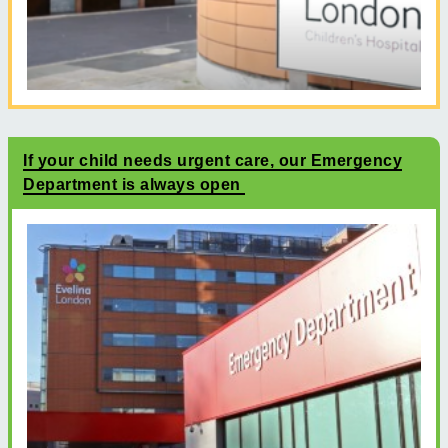
If your child needs urgent care, our Emergency
Department is always open