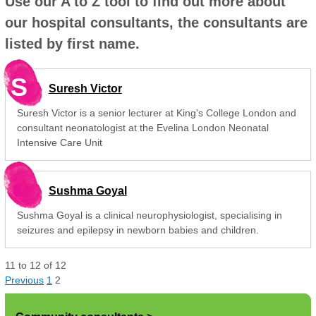
Use our A to Z tool to find out more about
our hospital consultants, the consultants are
listed by first name.
S
Suresh Victor
Suresh Victor is a senior lecturer at King's College London and
consultant neonatologist at the Evelina London Neonatal
Intensive Care Unit
Sushma Goyal
Sushma Goyal is a clinical neurophysiologist, specialising in
seizures and epilepsy in newborn babies and children.
11
to
12
of
12
Previous
1
2