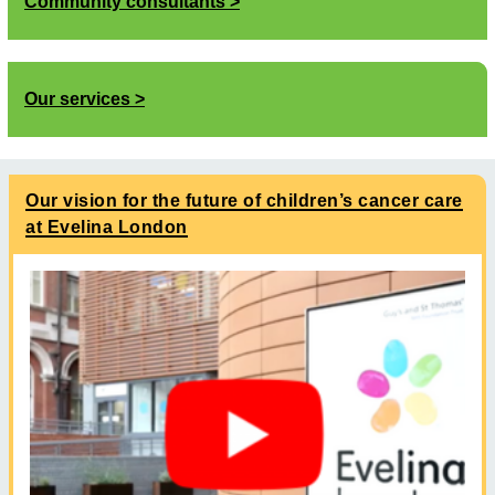
Community consultants
Our services
Our vision for the future of children’s cancer care
at Evelina London