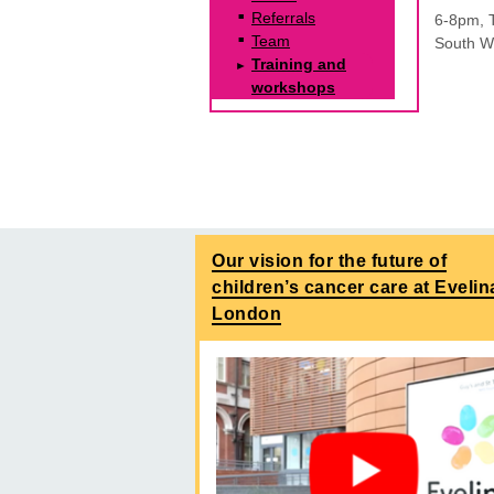
Referrals
6-8pm, 
Team
South Wi
Training and
workshops
Our vision for the future of
children’s cancer care at Evelin
London