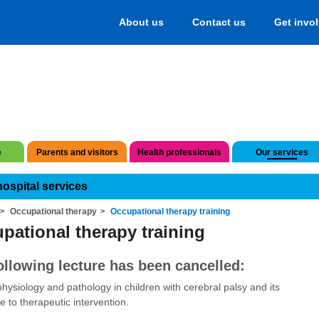
About us
Contact us
Get invo
e
Parents and visitors
Health professionals
Our services
hospital services
Occupational therapy
Occupational therapy training
pational therapy training
ollowing lecture has been cancelled:
hysiology and pathology in children with cerebral palsy and its
e to therapeutic intervention.