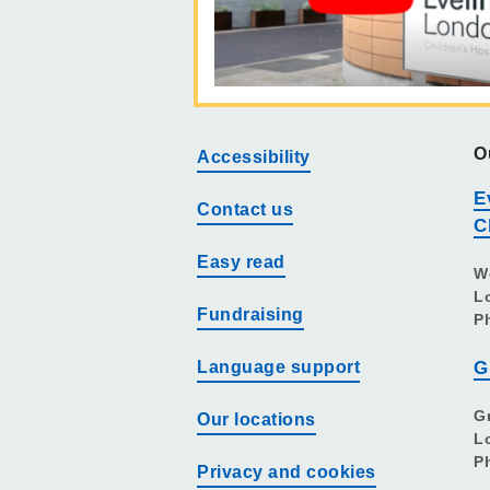
O
Accessibility
E
Contact us
C
Easy read
W
L
Fundraising
P
Language support
G
G
Our locations
L
P
Privacy and cookies