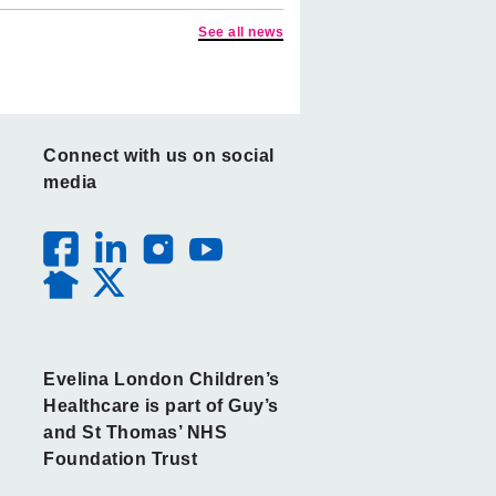
See all news
Connect with us on social
media
Evelina London Children’s
Healthcare is part of Guy’s
and St Thomas’ NHS
Foundation Trust