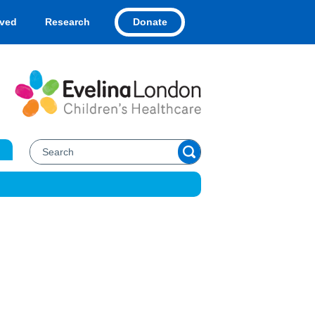
Donate
lved
Research