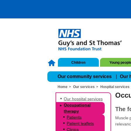
Children
Young peopl
Our community services
Our 
Home
Our services
Hospital services
Occu
Our hospital services
Occupational
The f
therapy
Patients
Muscle p
Patient leaflets
relevanc
Clinics