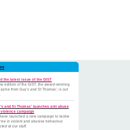
ws
d the latest issue of the GiST
w edition of the GiST, the award-winning
azine from Guy’s and St Thomas', is out
.
's and St Thomas' launches anti abuse
 violence campaign
have launched a new campaign to tackle
rise in violent and abusive behaviour
cted at our staff.