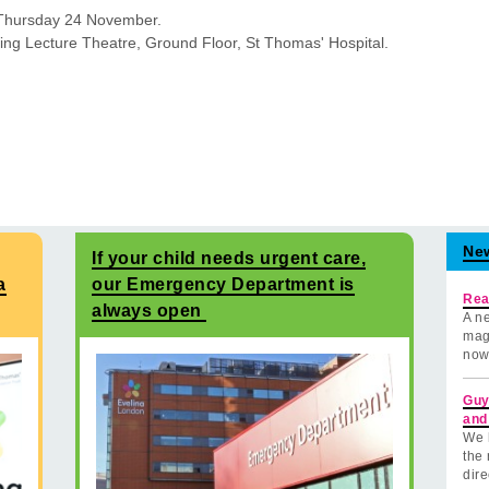
Thursday 24 November.
ng Lecture Theatre, Ground Floor, St Thomas' Hospital.
Ne
If your child needs urgent care,
a
our Emergency Department is
Rea
always open
A ne
mag
now
Guy
and
We 
the 
dire