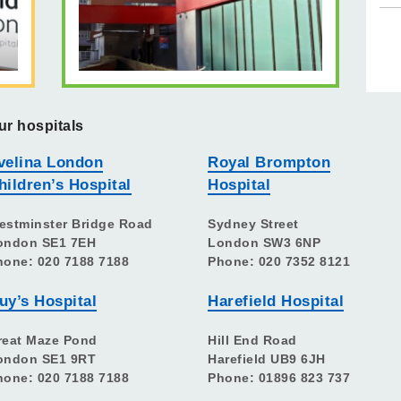
ur hospitals
velina London
Royal Brompton
hildren’s Hospital
Hospital
estminster Bridge Road
Sydney Street
ondon SE1 7EH
London SW3 6NP
hone: 020 7188 7188
Phone: 020 7352 8121
uy’s Hospital
Harefield Hospital
reat Maze Pond
Hill End Road
ondon SE1 9RT
Harefield UB9 6JH
hone: 020 7188 7188
Phone: 01896 823 737