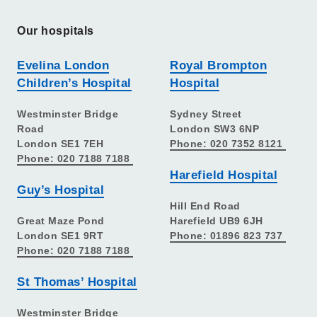
Our hospitals
Evelina London
Royal Brompton
Children’s Hospital
Hospital
Westminster Bridge
Sydney Street
Road
London SW3 6NP
London SE1 7EH
Phone: 020 7352 8121
Phone: 020 7188 7188
Harefield Hospital
Guy’s Hospital
Hill End Road
Great Maze Pond
Harefield UB9 6JH
London SE1 9RT
Phone: 01896 823 737
Phone: 020 7188 7188
St Thomas’ Hospital
Westminster Bridge