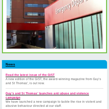
News
Read the latest issue of the GiST
A new edition of the GiST, the award-winning magazine from Guy’s
and St Thomas', is out now.
Guy's and St Thomas' launches anti abuse and violence
campaign
We have launched a new campaign to tackle the rise in violent and
abusive behaviour directed at our staff.