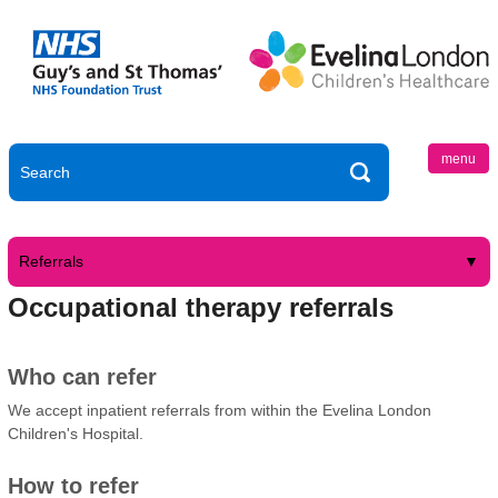
menu
Referrals
Occupational therapy referrals
Who can refer
We accept inpatient referrals from within the Evelina London
Children's Hospital.
How to refer