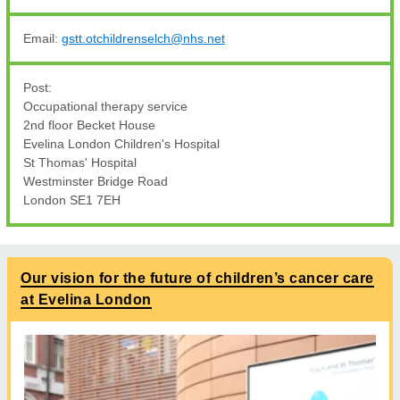
Email:
gstt.otchildrenselch@nhs.net
Post:
Occupational therapy service
2nd floor Becket House
Evelina London Children's Hospital
St Thomas' Hospital
Westminster Bridge Road
London SE1 7EH
Our vision for the future of children’s cancer care
at Evelina London