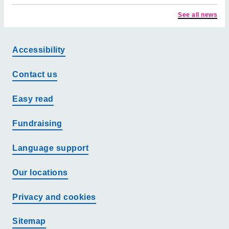
See all news
Accessibility
Contact us
Easy read
Fundraising
Language support
Our locations
Privacy and cookies
Sitemap