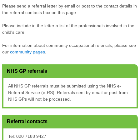
Please send a referral letter by email or post to the contact details in
the referral contacts box on this page.
Please include in the letter a list of the professionals involved in the
child's care.
For information about community occupational referrals, please see
our
community pages
.
NHS GP referrals
All NHS GP referrals must be submitted using the NHS e-
Referral Service (e-RS). Referrals sent by email or post from
NHS GPs will not be processed.
Referral contacts
Tel: 020 7188 9427