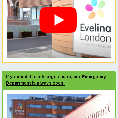
If your child needs urgent care, our Emergency
Department is always open