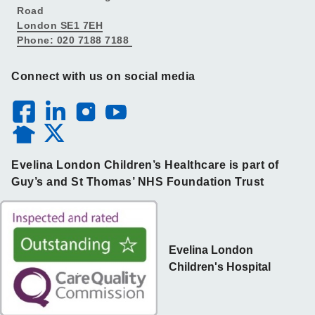
Road
London SE1 7EH
Phone: 020 7188 7188
Connect with us on social media
Evelina London Children’s Healthcare is part of
Guy’s and St Thomas’ NHS Foundation Trust
Evelina London
Children's Hospital