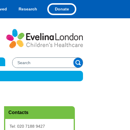
Donate
lved
Research
Contacts
Tel: 020 7188 9427