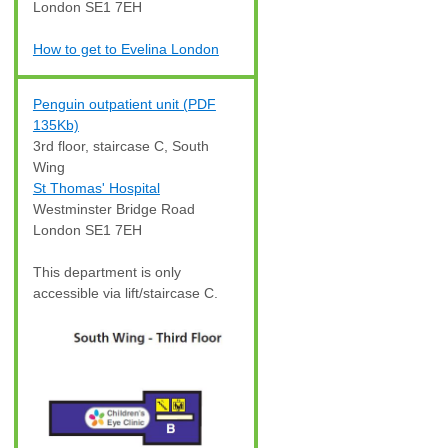
London SE1 7EH
How to get to Evelina London
Penguin outpatient unit (PDF
135Kb)
3rd floor, staircase C, South
Wing
St Thomas' Hospital
Westminster Bridge Road
London SE1 7EH
This department is only
accessible via lift/staircase C.