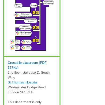
Crocodile classroom (PDF
377Kb)
2nd floor, staircase D, South
Wing
St Thomas' Hospital
Westminster Bridge Road
London SE1 7EH
This debarment is only