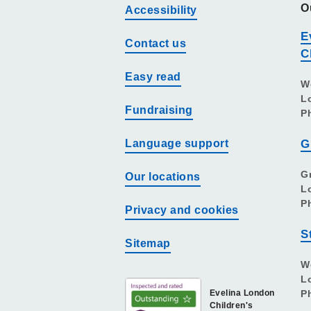
O
Accessibility
E
Contact us
C
Easy read
W
L
Fundraising
P
Language support
G
G
Our locations
L
P
Privacy and cookies
S
Sitemap
W
L
Evelina London
P
Children's