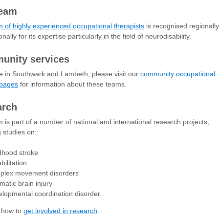
team
 of highly experienced occupational therapists
is recognised regionally
nally for its expertise particularly in the field of neurodisability.
unity services
ive in Southwark and Lambeth, please visit our
community occupational
 pages
for information about these teams.
arch
 is part of a number of national and international research projects,
g studies on::
dhood stroke
bilitation
plex movement disorders
matic brain injury
lopmental coordination disorder.
t how to
get involved in research
.