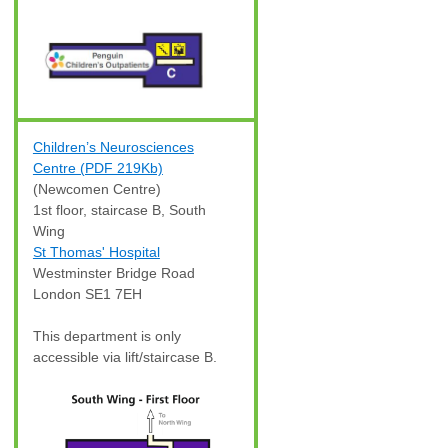
Children’s Neurosciences
Centre (PDF 219Kb)
(Newcomen Centre)
1st floor, staircase B, South
Wing
St Thomas' Hospital
Westminster Bridge Road
London SE1 7EH
This department is only
accessible via lift/staircase B.