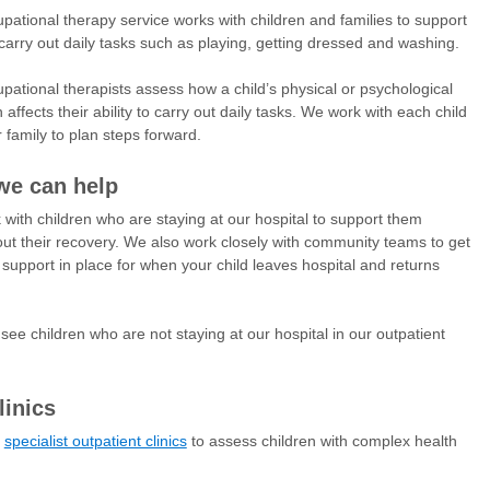
pational therapy service works with children and families to support
carry out daily tasks such as playing, getting dressed and washing.
pational therapists assess how a child’s physical or psychological
 affects their ability to carry out daily tasks. We work with each child
r family to plan steps forward.
e can help
with children who are staying at our hospital to support them
ut their recovery. We also work closely with community teams to get
t support in place for when your child leaves hospital and returns
see children who are not staying at our hospital in our outpatient
linics
r
specialist outpatient clinics
to assess children with complex health