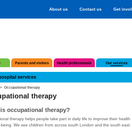
About us
Contact us
Get invo
e
Parents and visitors
Health professionals
Our services
hospital services
Occupational therapy
pational therapy
is occupational therapy?
onal therapy helps people take part in daily life to improve their health
-being. We see children from across south London and the south east.