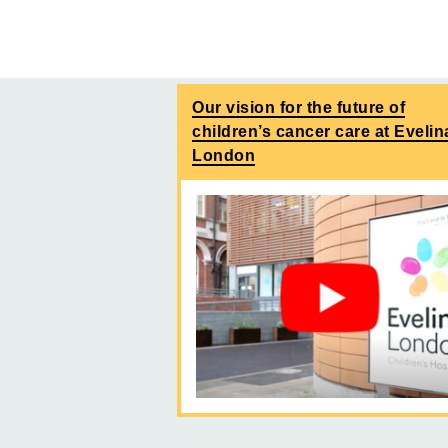
Our vision for the future of
children’s cancer care at Evelin
London