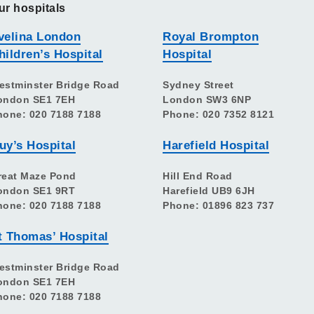
ur hospitals
velina London
Royal Brompton
hildren’s Hospital
Hospital
estminster Bridge Road
Sydney Street
ondon SE1 7EH
London SW3 6NP
hone: 020 7188 7188
Phone: 020 7352 8121
uy’s Hospital
Harefield Hospital
reat Maze Pond
Hill End Road
ondon SE1 9RT
Harefield UB9 6JH
hone: 020 7188 7188
Phone: 01896 823 737
t Thomas’ Hospital
estminster Bridge Road
ondon SE1 7EH
hone: 020 7188 7188