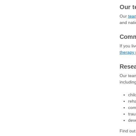
Our 
Our
team
and natio
Comm
If you l
therapy
Rese
Our team
includin
chil
reha
com
trau
deve
Find ou