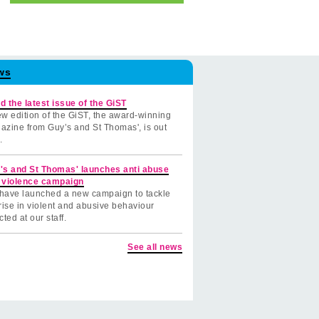
ws
d the latest issue of the GiST
w edition of the GiST, the award-winning
azine from Guy’s and St Thomas', is out
.
's and St Thomas' launches anti abuse
 violence campaign
have launched a new campaign to tackle
rise in violent and abusive behaviour
cted at our staff.
See all news