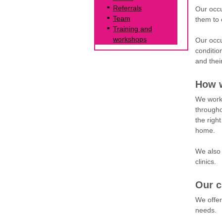
Referrals
Our occu
Team
them to 
Training and
workshops
Our occu
condition
and thei
How w
We work 
througho
the righ
home.
We also 
clinics.
Our c
We offe
needs.