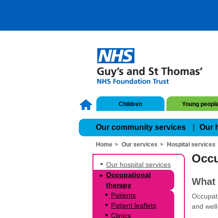
Children
Young peopl
Our community services
Our 
Home
Our services
Hospital services
Occu
Our hospital services
Occupational
What 
therapy
Patients
Occupati
Patient leaflets
and well
Clinics