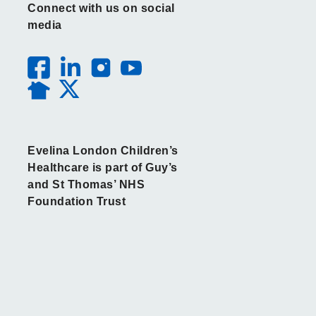
Connect with us on social
media
Evelina London Children’s
Healthcare is part of Guy’s
and St Thomas’ NHS
Foundation Trust