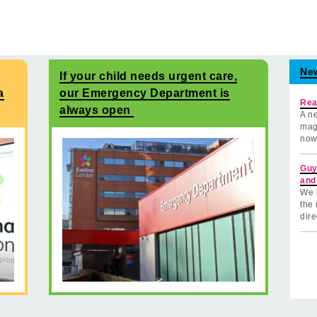
Ne
If your child needs urgent care,
a
our Emergency Department is
Rea
always open
A ne
mag
now
Guy
and
We 
the 
dire