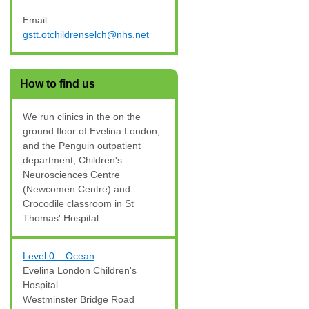
Email:
gstt.otchildrenselch@nhs.net
How to find us
We run clinics in the on the
ground floor of Evelina London,
and the Penguin outpatient
department, Children's
Neurosciences Centre
(Newcomen Centre) and
Crocodile classroom in St
Thomas' Hospital.
Level 0 – Ocean
Evelina London Children's
Hospital
Westminster Bridge Road