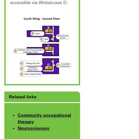
accessible via lift/staircase D.
Related links
Community occupational
therapy
Neurosciences