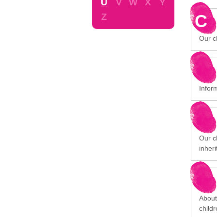
U
V
W
X
Y
C
Z
Our ch
Infor
Our cl
inheri
About
child