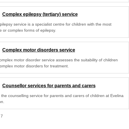
Complex epilepsy (tertiary) service
ilepsy service is a specialist centre for children with the most
e or complex forms of epilepsy.
Complex motor disorders service
omplex motor disorder service assesses the suitability of children
complex motor disorders for treatment.
Counsellor services for parents and carers
the counselling service for parents and carers of children at Evelina
n.
f
7