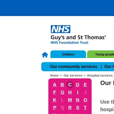
Children
Young peopl
Our community services
Our 
Home
Our services
Hospital services
Our 
A
B
C
D
E
F
G
H
I
J
K
L
M
N
O
Use t
P
Q
R
S
T
hospi