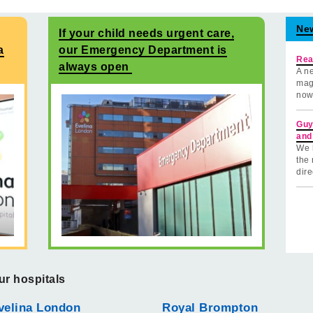
Ne
If your child needs urgent care,
a
our Emergency Department is
Rea
always open
A ne
mag
now
Guy
and
We 
the 
dire
ur hospitals
velina London
Royal Brompton