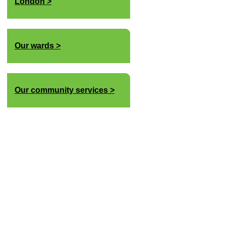
London
Our wards
Our community services