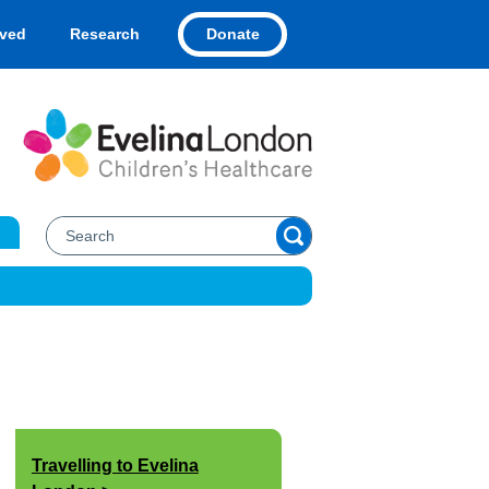
Donate
lved
Research
Travelling to Evelina