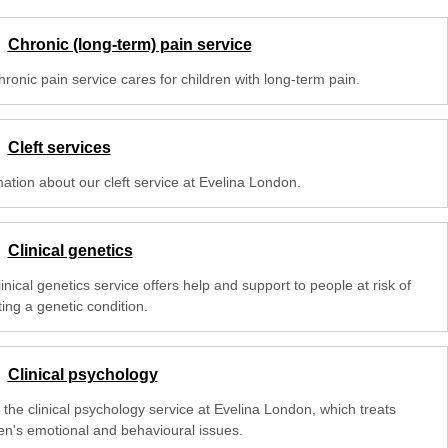
Chronic (long-term) pain service
ronic pain service cares for children with long-term pain.
Cleft services
mation about our cleft service at Evelina London.
Clinical genetics
inical genetics service offers help and support to people at risk of
ting a genetic condition.
Clinical psychology
 the clinical psychology service at Evelina London, which treats
ren's emotional and behavioural issues.