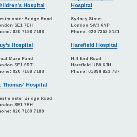
hildren’s Hospital
Hospital
estminster Bridge Road
Sydney Street
ondon SE1 7EH
London SW3 6NP
hone: 020 7188 7188
Phone: 020 7352 8121
uy’s Hospital
Harefield Hospital
reat Maze Pond
Hill End Road
ondon SE1 9RT
Harefield UB9 6JH
hone: 020 7188 7188
Phone: 01896 823 737
t Thomas’ Hospital
estminster Bridge Road
ondon SE1 7EH
hone: 020 7188 7188