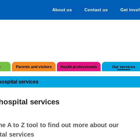
About us
Contact us
Get invo
e
Parents and visitors
Health professionals
Our services
hospital services
hospital services
he A to Z tool to find out more about our
tal services