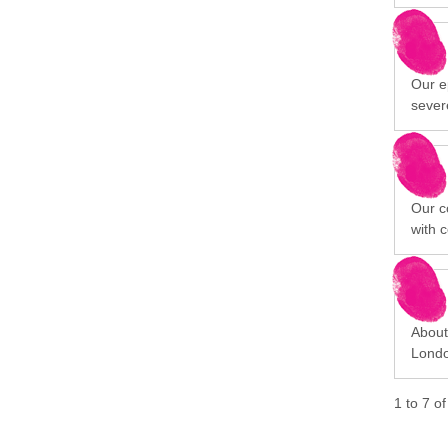
Our ep
sever
Our c
with 
About 
Londo
1
to
7
o