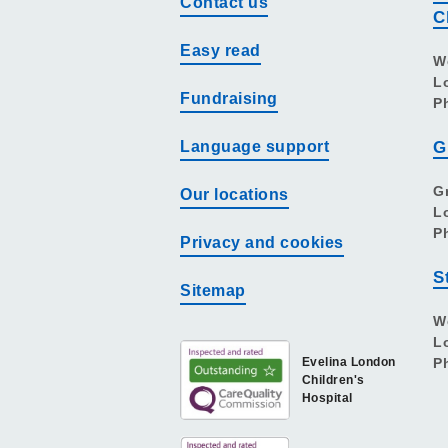
Contact us
C
Easy read
W
L
Fundraising
P
Language support
G
G
Our locations
L
P
Privacy and cookies
S
Sitemap
W
L
Evelina London
P
Children's
Hospital