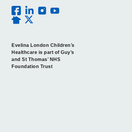
Evelina London Children’s
Healthcare is part of Guy’s
and St Thomas’ NHS
Foundation Trust