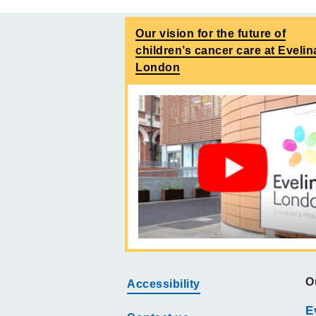
Our vision for the future of
children’s cancer care at Evelin
London
O
Accessibility
E