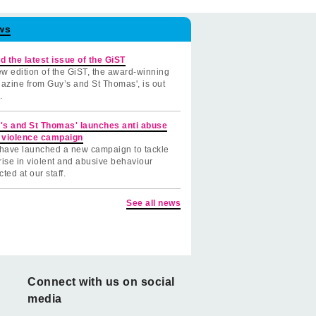
ws
d the latest issue of the GiST
w edition of the GiST, the award-winning
azine from Guy’s and St Thomas', is out
.
's and St Thomas' launches anti abuse
 violence campaign
have launched a new campaign to tackle
rise in violent and abusive behaviour
cted at our staff.
See all news
Connect with us on social
media