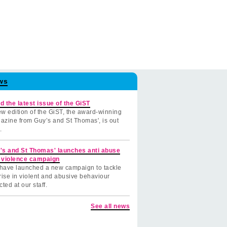
ws
d the latest issue of the GiST
w edition of the GiST, the award-winning
azine from Guy’s and St Thomas', is out
.
's and St Thomas' launches anti abuse
 violence campaign
have launched a new campaign to tackle
rise in violent and abusive behaviour
cted at our staff.
See all news