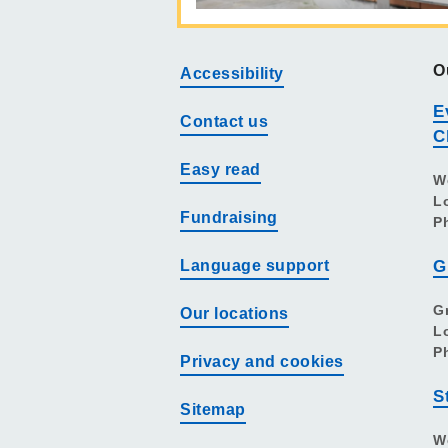
O
Accessibility
E
Contact us
C
Easy read
W
L
Fundraising
P
Language support
G
G
Our locations
L
P
Privacy and cookies
S
Sitemap
W