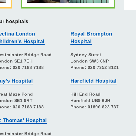
ur hospitals
velina London
Royal Brompton
hildren’s Hospital
Hospital
estminster Bridge Road
Sydney Street
ondon SE1 7EH
London SW3 6NP
hone: 020 7188 7188
Phone: 020 7352 8121
uy’s Hospital
Harefield Hospital
reat Maze Pond
Hill End Road
ondon SE1 9RT
Harefield UB9 6JH
hone: 020 7188 7188
Phone: 01896 823 737
t Thomas’ Hospital
estminster Bridge Road