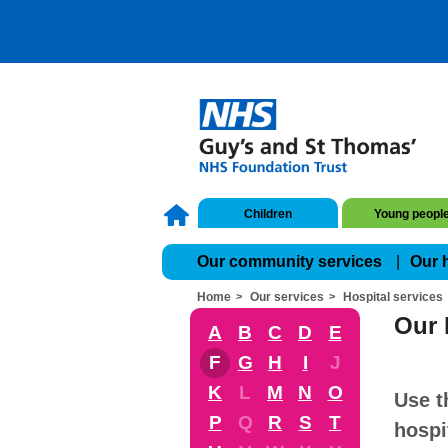
Children
Young peopl
Our community services
Our 
Home
Our services
Hospital services
Our 
A
B
C
D
E
F
G
H
I
J
K
L
M
N
O
Use t
P
Q
R
S
T
hospi