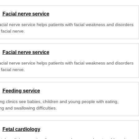
Facial nerve service
acial nerve service helps patients with facial weakness and disorders
 facial nerve.
Facial nerve service
acial nerve service helps patients with facial weakness and disorders
 facial nerve.
Feeding service
ng clinics see babies, children and young people with eating,
ng and swallowing difficulties.
Fetal cardiology