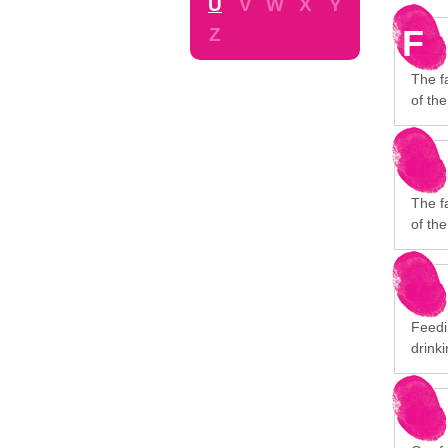
U
V
W
X
Y
F
Z
The f
of the
The f
of the
Feedi
drinki