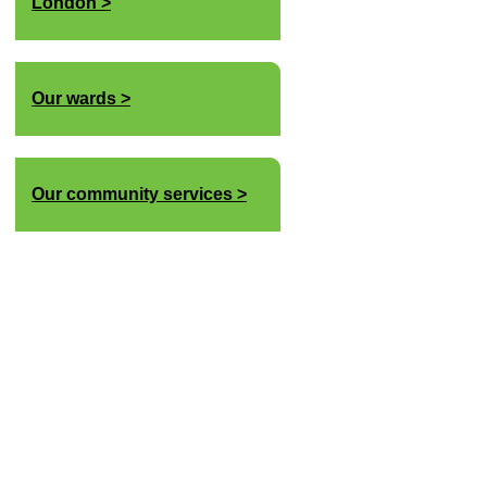
London
Our wards
Our community services