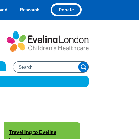
Donate
lved
Research
Travelling to Evelina