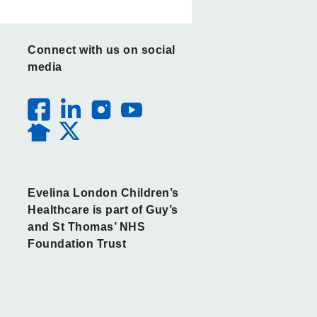
Connect with us on social
media
Evelina London Children’s
Healthcare is part of Guy’s
and St Thomas’ NHS
Foundation Trust