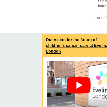
Our f
babies
1
to
4
o
Our vision for the future of
children’s cancer care at Evelin
London