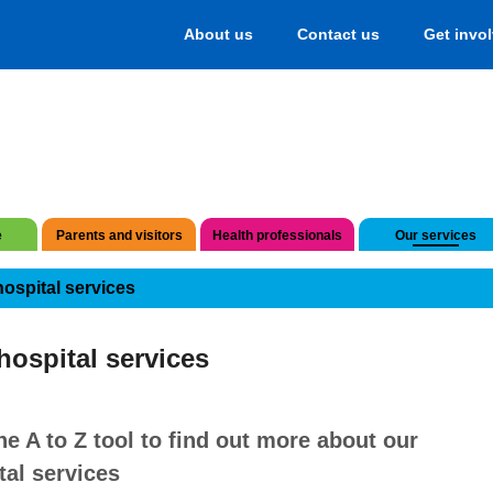
About us
Contact us
Get invo
e
Parents and visitors
Health professionals
Our services
hospital services
hospital services
he A to Z tool to find out more about our
tal services