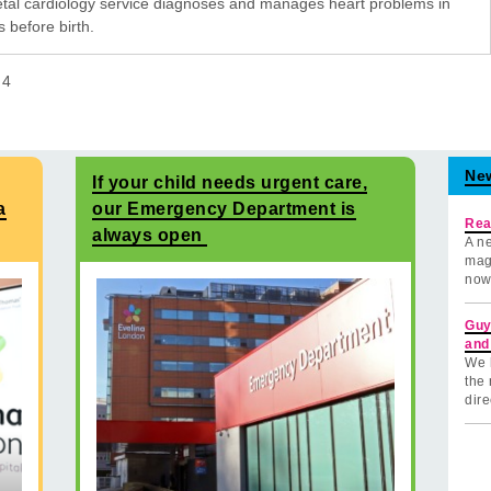
etal cardiology service diagnoses and manages heart problems in
 before birth.
f
4
Ne
If your child needs urgent care,
a
our Emergency Department is
Rea
always open
A ne
mag
now
Guy
and
We 
the 
dire