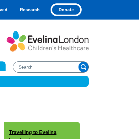
Donate
lved
Research
Travelling to Evelina