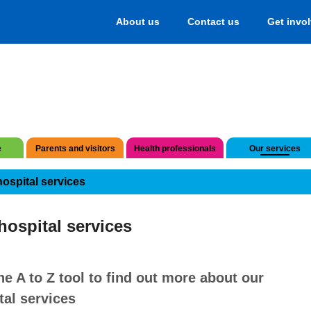
About us
Contact us
Get invo
e
Parents and visitors
Health professionals
Our services
hospital services
hospital services
he A to Z tool to find out more about our
tal services