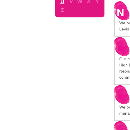
U
V
W
X
Y
N
Z
We pro
Levin
Our N
High 
Neona
commu
We pr
manag