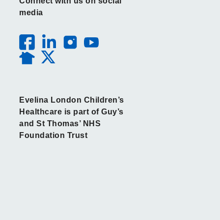
Connect with us on social
media
Evelina London Children’s
Healthcare is part of Guy’s
and St Thomas’ NHS
Foundation Trust