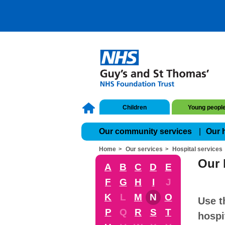
Children
Young peopl
Our community services
Our 
Home
Our services
Hospital services
Our 
A
B
C
D
E
F
G
H
I
J
K
L
M
N
O
Use t
P
Q
R
S
T
hospi