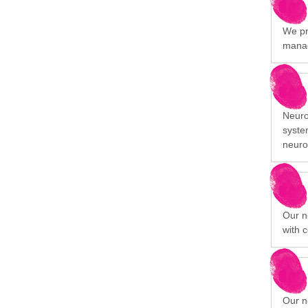
We pr
manag
Neuro
syste
neuro
Our n
with c
Our n