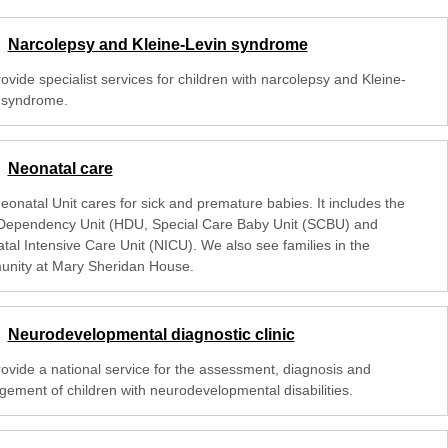
Narcolepsy and Kleine-Levin syndrome
vide specialist services for children with narcolepsy and Kleine-
 syndrome.
Neonatal care
eonatal Unit cares for sick and premature babies. It includes the
Dependency Unit (HDU, Special Care Baby Unit (SCBU) and
tal Intensive Care Unit (NICU). We also see families in the
nity at Mary Sheridan House.
Neurodevelopmental diagnostic clinic
ovide a national service for the assessment, diagnosis and
ement of children with neurodevelopmental disabilities.