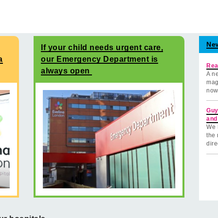
Ne
If your child needs urgent care,
a
our Emergency Department is
Rea
always open
A ne
mag
now
Guy
and
We 
the 
dire