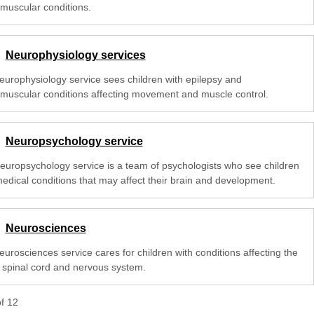
muscular conditions.
Neurophysiology services
europhysiology service sees children with epilepsy and
muscular conditions affecting movement and muscle control.
Neuropsychology service
europsychology service is a team of psychologists who see children
medical conditions that may affect their brain and development.
Neurosciences
urosciences service cares for children with conditions affecting the
, spinal cord and nervous system.
of
12