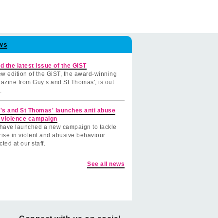
ws
d the latest issue of the GiST
w edition of the GiST, the award-winning
azine from Guy’s and St Thomas', is out
.
's and St Thomas' launches anti abuse
 violence campaign
have launched a new campaign to tackle
rise in violent and abusive behaviour
cted at our staff.
See all news