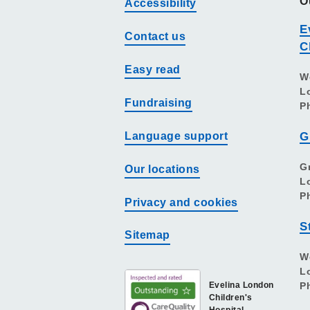
O
Accessibility
E
Contact us
C
Easy read
W
L
Fundraising
P
Language support
G
G
Our locations
L
P
Privacy and cookies
S
Sitemap
W
L
Evelina London
P
Children's
Hospital