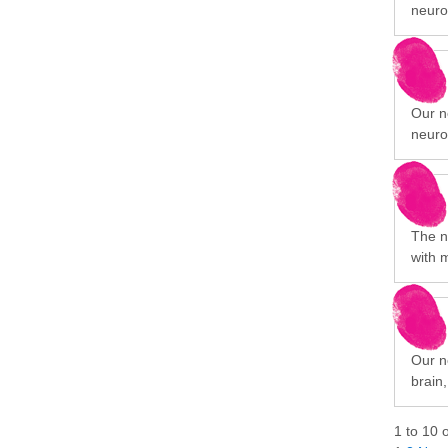
neuro
Our n
neuro
The n
with 
Our ne
brain
1
to
10