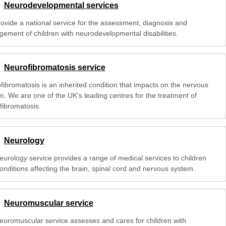
Neurodevelopmental services
ovide a national service for the assessment, diagnosis and
ement of children with neurodevelopmental disabilities.
Neurofibromatosis service
fibromatosis is an inherited condition that impacts on the nervous
m. We are one of the UK's leading centres for the treatment of
fibromatosis.
Neurology
eurology service provides a range of medical services to children
onditions affecting the brain, spinal cord and nervous system.
Neuromuscular service
euromuscular service assesses and cares for children with