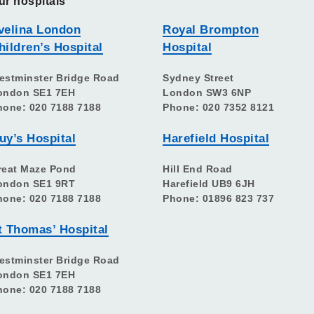
ur hospitals
velina London
Royal Brompton
hildren’s Hospital
Hospital
estminster Bridge Road
Sydney Street
ondon SE1 7EH
London SW3 6NP
hone: 020 7188 7188
Phone: 020 7352 8121
uy’s Hospital
Harefield Hospital
reat Maze Pond
Hill End Road
ondon SE1 9RT
Harefield UB9 6JH
hone: 020 7188 7188
Phone: 01896 823 737
t Thomas’ Hospital
estminster Bridge Road
ondon SE1 7EH
hone: 020 7188 7188