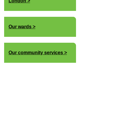
London
Our wards
Our community services