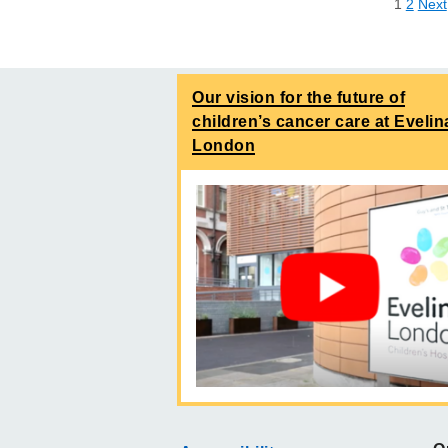
1
2
Next
Our vision for the future of
children’s cancer care at Evelin
London