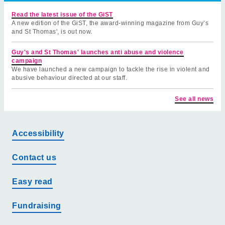
Read the latest issue of the GiST
A new edition of the GiST, the award-winning magazine from Guy’s
and St Thomas', is out now.
Guy's and St Thomas' launches anti abuse and violence
campaign
We have launched a new campaign to tackle the rise in violent and
abusive behaviour directed at our staff.
See all news
Accessibility
Contact us
Easy read
Fundraising