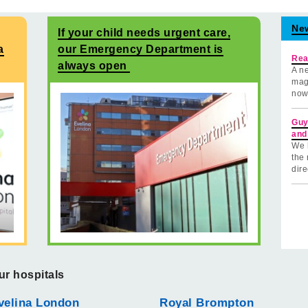
Ne
If your child needs urgent care,
a
our Emergency Department is
Rea
always open
A ne
mag
now
Guy
and
We 
the 
dire
ur hospitals
velina London
Royal Brompton