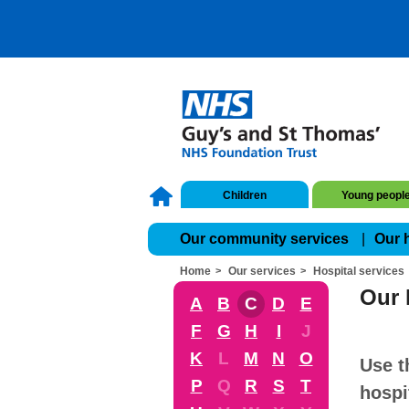
Children
Young peopl
Our community services
Our 
Home
Our services
Hospital services
Our 
A
B
C
D
E
F
G
H
I
J
K
L
M
N
O
Use t
P
Q
R
S
T
hospi