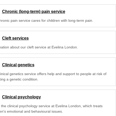
Chronic (long-term) pain service
ronic pain service cares for children with long-term pain.
Cleft services
mation about our cleft service at Evelina London.
Clinical genetics
inical genetics service offers help and support to people at risk of
ting a genetic condition.
Clinical psychology
 the clinical psychology service at Evelina London, which treats
ren's emotional and behavioural issues.