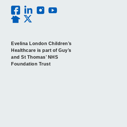
Evelina London Children’s
Healthcare is part of Guy’s
and St Thomas’ NHS
Foundation Trust