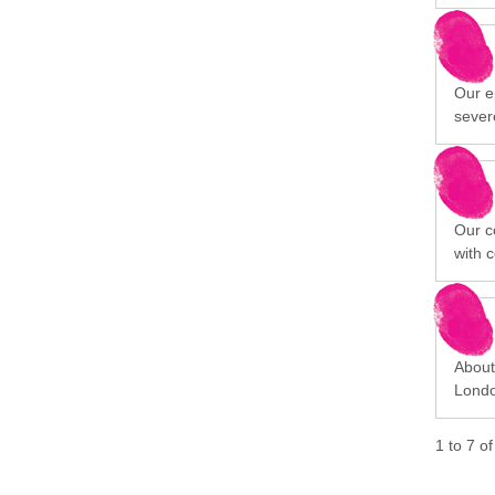
Our ep
sever
Our c
with 
About 
Londo
1
to
7
o