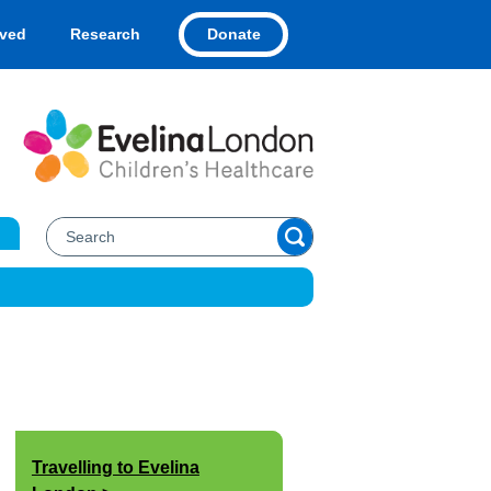
Donate
lved
Research
Travelling to Evelina