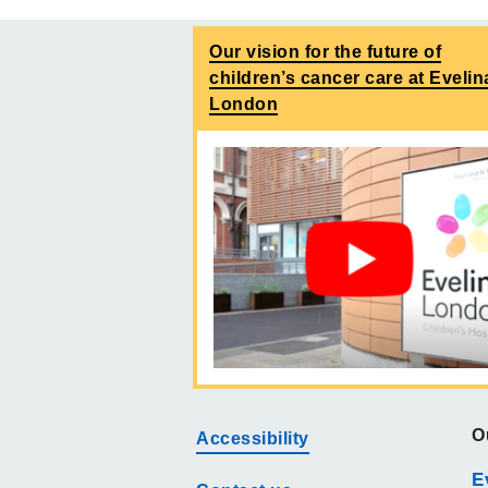
Our vision for the future of
children’s cancer care at Evelin
London
O
Accessibility
E