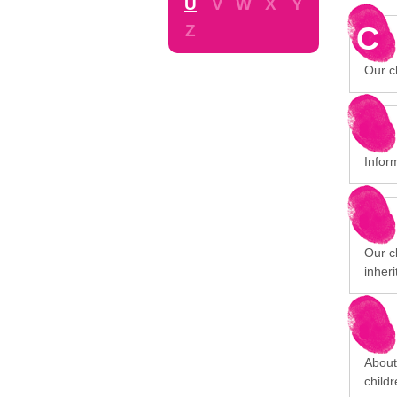
U
V
W
X
Y
C
Z
Our ch
Infor
Our cl
inheri
About
child