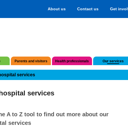
About us
Contact us
Get invo
e
Parents and visitors
Health professionals
Our services
hospital services
hospital services
he A to Z tool to find out more about our
tal services