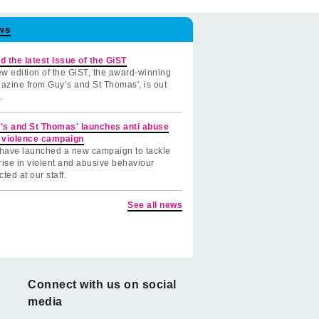
ws
d the latest issue of the GiST
w edition of the GiST, the award-winning
azine from Guy’s and St Thomas', is out
.
's and St Thomas' launches anti abuse
 violence campaign
have launched a new campaign to tackle
rise in violent and abusive behaviour
cted at our staff.
See all news
Connect with us on social
media