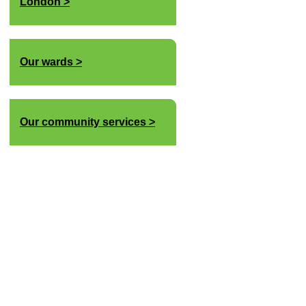
London
Our wards
Our community services