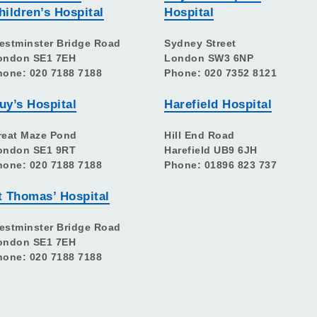
hildren’s Hospital
Hospital
estminster Bridge Road
Sydney Street
ondon SE1 7EH
London SW3 6NP
hone: 020 7188 7188
Phone: 020 7352 8121
uy’s Hospital
Harefield Hospital
reat Maze Pond
Hill End Road
ondon SE1 9RT
Harefield UB9 6JH
hone: 020 7188 7188
Phone: 01896 823 737
t Thomas’ Hospital
estminster Bridge Road
ondon SE1 7EH
hone: 020 7188 7188