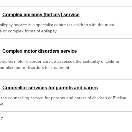
Complex epilepsy (tertiary) service
ilepsy service is a specialist centre for children with the most
e or complex forms of epilepsy.
Complex motor disorders service
omplex motor disorder service assesses the suitability of children
complex motor disorders for treatment.
Counsellor services for parents and carers
the counselling service for parents and carers of children at Evelina
n.
f
7