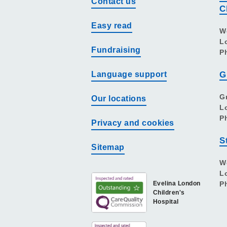
Contact us
C
Easy read
W
L
Fundraising
P
Language support
G
G
Our locations
L
P
Privacy and cookies
S
Sitemap
W
L
Evelina London
P
Children's
Hospital