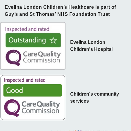
Evelina London Children’s Healthcare is part of
Guy’s and St Thomas’ NHS Foundation Trust
Evelina London
Children's Hospital
Children's community
services