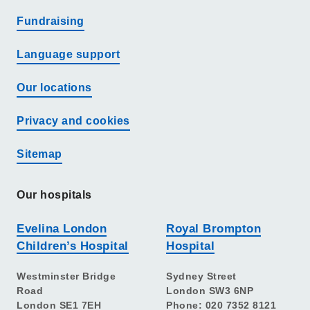
Fundraising
Language support
Our locations
Privacy and cookies
Sitemap
Our hospitals
Evelina London
Royal Brompton
Children’s Hospital
Hospital
Westminster Bridge
Sydney Street
Road
London SW3 6NP
London SE1 7EH
Phone: 020 7352 8121