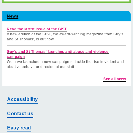
News
Read the latest issue of the GiST
A new edition of the GiST, the award-winning magazine from Guy’s
and St Thomas', is out now.
Guy's and St Thomas' launches anti abuse and violence
campaign
We have launched a new campaign to tackle the rise in violent and
abusive behaviour directed at our staff.
See all news
Accessibility
Contact us
Easy read