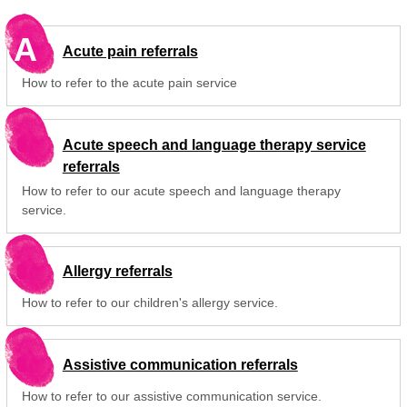
A
Acute pain referrals
How to refer to the acute pain service
Acute speech and language therapy service
referrals
How to refer to our acute speech and language therapy
service.
Allergy referrals
How to refer to our children's allergy service.
Assistive communication referrals
How to refer to our assistive communication service.