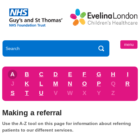
menu
A
B
C
D
E
F
G
H
I
J
K
L
M
N
O
P
Q
R
S
T
U
V
W
X
Y
Z
Making a referral
Use the A-Z tool on this page for information about referring
patients to our different services.