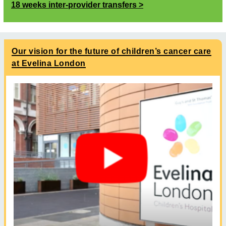
18 weeks inter-provider transfers
Our vision for the future of children’s cancer care
at Evelina London