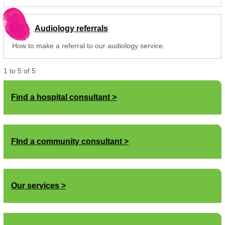
Audiology referrals
How to make a referral to our audiology service.
1
to
5
of
5
Find a hospital consultant
FInd a community consultant
Our services