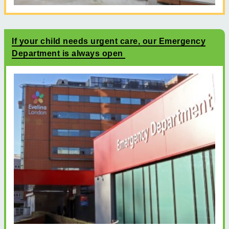
If your child needs urgent care, our Emergency
Department is always open