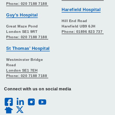
Phone: 020 7188 7188
Harefield Hospital
Guy’s Hospital
Hill End Road
Great Maze Pond
Harefield UB9 6JH
London SE1 9RT
Phone: 01896 823 737
Phone: 020 7188 7188
St Thomas’ Hospital
Westminster Bridge
Road
London SE1 7EH
Phone: 020 7188 7188
Connect with us on social media