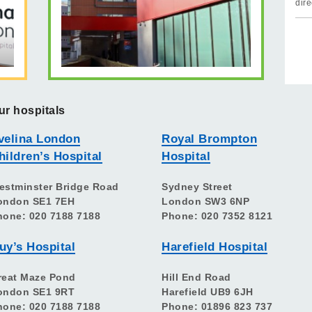
dire
ur hospitals
velina London
Royal Brompton
hildren’s Hospital
Hospital
estminster Bridge Road
Sydney Street
ondon SE1 7EH
London SW3 6NP
hone: 020 7188 7188
Phone: 020 7352 8121
uy’s Hospital
Harefield Hospital
reat Maze Pond
Hill End Road
ondon SE1 9RT
Harefield UB9 6JH
hone: 020 7188 7188
Phone: 01896 823 737