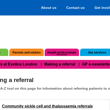
About us
Contact us
Get invo
e
Parents and visitors
Health professionals
Our services
s at Evelina London
Making a referral
GP e-newslette
ng a referral
A-Z tool on this page for information about referring patients to o
Community sickle cell and thalassaemia referrals