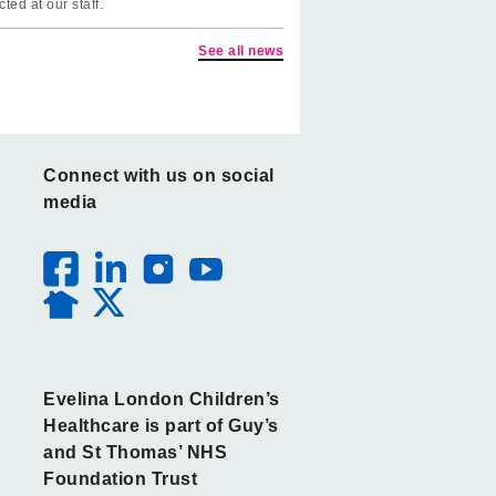
cted at our staff.
See all news
Connect with us on social
media
Evelina London Children’s
Healthcare is part of Guy’s
and St Thomas’ NHS
Foundation Trust