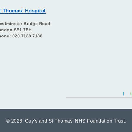
t Thomas’ Hospital
estminster Bridge Road
ondon SE1 7EH
hone: 020 7188 7188
©
2026 Guy's and St Thomas' NHS Foundation Trust.