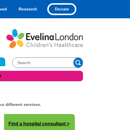
Donate
lved
Research
r
ur different services.
Find a hospital consultant