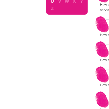
U
V
W
X
Y
How t
Z
servic
How to
How to
How t