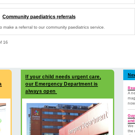
Community paediatrics referrals
o make a referral to our community paediatrics service.
of
16
Ne
If your child needs urgent care,
a
our Emergency Department is
Rea
always open
A ne
mag
now
Guy
and
We 
the 