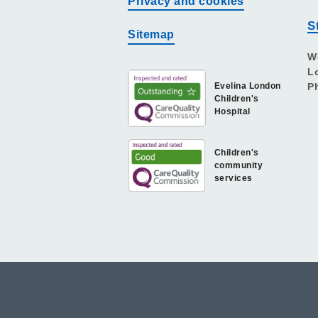
Privacy and cookies
S
Sitemap
W
L
Evelina London
P
Children's
Hospital
Children's
community
services