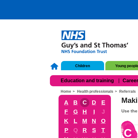
Children
Young peopl
Education and training
Career
Home
Health professionals
Referrals
Maki
A
B
C
D
E
F
G
H
I
J
Use the 
K
L
M
N
O
C
P
Q
R
S
T