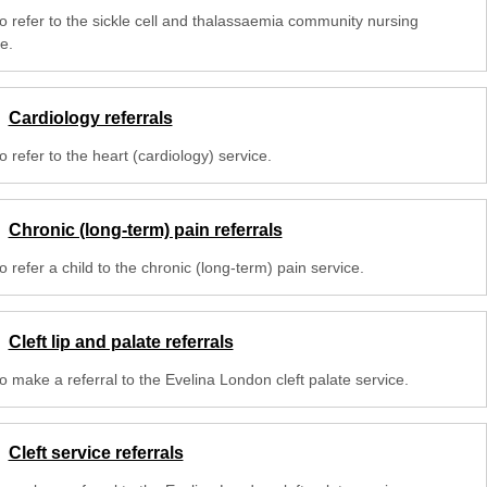
o refer to the sickle cell and thalassaemia community nursing
e.
Cardiology referrals
 refer to the heart (cardiology) service.
Chronic (long-term) pain referrals
 refer a child to the chronic (long-term) pain service.
Cleft lip and palate referrals
o make a referral to the Evelina London cleft palate service.
Cleft service referrals