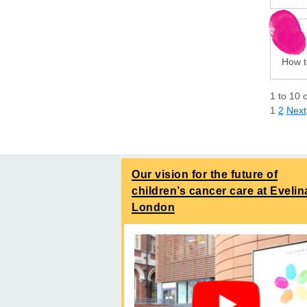
How t
1
to
10
1
2
Next
Our vision for the future of
children’s cancer care at Evelin
London