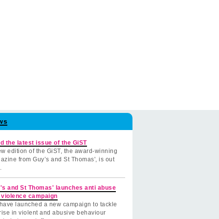
ws
d the latest issue of the GiST
w edition of the GiST, the award-winning
azine from Guy’s and St Thomas', is out
.
's and St Thomas' launches anti abuse
 violence campaign
have launched a new campaign to tackle
rise in violent and abusive behaviour