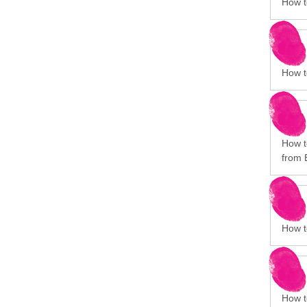
How t
How to
How to
from 
How t
How t