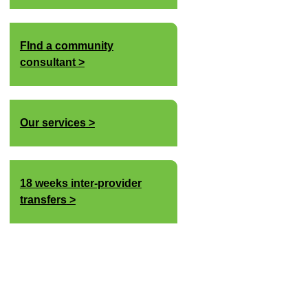
FInd a community
consultant
Our services
18 weeks inter-provider
transfers