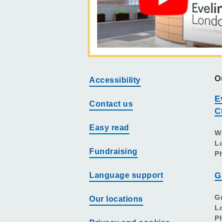
O
Accessibility
E
Contact us
C
Easy read
W
L
Fundraising
P
Language support
G
G
Our locations
L
P