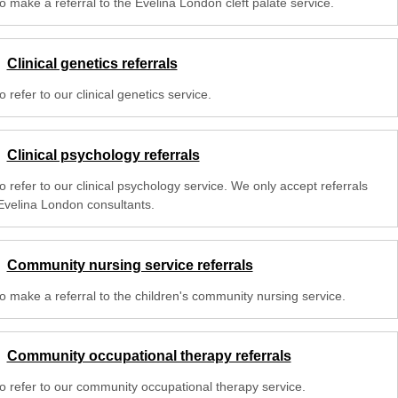
o make a referral to the Evelina London cleft palate service.
Clinical genetics referrals
 refer to our clinical genetics service.
Clinical psychology referrals
 refer to our clinical psychology service. We only accept referrals
Evelina London consultants.
Community nursing service referrals
o make a referral to the children's community nursing service.
Community occupational therapy referrals
o refer to our community occupational therapy service.