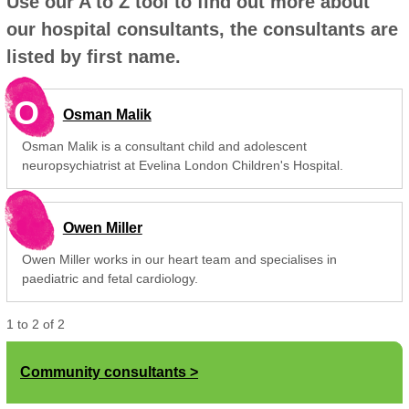
Use our A to Z tool to find out more about
our hospital consultants, the consultants are
listed by first name.
O
Osman Malik
Osman Malik is a consultant child and adolescent
neuropsychiatrist at Evelina London Children's Hospital.
Owen Miller
Owen Miller works in our heart team and specialises in
paediatric and fetal cardiology.
1
to
2
of
2
Community consultants