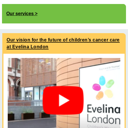
Our services
Our vision for the future of children’s cancer care
at Evelina London