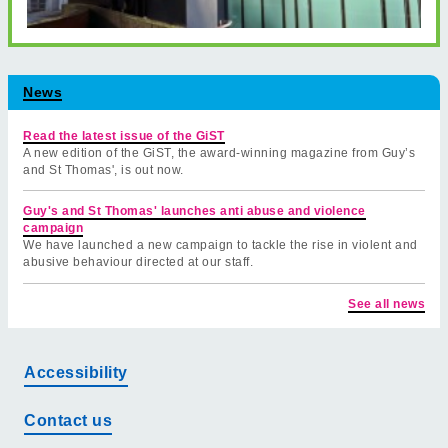
News
Read the latest issue of the GiST
A new edition of the GiST, the award-winning magazine from Guy’s
and St Thomas', is out now.
Guy's and St Thomas' launches anti abuse and violence
campaign
We have launched a new campaign to tackle the rise in violent and
abusive behaviour directed at our staff.
See all news
Accessibility
Contact us