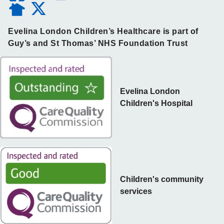
Evelina London Children’s Healthcare is part of
Guy’s and St Thomas’ NHS Foundation Trust
Evelina London
Children's Hospital
Children's community
services