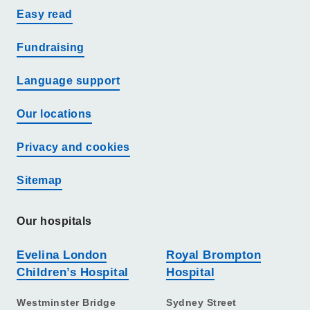
Easy read
Fundraising
Language support
Our locations
Privacy and cookies
Sitemap
Our hospitals
Evelina London
Royal Brompton
Children’s Hospital
Hospital
Westminster Bridge
Sydney Street