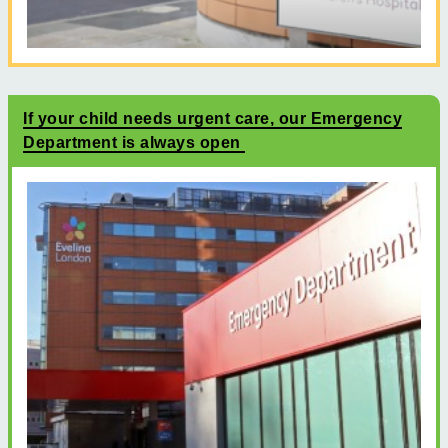
If your child needs urgent care, our Emergency
Department is always open