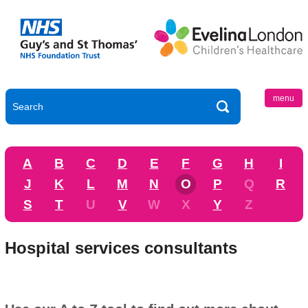
menu
A
B
C
D
E
F
G
H
I
J
K
L
M
N
O
P
Q
R
S
T
U
V
W
X
Y
Z
Hospital services consultants