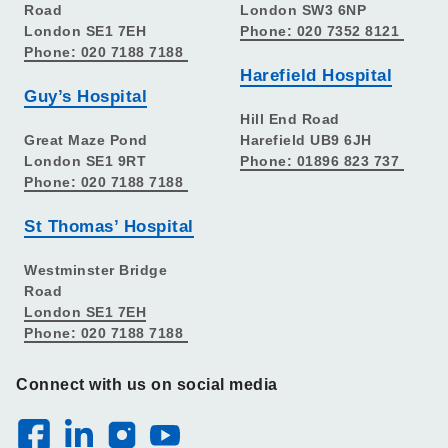
Road
London SW3 6NP
London SE1 7EH
Phone: 020 7352 8121
Phone: 020 7188 7188
Harefield Hospital
Guy’s Hospital
Hill End Road
Great Maze Pond
Harefield UB9 6JH
London SE1 9RT
Phone: 01896 823 737
Phone: 020 7188 7188
St Thomas’ Hospital
Westminster Bridge
Road
London SE1 7EH
Phone: 020 7188 7188
Connect with us on social media