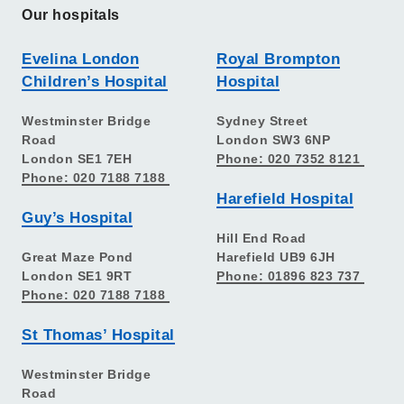
Our hospitals
Evelina London
Royal Brompton
Children’s Hospital
Hospital
Westminster Bridge
Sydney Street
Road
London SW3 6NP
London SE1 7EH
Phone: 020 7352 8121
Phone: 020 7188 7188
Harefield Hospital
Guy’s Hospital
Hill End Road
Great Maze Pond
Harefield UB9 6JH
London SE1 9RT
Phone: 01896 823 737
Phone: 020 7188 7188
St Thomas’ Hospital
Westminster Bridge
Road