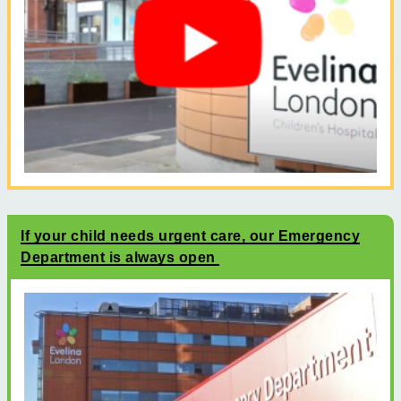
If your child needs urgent care, our Emergency
Department is always open