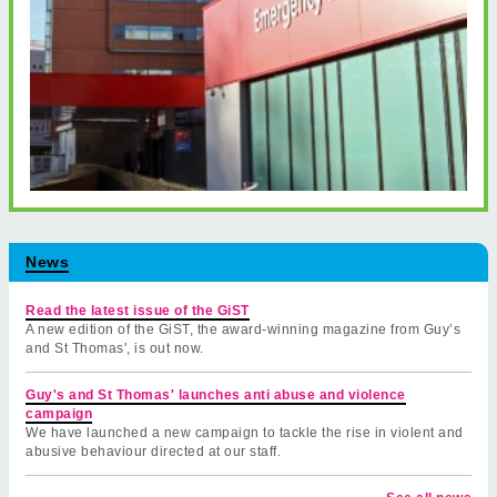
News
Read the latest issue of the GiST
A new edition of the GiST, the award-winning magazine from Guy’s
and St Thomas', is out now.
Guy's and St Thomas' launches anti abuse and violence
campaign
We have launched a new campaign to tackle the rise in violent and
abusive behaviour directed at our staff.