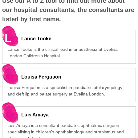
Use our A to Z tool to find out more about
our hospital consultants, the consultants are
listed by first name.
L
Lance Tooke
Lance Tooke is the clinical lead in anaesthesia at Evelina
London Children's Hospital.
Louisa Ferguson
Louisa Ferguson is a specialist in paediatric otolaryngology
and cleft lip and palate surgery at Evelina London.
Luis Amaya
Luis Amaya is a consultant paediatric ophthalmic surgeon
specialising in children's ophthalmology and strabismus and