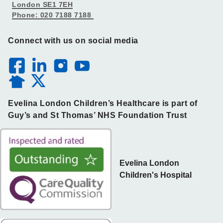
London SE1 7EH
Phone: 020 7188 7188
Connect with us on social media
Evelina London Children’s Healthcare is part of
Guy’s and St Thomas’ NHS Foundation Trust
Evelina London
Children's Hospital