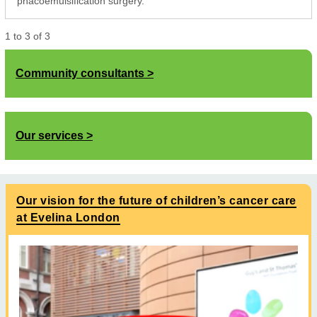
phacoemulsification surgery.
1
to
3
of
3
Community consultants
Our services
Our vision for the future of children’s cancer care
at Evelina London