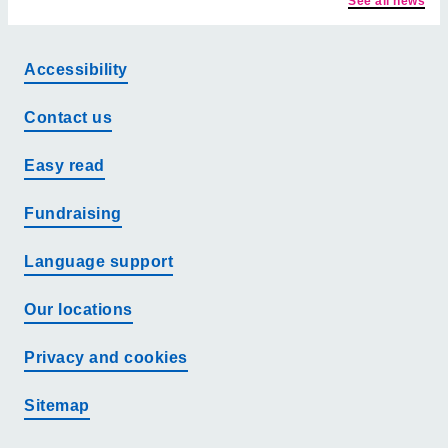
See all news
Accessibility
Contact us
Easy read
Fundraising
Language support
Our locations
Privacy and cookies
Sitemap