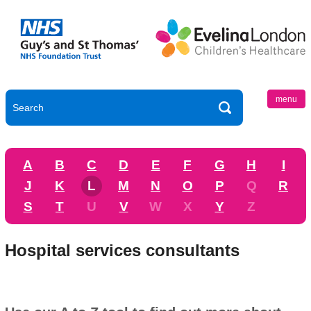
menu
A
B
C
D
E
F
G
H
I
J
K
L
M
N
O
P
Q
R
S
T
U
V
W
X
Y
Z
Hospital services consultants