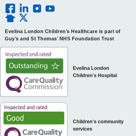
Evelina London Children’s Healthcare is part of
Guy’s and St Thomas’ NHS Foundation Trust
Evelina London
Children's Hospital
Children's community
services