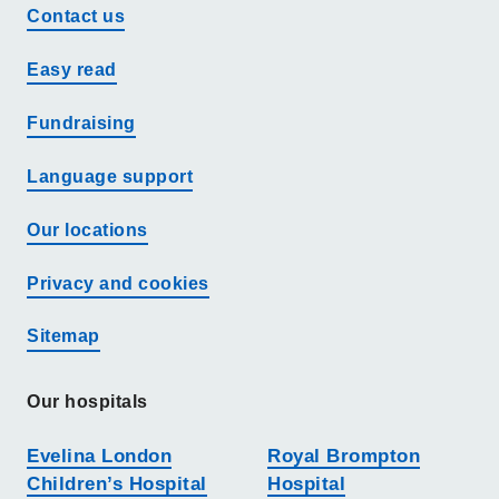
Contact us
Easy read
Fundraising
Language support
Our locations
Privacy and cookies
Sitemap
Our hospitals
Evelina London
Royal Brompton
Children’s Hospital
Hospital