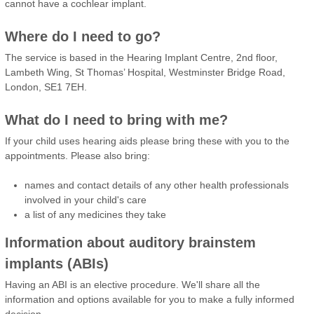
cannot have a cochlear implant.
Where do I need to go?
The service is based in the Hearing Implant Centre, 2nd floor,
Lambeth Wing, St Thomas’ Hospital, Westminster Bridge Road,
London, SE1 7EH.
What do I need to bring with me?
If your child uses hearing aids please bring these with you to the
appointments. Please also bring:
names and contact details of any other health professionals
involved in your child's care
a list of any medicines they take
Information about auditory brainstem
implants (ABIs)
Having an ABI is an elective procedure. We'll share all the
information and options available for you to make a fully informed