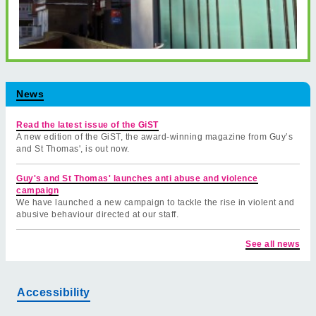
News
Read the latest issue of the GiST
A new edition of the GiST, the award-winning magazine from Guy’s
and St Thomas', is out now.
Guy's and St Thomas' launches anti abuse and violence
campaign
We have launched a new campaign to tackle the rise in violent and
abusive behaviour directed at our staff.
See all news
Accessibility