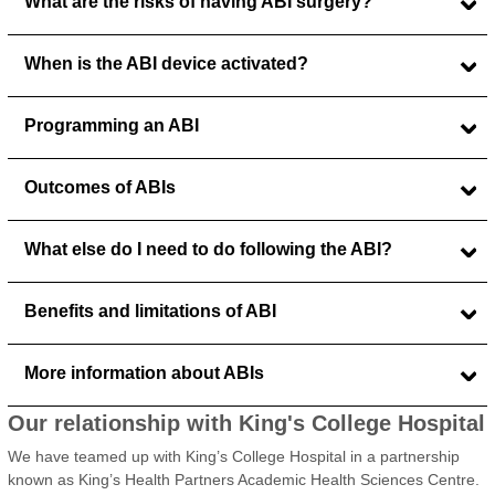
What are the risks of having ABI surgery?
When is the ABI device activated?
Programming an ABI
Outcomes of ABIs
What else do I need to do following the ABI?
Benefits and limitations of ABI
More information about ABIs
Our relationship with King's College Hospital
We have teamed up with King’s College Hospital in a partnership
known as King’s Health Partners Academic Health Sciences Centre.