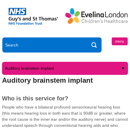
menu
Auditory brainstem implant
Auditory brainstem implant
Who is this service for?
People who have a bilateral profound sensorineural hearing loss
(this means hearing loss in both ears that is 90dB or greater, where
the root cause is the inner ear and/or the auditory nerve) and cannot
understand speech through conventional hearing aids and who