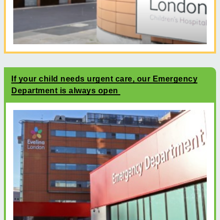
If your child needs urgent care, our Emergency
Department is always open