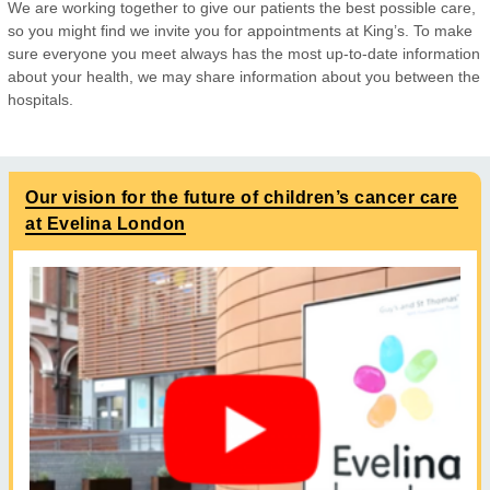
We are working together to give our patients the best possible care,
so you might find we invite you for appointments at King’s. To make
sure everyone you meet always has the most up-to-date information
about your health, we may share information about you between the
hospitals.
Our vision for the future of children’s cancer care
at Evelina London