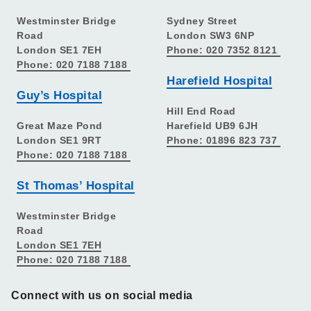
Westminster Bridge
Sydney Street
Road
London SW3 6NP
London SE1 7EH
Phone: 020 7352 8121
Phone: 020 7188 7188
Harefield Hospital
Guy’s Hospital
Hill End Road
Great Maze Pond
Harefield UB9 6JH
London SE1 9RT
Phone: 01896 823 737
Phone: 020 7188 7188
St Thomas’ Hospital
Westminster Bridge
Road
London SE1 7EH
Phone: 020 7188 7188
Connect with us on social media