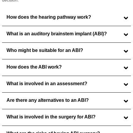
decision.
How does the hearing pathway work?
What is an auditory brainstem implant (ABI)?
Who might be suitable for an ABI?
How does the ABI work?
What is involved in an assessment?
Are there any alternatives to an ABI?
What is involved in the surgery for ABI?