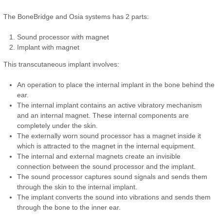
The BoneBridge and Osia systems has 2 parts:
Sound processor with magnet
Implant with magnet
This transcutaneous implant involves:
An operation to place the internal implant in the bone behind the
ear.
The internal implant contains an active vibratory mechanism
and an internal magnet. These internal components are
completely under the skin.
The externally worn sound processor has a magnet inside it
which is attracted to the magnet in the internal equipment.
The internal and external magnets create an invisible
connection between the sound processor and the implant.
The sound processor captures sound signals and sends them
through the skin to the internal implant.
The implant converts the sound into vibrations and sends them
through the bone to the inner ear.