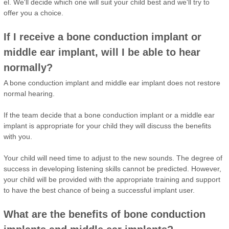
el. We'll decide which one will suit your child best and we'll try to
offer you a choice.
If I receive a bone conduction implant or
middle ear implant, will I be able to hear
normally?
A bone conduction implant and middle ear implant does not restore
normal hearing.
If the team decide that a bone conduction implant or a middle ear
implant is appropriate for your child they will discuss the benefits
with you.
Your child will need time to adjust to the new sounds. The degree of
success in developing listening skills cannot be predicted. However,
your child will be provided with the appropriate training and support
to have the best chance of being a successful implant user.
What are the benefits of bone conduction