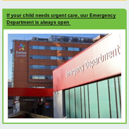
If your child needs urgent care, our Emergency
Department is always open