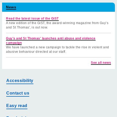
News
Read the latest issue of the GiST
A new edition of the GiST, the award-winning magazine from Guy’s
and St Thomas', is out now.
Guy's and St Thomas' launches anti abuse and violence
campaign
We have launched a new campaign to tackle the rise in violent and
abusive behaviour directed at our staff.
See all news
Accessibility
Contact us
Easy read