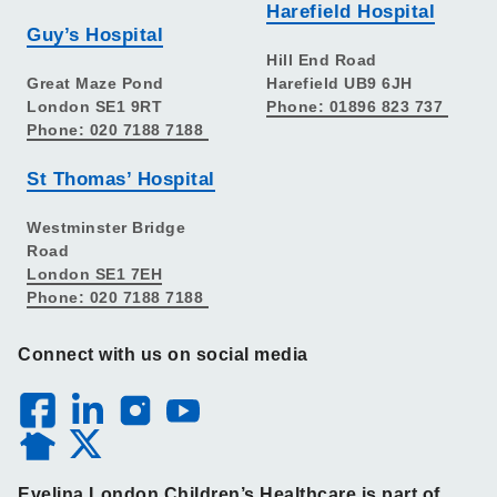
Harefield Hospital
Guy’s Hospital
Hill End Road
Great Maze Pond
Harefield UB9 6JH
London SE1 9RT
Phone: 01896 823 737
Phone: 020 7188 7188
St Thomas’ Hospital
Westminster Bridge
Road
London SE1 7EH
Phone: 020 7188 7188
Connect with us on social media
Evelina London Children’s Healthcare is part of