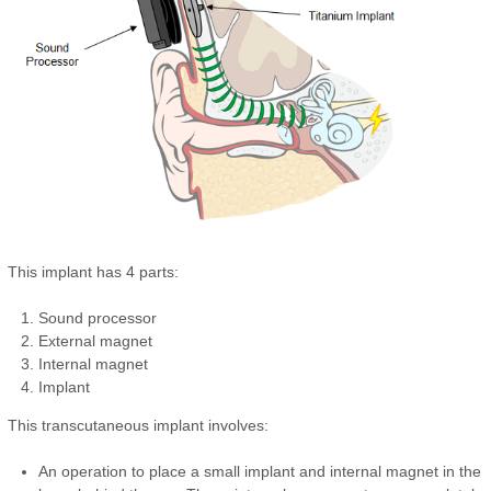
This implant has 4 parts:
Sound processor
External magnet
Internal magnet
Implant
This transcutaneous implant involves:
An operation to place a small implant and internal magnet in the