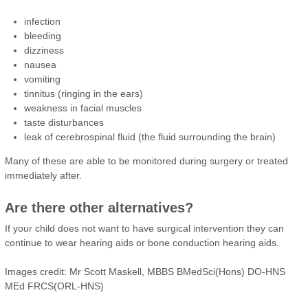
infection
bleeding
dizziness
nausea
vomiting
tinnitus (ringing in the ears)
weakness in facial muscles
taste disturbances
leak of cerebrospinal fluid (the fluid surrounding the brain)
Many of these are able to be monitored during surgery or treated
immediately after.
Are there other alternatives?
If your child does not want to have surgical intervention they can
continue to wear hearing aids or bone conduction hearing aids.
Images credit: Mr Scott Maskell, MBBS BMedSci(Hons) DO-HNS
MEd FRCS(ORL-HNS)