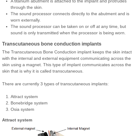
A titanium abutment is attached to the implant and protrudes
through the skin.
The sound processor connects directly to the abutment and is
worn externally.
The sound processor can be taken on or off at any time, but
sound is only transmitted when the processor is being worn.
Transcutaneous bone conduction implants
The Transcutaneous Bone Conduction implant keeps the skin intact
with the internal and external equipment communicating across the
skin using a magnet. This type of implant communicates across the
skin that is why it is called transcutaneous.
There are currently 3 types of transcutaneous implants:
Attract system
Bonebridge system
Osia system
Attract system