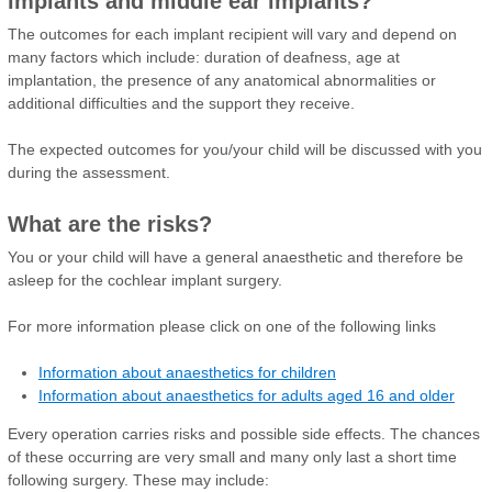
implants and middle ear implants?
The outcomes for each implant recipient will vary and depend on
many factors which include: duration of deafness, age at
implantation, the presence of any anatomical abnormalities or
additional difficulties and the support they receive.
The expected outcomes for you/your child will be discussed with you
during the assessment.
What are the risks?
You or your child will have a general anaesthetic and therefore be
asleep for the cochlear implant surgery.
For more information please click on one of the following links
Information about anaesthetics for children
Information about anaesthetics for adults aged 16 and older
Every operation carries risks and possible side effects. The chances
of these occurring are very small and many only last a short time
following surgery. These may include: