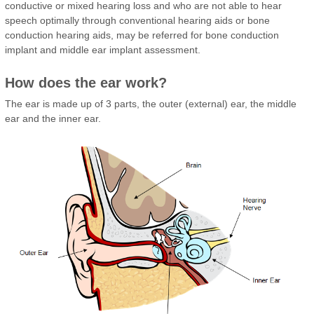
conductive or mixed hearing loss and who are not able to hear
speech optimally through conventional hearing aids or bone
conduction hearing aids, may be referred for bone conduction
implant and middle ear implant assessment.
How does the ear work?
The ear is made up of 3 parts, the outer (external) ear, the middle
ear and the inner ear.