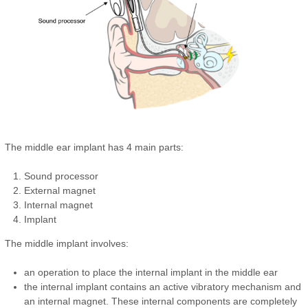
The middle ear implant has 4 main parts:
Sound processor
External magnet
Internal magnet
Implant
The middle implant involves:
an operation to place the internal implant in the middle ear
the internal implant contains an active vibratory mechanism and
an internal magnet. These internal components are completely