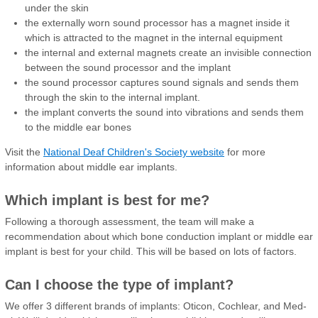
under the skin
the externally worn sound processor has a magnet inside it
which is attracted to the magnet in the internal equipment
the internal and external magnets create an invisible connection
between the sound processor and the implant
the sound processor captures sound signals and sends them
through the skin to the internal implant.
the implant converts the sound into vibrations and sends them
to the middle ear bones
Visit the
National Deaf Children's Society website
for more
information about middle ear implants.
Which implant is best for me?
Following a thorough assessment, the team will make a
recommendation about which bone conduction implant or middle ear
implant is best for your child. This will be based on lots of factors.
Can I choose the type of implant?
We offer 3 different brands of implants: Oticon, Cochlear, and Med-