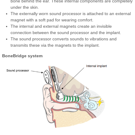
bone behind the ear. These internal components are completely
under the skin.
The externally worn sound processor is attached to an external
magnet with a soft pad for wearing comfort.
The internal and external magnets create an invisible
connection between the sound processor and the implant.
The sound processor converts sounds to vibrations and
transmits these via the magnets to the implant.
BoneBridge system