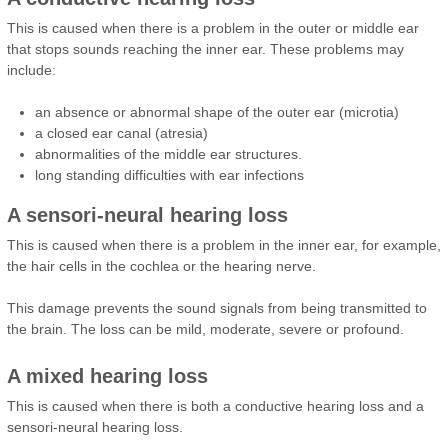
This is caused when there is a problem in the outer or middle ear
that stops sounds reaching the inner ear. These problems may
include:
an absence or abnormal shape of the outer ear (microtia)
a closed ear canal (atresia)
abnormalities of the middle ear structures.
long standing difficulties with ear infections
A sensori-neural hearing loss
This is caused when there is a problem in the inner ear, for example,
the hair cells in the cochlea or the hearing nerve.
This damage prevents the sound signals from being transmitted to
the brain. The loss can be mild, moderate, severe or profound.
A mixed hearing loss
This is caused when there is both a conductive hearing loss and a
sensori-neural hearing loss.