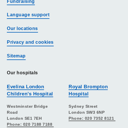
Fundraising
Language support
Our locations
Privacy and cookies
Sitemap
Our hospitals
Evelina London
Royal Brompton
Children’s Hospital
Hospital
Westminster Bridge
Sydney Street
Road
London SW3 6NP
London SE1 7EH
Phone: 020 7352 8121
Phone: 020 7188 7188