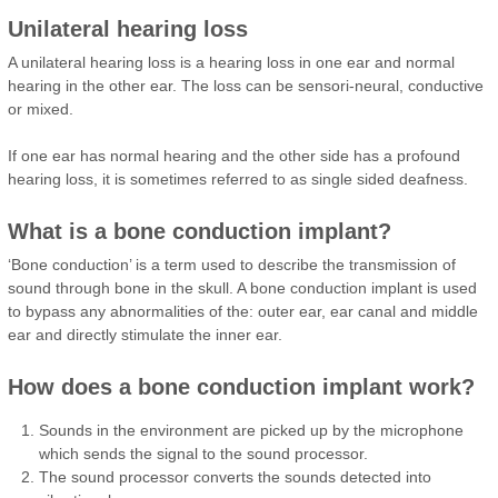
Unilateral hearing loss
A unilateral hearing loss is a hearing loss in one ear and normal
hearing in the other ear. The loss can be sensori-neural, conductive
or mixed.
If one ear has normal hearing and the other side has a profound
hearing loss, it is sometimes referred to as single sided deafness.
What is a bone conduction implant?
‘Bone conduction’ is a term used to describe the transmission of
sound through bone in the skull. A bone conduction implant is used
to bypass any abnormalities of the: outer ear, ear canal and middle
ear and directly stimulate the inner ear.
How does a bone conduction implant work?
Sounds in the environment are picked up by the microphone
which sends the signal to the sound processor.
The sound processor converts the sounds detected into