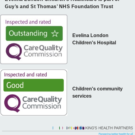
Guy’s and St Thomas’ NHS Foundation Trust
Evelina London
Children's Hospital
Children's community
services