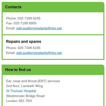
Contacts
Phone: 020 7188 6245
Fax: 020 7188 8905
Email:
gstt.auditoryimplants@nhs.net
Repairs and spares
Phone: 020 7188 6245
Email:
gstt.auditoryimplants@nhs.net
How to find us
Ear, nose and throat (ENT) services
2nd floor, Lambeth Wing
St Thomas’ Hospital
Westminster Bridge Road
London SE1 7EH