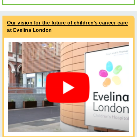
Our vision for the future of children’s cancer care
at Evelina London