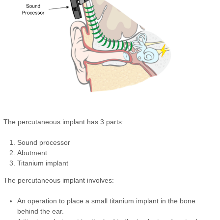
The percutaneous implant has 3 parts:
Sound processor
Abutment
Titanium implant
The percutaneous implant involves:
An operation to place a small titanium implant in the bone
behind the ear.