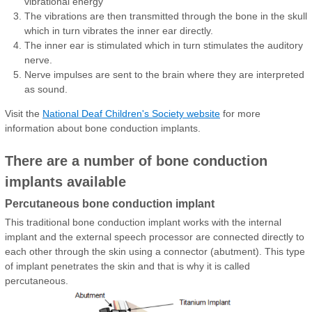
vibrational energy
The vibrations are then transmitted through the bone in the skull
which in turn vibrates the inner ear directly.
The inner ear is stimulated which in turn stimulates the auditory
nerve.
Nerve impulses are sent to the brain where they are interpreted
as sound.
Visit the
National Deaf Children's Society website
for more
information about bone conduction implants.
There are a number of bone conduction
implants available
Percutaneous bone conduction implant
This traditional bone conduction implant works with the internal
implant and the external speech processor are connected directly to
each other through the skin using a connector (abutment). This type
of implant penetrates the skin and that is why it is called
percutaneous.