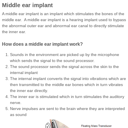
Middle ear implant
A middle ear implant is an implant which stimulates the bones of the
middle ear. A middle ear implant is a hearing implant used to bypass
the abnormal outer ear and abnormal ear canal to directly stimulate
the inner ear.
How does a middle ear implant work?
Sounds in the environment are picked up by the microphone
which sends the signal to the sound processor.
The sound processor sends the signal across the skin to the
internal implant
The internal implant converts the signal into vibrations which are
then transmitted to the middle ear bones which in turn vibrates
the inner ear directly.
The inner ear is stimulated which in turn stimulates the auditory
nerve.
Nerve impulses are sent to the brain where they are interpreted
as sound