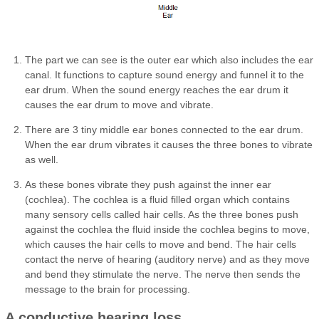
The part we can see is the outer ear which also includes the ear
canal. It functions to capture sound energy and funnel it to the
ear drum. When the sound energy reaches the ear drum it
causes the ear drum to move and vibrate.
There are 3 tiny middle ear bones connected to the ear drum.
When the ear drum vibrates it causes the three bones to vibrate
as well.
As these bones vibrate they push against the inner ear
(cochlea). The cochlea is a fluid filled organ which contains
many sensory cells called hair cells. As the three bones push
against the cochlea the fluid inside the cochlea begins to move,
which causes the hair cells to move and bend. The hair cells
contact the nerve of hearing (auditory nerve) and as they move
and bend they stimulate the nerve. The nerve then sends the
message to the brain for processing.
A conductive hearing loss