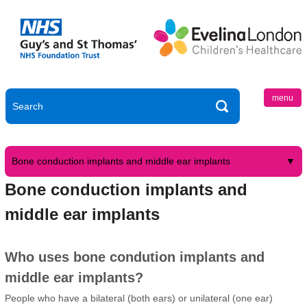
menu
Bone conduction implants and middle ear implants
Bone conduction implants and
middle ear implants
Who uses bone condution implants and
middle ear implants?
People who have a bilateral (both ears) or unilateral (one ear)