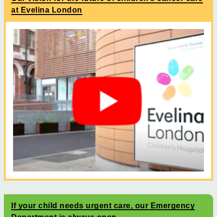
at Evelina London
If your child needs urgent care, our Emergency