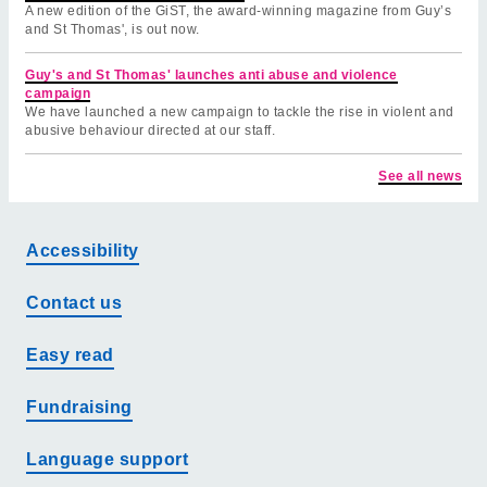
A new edition of the GiST, the award-winning magazine from Guy’s
and St Thomas', is out now.
Guy's and St Thomas' launches anti abuse and violence
campaign
We have launched a new campaign to tackle the rise in violent and
abusive behaviour directed at our staff.
See all news
Accessibility
Contact us
Easy read
Fundraising
Language support