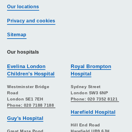
Our locations
Privacy and cookies
Sitemap
Our hospitals
Evelina London
Royal Brompton
Children’s Hospital
Hospital
Westminster Bridge
Sydney Street
Road
London SW3 6NP
London SE1 7EH
Phone: 020 7352 8121
Phone: 020 7188 7188
Harefield Hospital
Guy’s Hospital
Hill End Road
Great Maze Pond
Harefield UB9 6JH