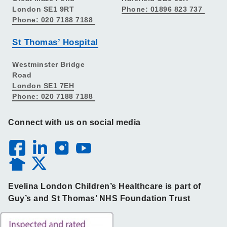
London SE1 9RT
Phone: 01896 823 737
Phone: 020 7188 7188
St Thomas’ Hospital
Westminster Bridge
Road
London SE1 7EH
Phone: 020 7188 7188
Connect with us on social media
Evelina London Children’s Healthcare is part of
Guy’s and St Thomas’ NHS Foundation Trust