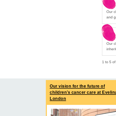
Our ch
and g
Our cl
inheri
1
to
5
o
Our vision for the future of
children’s cancer care at Evelin
London