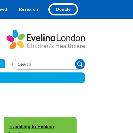
Donate
lved
Research
Travelling to Evelina