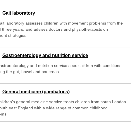
Gait laboratory
ait laboratory assesses children with movement problems from the
f three years, and advises doctors and physiotherapists on
ent strategies.
Gastroenterology and nutrition service
astroenterology and nutrition service sees children with conditions
ting the gut, bowel and pancreas.
General medicine (paediatrics)
hildren's general medicine service treats children from south London
outh east England with a wide range of common childhood
ems.