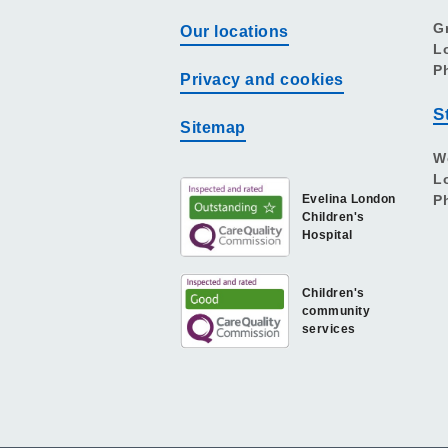
G
Our locations
L
P
Privacy and cookies
S
Sitemap
W
L
Evelina London
P
Children's
Hospital
Children's
community
services