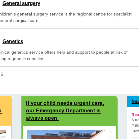
General surgery
ildren's general surgery service is the regional centre for specialist
eneral surgical care.
Genetics
inical genetics service offers help and support to people at risk of
ting a genetic condition.
f
5
Ne
If your child needs urgent care,
a
our Emergency Department is
Rea
always open
A ne
mag
now