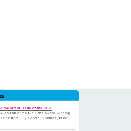
ws
d the latest issue of the GiST
w edition of the GiST, the award-winning
azine from Guy’s and St Thomas', is out
.