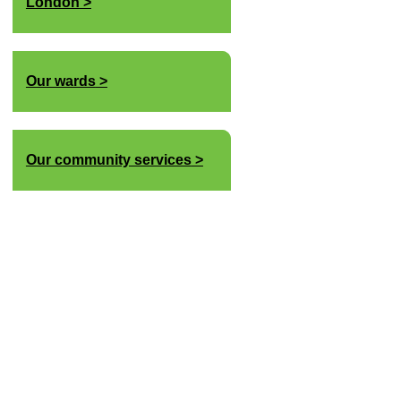
London
Our wards
Our community services