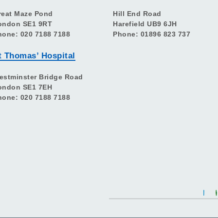
reat Maze Pond
Hill End Road
ondon SE1 9RT
Harefield UB9 6JH
hone: 020 7188 7188
Phone: 01896 823 737
t Thomas’ Hospital
estminster Bridge Road
ondon SE1 7EH
hone: 020 7188 7188