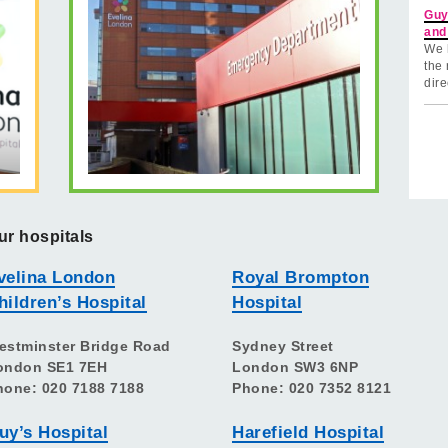
Guy
and
We 
the 
dire
ur hospitals
velina London
Royal Brompton
hildren’s Hospital
Hospital
estminster Bridge Road
Sydney Street
ondon SE1 7EH
London SW3 6NP
hone: 020 7188 7188
Phone: 020 7352 8121
uy’s Hospital
Harefield Hospital