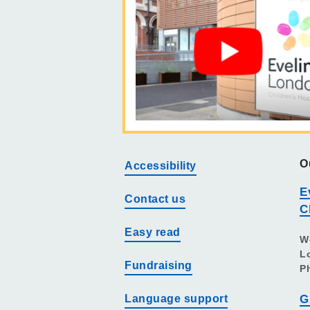
O
Accessibility
E
Contact us
C
Easy read
W
L
Fundraising
P
Language support
G