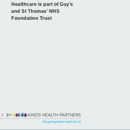
Healthcare is part of Guy’s
and St Thomas’ NHS
Foundation Trust