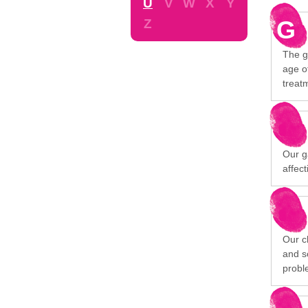
U
V
W
X
Y
G
Z
The g
age o
treatm
Our g
affec
Our c
and s
probl