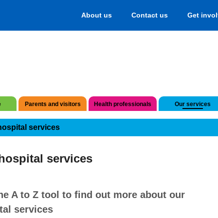
About us
Contact us
Get invo
e
Parents and visitors
Health professionals
Our services
hospital services
hospital services
he A to Z tool to find out more about our
tal services