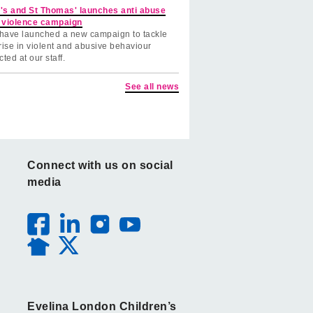
's and St Thomas' launches anti abuse
 violence campaign
have launched a new campaign to tackle
rise in violent and abusive behaviour
cted at our staff.
See all news
Connect with us on social
media
Evelina London Children’s