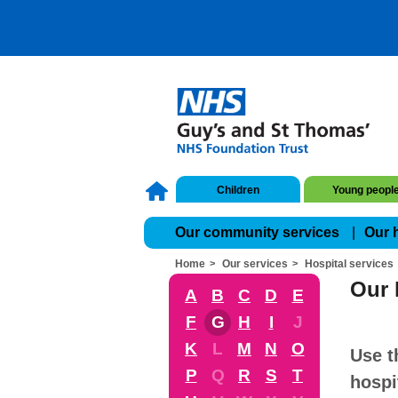
Children
Young peopl
Our community services
Our 
Home
Our services
Hospital services
Our 
A
B
C
D
E
F
G
H
I
J
K
L
M
N
O
Use t
P
Q
R
S
T
hospi