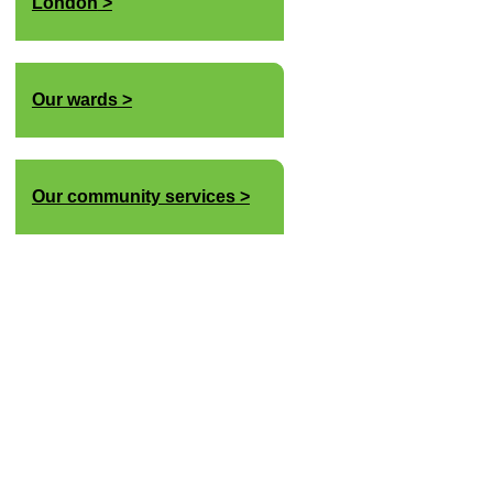
London
Our wards
Our community services