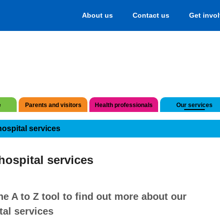
About us
Contact us
Get invo
e
Parents and visitors
Health professionals
Our services
hospital services
hospital services
he A to Z tool to find out more about our
tal services