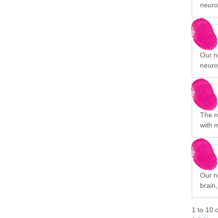
neuro
Our n
neuro
The n
with 
Our ne
brain
1
to
10