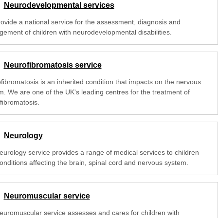
Neurodevelopmental services
ovide a national service for the assessment, diagnosis and
ement of children with neurodevelopmental disabilities.
Neurofibromatosis service
fibromatosis is an inherited condition that impacts on the nervous
m. We are one of the UK's leading centres for the treatment of
fibromatosis.
Neurology
eurology service provides a range of medical services to children
onditions affecting the brain, spinal cord and nervous system.
Neuromuscular service
euromuscular service assesses and cares for children with