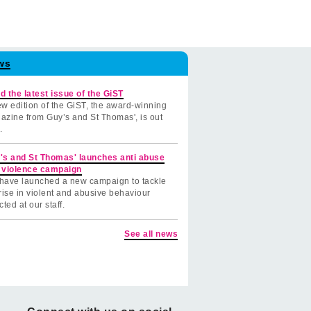
ws
d the latest issue of the GiST
w edition of the GiST, the award-winning
azine from Guy’s and St Thomas', is out
.
's and St Thomas' launches anti abuse
 violence campaign
have launched a new campaign to tackle
rise in violent and abusive behaviour
cted at our staff.
See all news