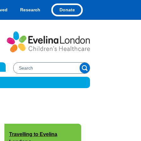
Donate
lved
Research
Travelling to Evelina