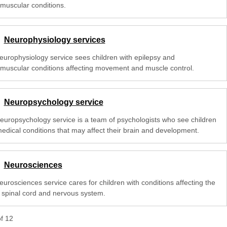
muscular conditions.
Neurophysiology services
europhysiology service sees children with epilepsy and
muscular conditions affecting movement and muscle control.
Neuropsychology service
europsychology service is a team of psychologists who see children
medical conditions that may affect their brain and development.
Neurosciences
urosciences service cares for children with conditions affecting the
, spinal cord and nervous system.
of
12