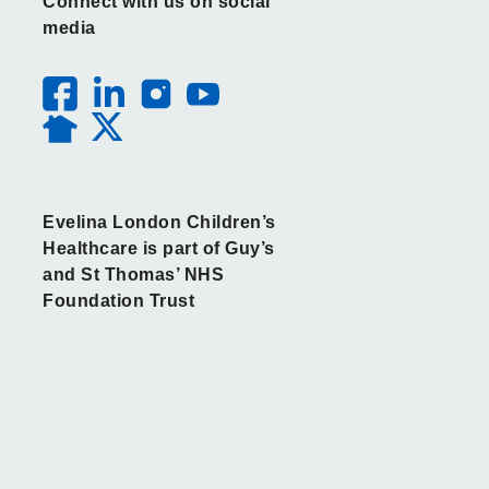
Connect with us on social
media
Evelina London Children’s
Healthcare is part of Guy’s
and St Thomas’ NHS
Foundation Trust