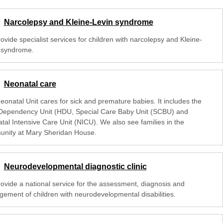
Narcolepsy and Kleine-Levin syndrome
vide specialist services for children with narcolepsy and Kleine-
 syndrome.
Neonatal care
eonatal Unit cares for sick and premature babies. It includes the
Dependency Unit (HDU, Special Care Baby Unit (SCBU) and
tal Intensive Care Unit (NICU). We also see families in the
nity at Mary Sheridan House.
Neurodevelopmental diagnostic clinic
ovide a national service for the assessment, diagnosis and
ement of children with neurodevelopmental disabilities.