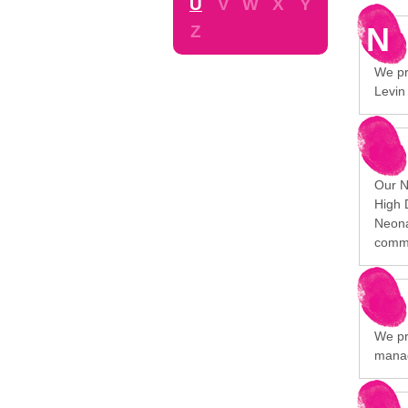
U
V
W
X
Y
N
Z
We pro
Levin
Our N
High 
Neona
commu
We pr
manag