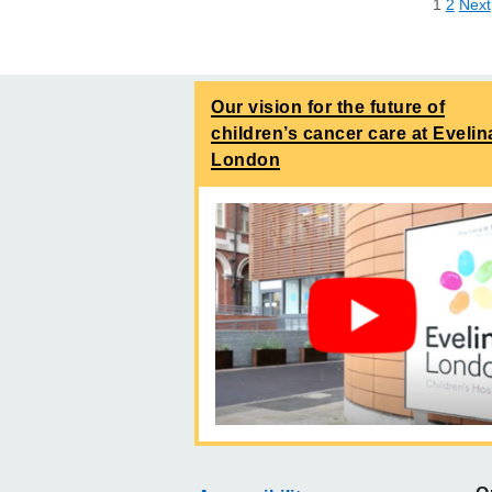
1
2
Next
Our vision for the future of
children’s cancer care at Evelin
London