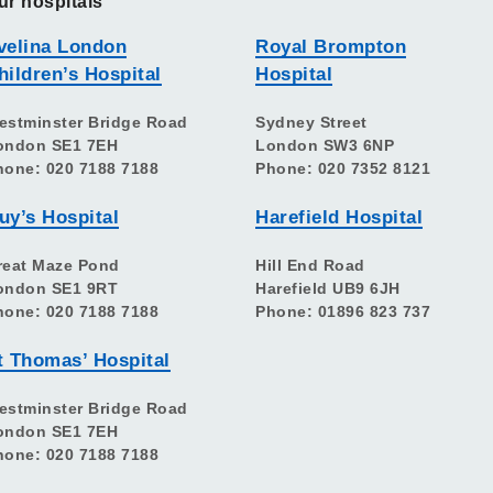
ur hospitals
velina London
Royal Brompton
hildren’s Hospital
Hospital
estminster Bridge Road
Sydney Street
ondon SE1 7EH
London SW3 6NP
hone: 020 7188 7188
Phone: 020 7352 8121
uy’s Hospital
Harefield Hospital
reat Maze Pond
Hill End Road
ondon SE1 9RT
Harefield UB9 6JH
hone: 020 7188 7188
Phone: 01896 823 737
t Thomas’ Hospital
estminster Bridge Road
ondon SE1 7EH
hone: 020 7188 7188