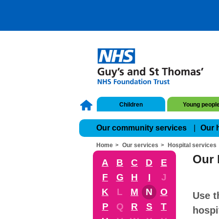
Children
Young peopl
Our community services
Our 
Home
Our services
Hospital services
Our 
A
B
C
D
E
F
G
H
I
J
K
L
M
N
O
Use t
P
Q
R
S
T
hospi