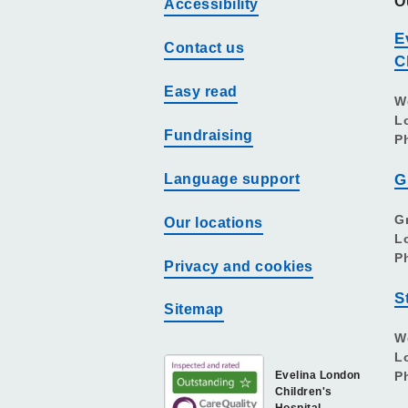
O
Accessibility
E
Contact us
C
Easy read
W
L
Fundraising
P
Language support
G
G
Our locations
L
P
Privacy and cookies
S
Sitemap
W
L
Evelina London
P
Children's
Hospital