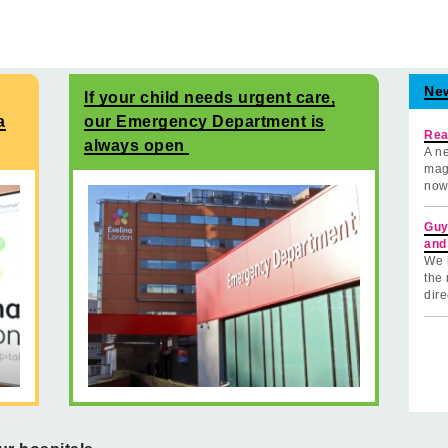
Ne
If your child needs urgent care,
a
our Emergency Department is
Rea
always open
A ne
mag
now
Guy
and
We 
the 
dire