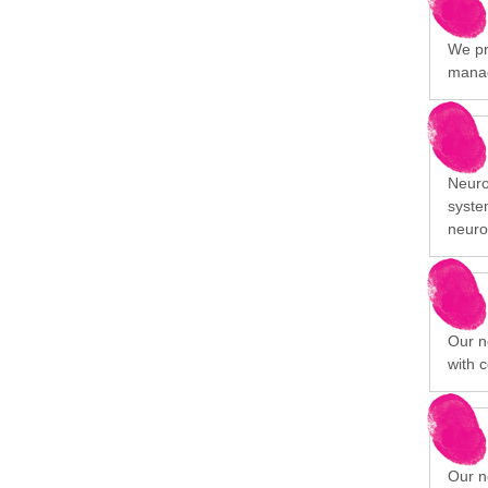
We pr
manag
Neuro
syste
neuro
Our n
with c
Our n