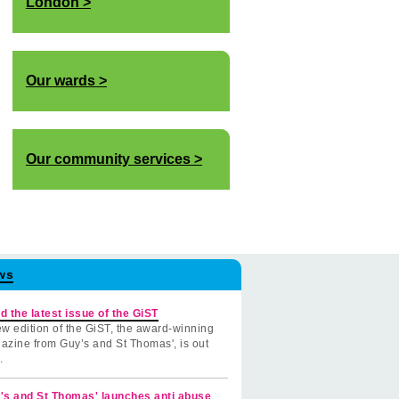
London
Our wards
Our community services
ws
d the latest issue of the GiST
w edition of the GiST, the award-winning
azine from Guy’s and St Thomas', is out
.
's and St Thomas' launches anti abuse