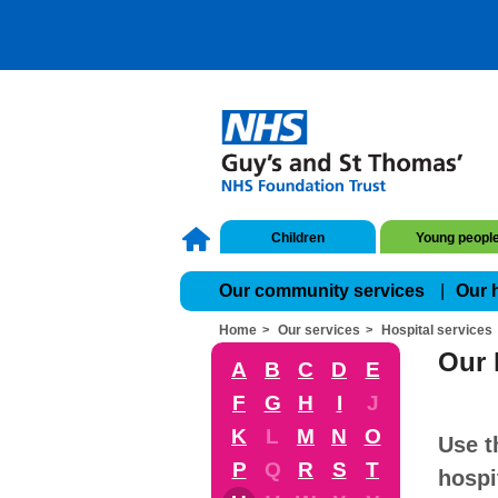
Children
Young peopl
Our community services
Our 
Home
Our services
Hospital services
Our 
A
B
C
D
E
F
G
H
I
J
K
L
M
N
O
Use t
P
Q
R
S
T
hospi