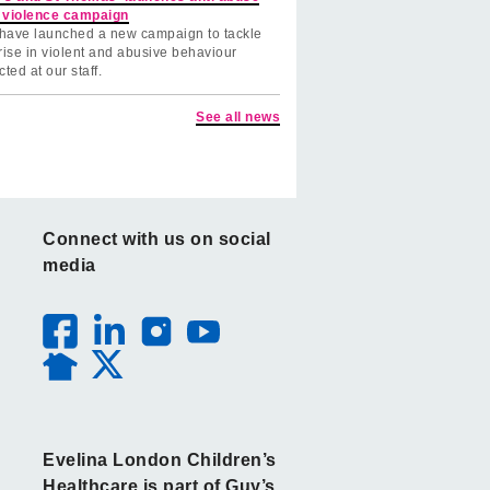
 violence campaign
have launched a new campaign to tackle
rise in violent and abusive behaviour
cted at our staff.
See all news
Connect with us on social
media
Evelina London Children’s
Healthcare is part of Guy’s