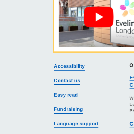
O
Accessibility
E
Contact us
C
Easy read
W
L
Fundraising
P
Language support
G