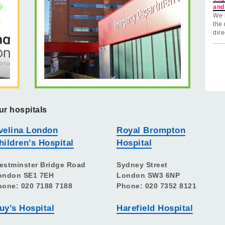
and
We 
the 
dire
ur hospitals
velina London
Royal Brompton
hildren’s Hospital
Hospital
estminster Bridge Road
Sydney Street
ondon SE1 7EH
London SW3 6NP
hone: 020 7188 7188
Phone: 020 7352 8121
uy’s Hospital
Harefield Hospital