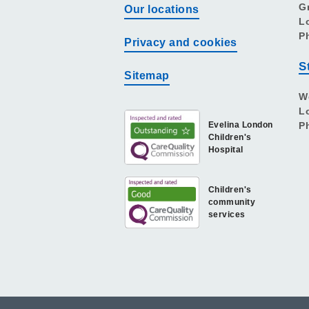
G
Our locations
L
P
Privacy and cookies
S
Sitemap
W
L
Evelina London
P
Children's
Hospital
Children's
community
services