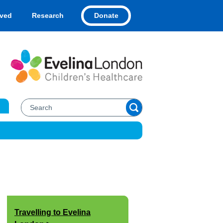
Donate
lved
Research
Travelling to Evelina