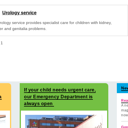
Urology service
ology service provides specialist care for children with kidney,
er and genitalia problems.
f
1
Ne
If your child needs urgent care,
a
our Emergency Department is
Rea
always open
A ne
mag
now
Guy