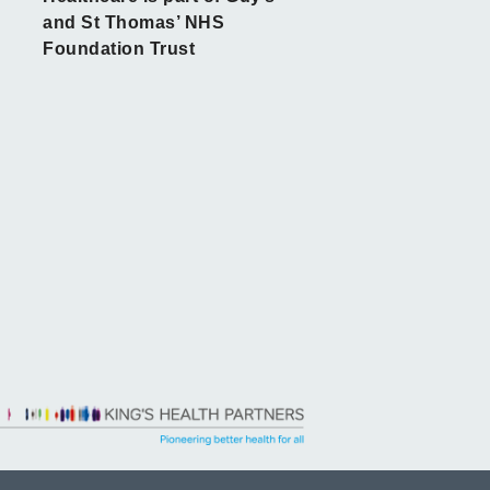
and St Thomas’ NHS
Foundation Trust