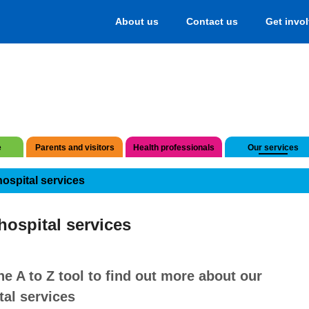
About us
Contact us
Get invo
e
Parents and visitors
Health professionals
Our services
hospital services
hospital services
he A to Z tool to find out more about our
tal services