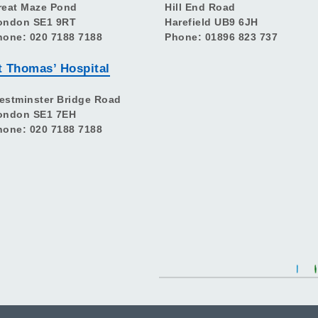
reat Maze Pond
Hill End Road
ondon SE1 9RT
Harefield UB9 6JH
hone: 020 7188 7188
Phone: 01896 823 737
t Thomas’ Hospital
estminster Bridge Road
ondon SE1 7EH
hone: 020 7188 7188