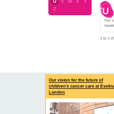
U
V
W
X
Y
U
Z
Our ur
bladd
1
to
1
o
Our vision for the future of
children’s cancer care at Evelin
London