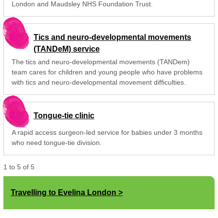
London and Maudsley NHS Foundation Trust.
Tics and neuro-developmental movements
(TANDeM) service
The tics and neuro-developmental movements (TANDem)
team cares for children and young people who have problems
with tics and neuro-developmental movement difficulties.
Tongue-tie clinic
A rapid access surgeon-led service for babies under 3 months
who need tongue-tie division.
1
to
5
of
5
Travelling to Evelina London