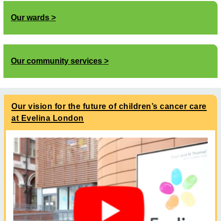
Our wards
Our community services
Our vision for the future of children’s cancer care
at Evelina London