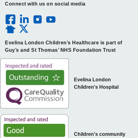
Connect with us on social media
Evelina London Children’s Healthcare is part of
Guy’s and St Thomas’ NHS Foundation Trust
Evelina London
Children's Hospital
Children's community