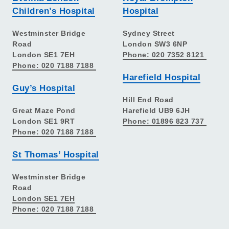
Children’s Hospital
Hospital
Westminster Bridge
Sydney Street
Road
London SW3 6NP
London SE1 7EH
Phone: 020 7352 8121
Phone: 020 7188 7188
Harefield Hospital
Guy’s Hospital
Hill End Road
Great Maze Pond
Harefield UB9 6JH
London SE1 9RT
Phone: 01896 823 737
Phone: 020 7188 7188
St Thomas’ Hospital
Westminster Bridge
Road
London SE1 7EH
Phone: 020 7188 7188