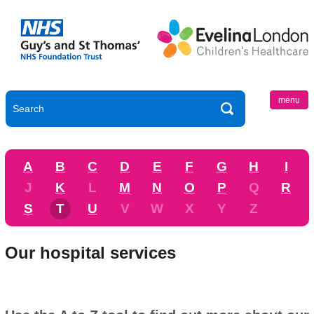
menu
A
B
C
D
E
F
G
H
I
J
K
L
M
N
O
P
Q
R
S
T
U
V
W
X
Y
Z
Our hospital services