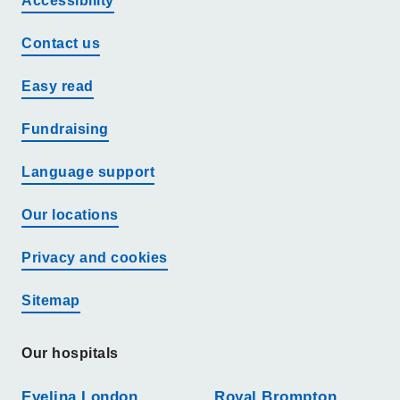
Accessibility
Contact us
Easy read
Fundraising
Language support
Our locations
Privacy and cookies
Sitemap
Our hospitals
Evelina London
Royal Brompton