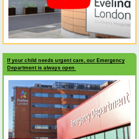
If your child needs urgent care, our Emergency
Department is always open