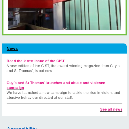
News
Read the latest issue of the GiST
A new edition of the GiST, the award-winning magazine from Guy’s
and St Thomas', is out now.
Guy's and St Thomas' launches anti abuse and violence
campaign
We have launched a new campaign to tackle the rise in violent and
abusive behaviour directed at our staff.
See all news