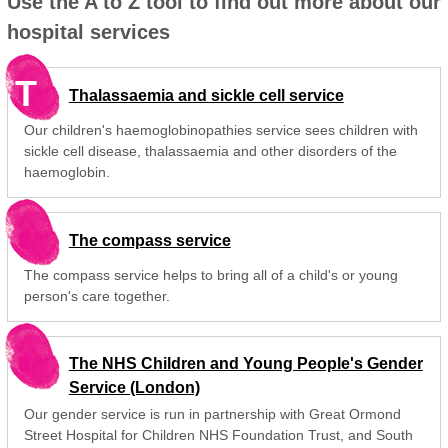
Use the A to Z tool to find out more about our
hospital services
T
Thalassaemia and sickle cell service
Our children's haemoglobinopathies service sees children with
sickle cell disease, thalassaemia and other disorders of the
haemoglobin.
The compass service
The compass service helps to bring all of a child's or young
person's care together.
The NHS Children and Young People's Gender
Service (London)
Our gender service is run in partnership with Great Ormond
Street Hospital for Children NHS Foundation Trust, and South