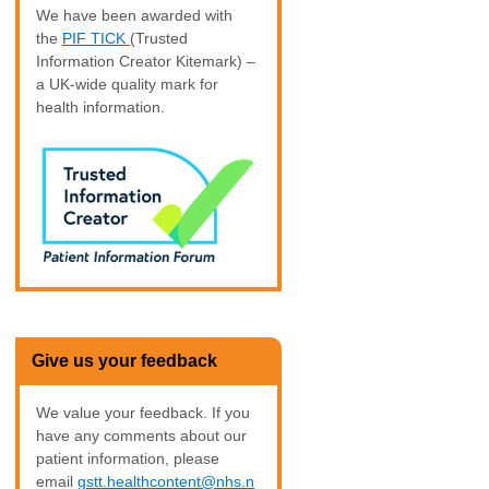
We have been awarded with
the
PIF TICK
(Trusted
Information Creator Kitemark) –
a UK-wide quality mark for
health information.
Give us your feedback
We value your feedback. If you
have any comments about our
patient information, please
email
gstt.healthcontent@nhs.n