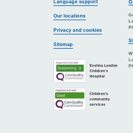
Language support
G
G
Our locations
L
P
Privacy and cookies
S
Sitemap
W
L
Evelina London
P
Children's
Hospital
Children's
community
services