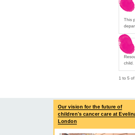
This p
depar
Resou
child.
1
to
5
o
Our vision for the future of
children’s cancer care at Evelin
London