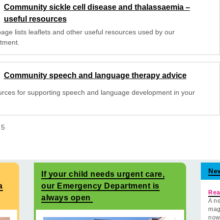
Community sickle cell disease and thalassaemia –
useful resources
age lists leaflets and other useful resources used by our
tment.
Community speech and language therapy advice
rces for supporting speech and language development in your
f
5
Ne
If your child needs urgent care,
a
our Emergency Department is
Rea
always open
A ne
mag
now