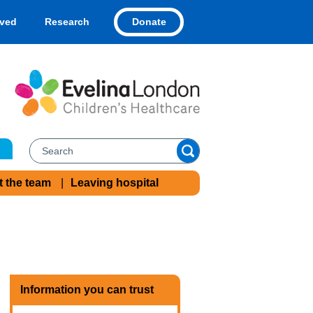
Donate
lved
Research
t the team
Leaving hospital
Information you can trust