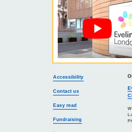
O
Accessibility
E
Contact us
C
Easy read
W
L
Fundraising
P