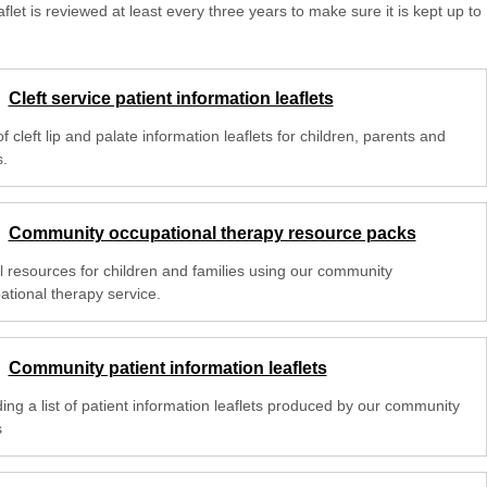
aflet is reviewed at least every three years to make sure it is kept up to
Cleft service patient information leaflets
 of cleft lip and palate information leaflets for children, parents and
s.
Community occupational therapy resource packs
l resources for children and families using our community
ational therapy service.
Community patient information leaflets
ing a list of patient information leaflets produced by our community
s