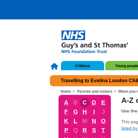
Children
Young peopl
Travelling to Evelina London Chi
Home
Parents and visitors
When you n
A-Z 
A
B
C
D
E
F
G
H
I
J
Use the 
K
L
M
N
O
This pag
listed by 
P
Q
R
S
T