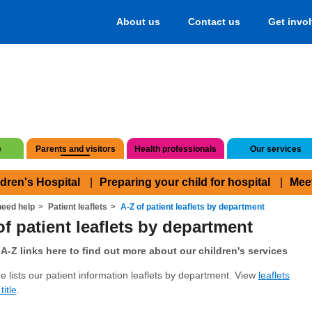
About us
Contact us
Get invo
e
Parents and visitors
Health professionals
Our services
ldren's Hospital
Preparing your child for hospital
Mee
eed help
Patient leaflets
A-Z of patient leaflets by department
of patient leaflets by department
A-Z links here to find out more about our children's services
e lists our patient information leaflets by department. View
leaflets
title
.