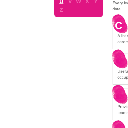
U
V
W
X
Y
Every le
date.
Z
C
A list
carer
Usefu
occup
Provid
team