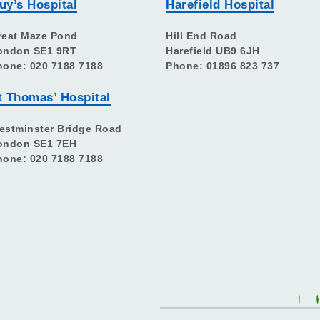
uy’s Hospital
Harefield Hospital
reat Maze Pond
Hill End Road
ondon SE1 9RT
Harefield UB9 6JH
hone: 020 7188 7188
Phone: 01896 823 737
t Thomas’ Hospital
estminster Bridge Road
ondon SE1 7EH
hone: 020 7188 7188