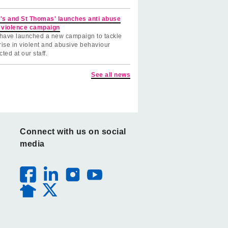
's and St Thomas' launches anti abuse
 violence campaign
have launched a new campaign to tackle
rise in violent and abusive behaviour
cted at our staff.
See all news
Connect with us on social
media