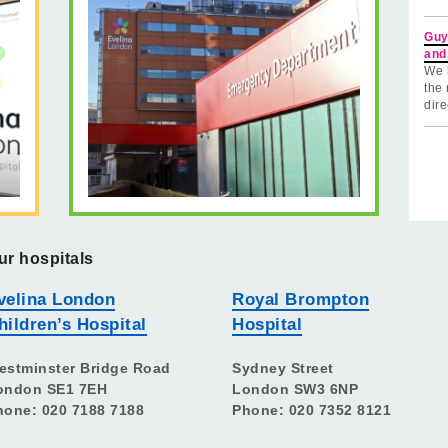
Guy
and
We 
the 
dire
ur hospitals
velina London
Royal Brompton
hildren’s Hospital
Hospital
estminster Bridge Road
Sydney Street
ondon SE1 7EH
London SW3 6NP
hone: 020 7188 7188
Phone: 020 7352 8121