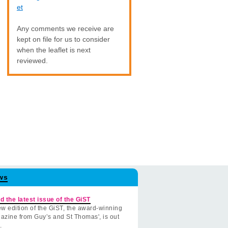
et
Any comments we receive are
kept on file for us to consider
when the leaflet is next
reviewed.
ws
d the latest issue of the GiST
w edition of the GiST, the award-winning
azine from Guy’s and St Thomas', is out
.