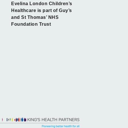
Evelina London Children’s
Healthcare is part of Guy’s
and St Thomas’ NHS
Foundation Trust