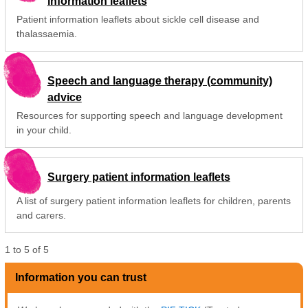
information leaflets
Patient information leaflets about sickle cell disease and
thalassaemia.
Speech and language therapy (community)
advice
Resources for supporting speech and language development
in your child.
Surgery patient information leaflets
A list of surgery patient information leaflets for children, parents
and carers.
1
to
5
of
5
Information you can trust