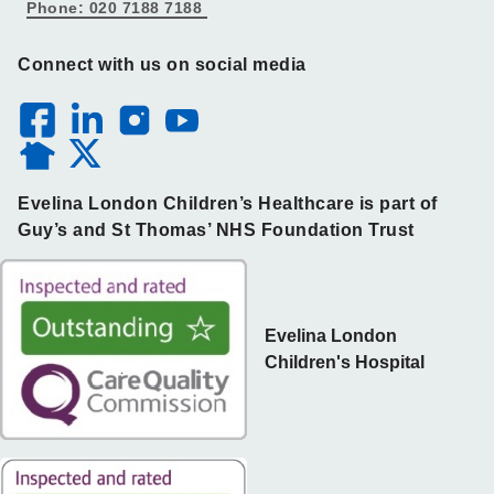
Phone: 020 7188 7188
Connect with us on social media
Evelina London Children’s Healthcare is part of
Guy’s and St Thomas’ NHS Foundation Trust
Evelina London
Children's Hospital