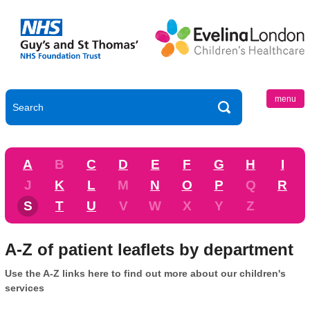
menu
A
B
C
D
E
F
G
H
I
J
K
L
M
N
O
P
Q
R
S
T
U
V
W
X
Y
Z
A-Z of patient leaflets by department
Use the A-Z links here to find out more about our children's
services