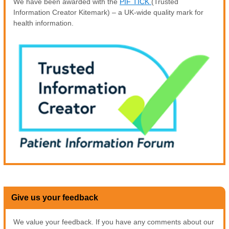
We have been awarded with the
PIF TICK
(Trusted
Information Creator Kitemark) – a UK-wide quality mark for
health information.
Give us your feedback
We value your feedback. If you have any comments about our