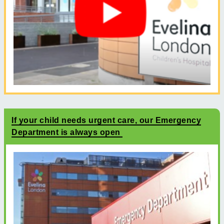
If your child needs urgent care, our Emergency
Department is always open