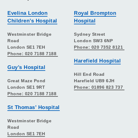
Evelina London
Royal Brompton
Children’s Hospital
Hospital
Westminster Bridge
Sydney Street
Road
London SW3 6NP
London SE1 7EH
Phone: 020 7352 8121
Phone: 020 7188 7188
Harefield Hospital
Guy’s Hospital
Hill End Road
Great Maze Pond
Harefield UB9 6JH
London SE1 9RT
Phone: 01896 823 737
Phone: 020 7188 7188
St Thomas’ Hospital
Westminster Bridge
Road
London SE1 7EH