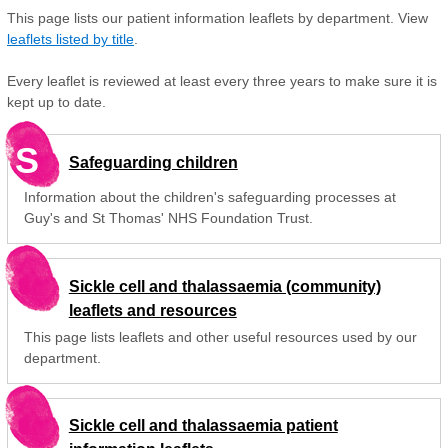
This page lists our patient information leaflets by department. View
leaflets listed by title
.
Every leaflet is reviewed at least every three years to make sure it is
kept up to date.
S
Safeguarding children
Information about the children's safeguarding processes at
Guy's and St Thomas' NHS Foundation Trust.
Sickle cell and thalassaemia (community)
leaflets and resources
This page lists leaflets and other useful resources used by our
department.
Sickle cell and thalassaemia patient