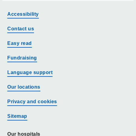
Accessibility
Contact us
Easy read
Fundraising
Language support
Our locations
Privacy and cookies
Sitemap
Our hospitals