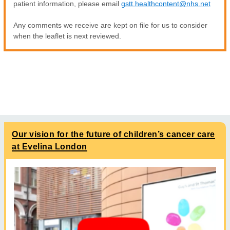
patient information, please email
gstt.healthcontent@nhs.net
Any comments we receive are kept on file for us to consider
when the leaflet is next reviewed.
Our vision for the future of children’s cancer care
at Evelina London