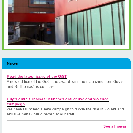
News
Read the latest issue of the GiST
A new edition of the GiST, the award-winning magazine from Guy’s
and St Thomas', is out now.
Guy's and St Thomas' launches anti abuse and violence
campaign
We have launched a new campaign to tackle the rise in violent and
abusive behaviour directed at our staff.
See all news