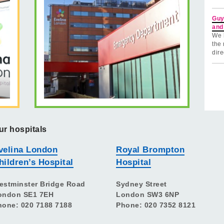
Guy
and
We 
the 
dire
ur hospitals
velina London
Royal Brompton
hildren’s Hospital
Hospital
estminster Bridge Road
Sydney Street
ondon SE1 7EH
London SW3 6NP
hone: 020 7188 7188
Phone: 020 7352 8121