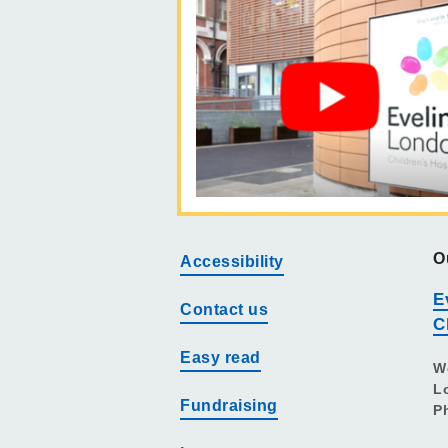
O
Accessibility
E
Contact us
C
Easy read
W
L
Fundraising
P