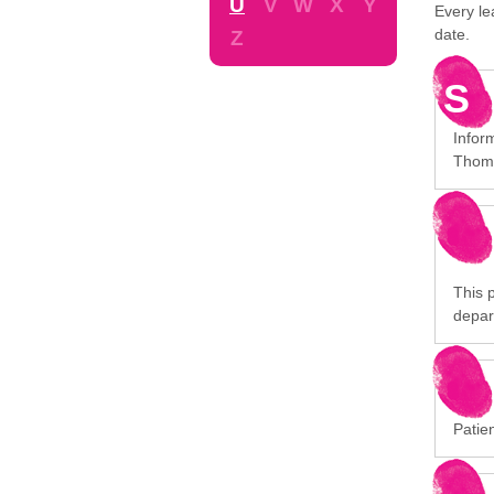
U
V
W
X
Y
Every le
date.
Z
S
Infor
Thoma
This p
depar
Patien