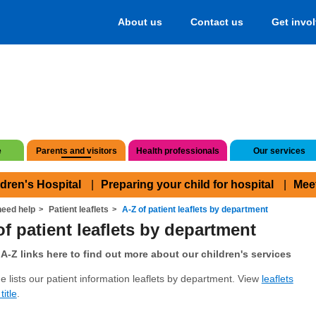
About us
Contact us
Get invo
e
Parents and visitors
Health professionals
Our services
ldren's Hospital
Preparing your child for hospital
Mee
eed help
Patient leaflets
A-Z of patient leaflets by department
of patient leaflets by department
A-Z links here to find out more about our children's services
e lists our patient information leaflets by department. View
leaflets
title
.