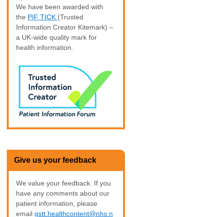
We have been awarded with
the
PIF TICK
(Trusted
Information Creator Kitemark) –
a UK-wide quality mark for
health information.
Give us your feedback
We value your feedback. If you
have any comments about our
patient information, please
email
gstt.healthcontent@nhs.n