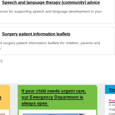
Speech and language therapy (community) advice
rces for supporting speech and language development in your
Surgery patient information leaflets
 of surgery patient information leaflets for children, parents and
s.
f
5
Ne
If your child needs urgent care,
a
our Emergency Department is
Rea
always open
A ne
mag
now