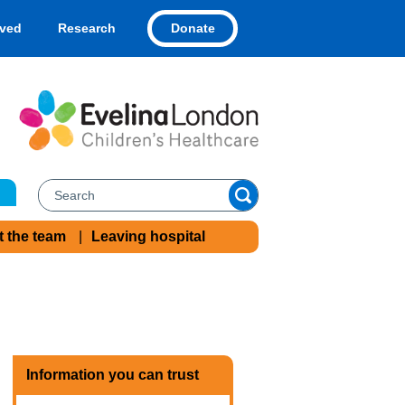
Donate
lved
Research
t the team
Leaving hospital
Information you can trust