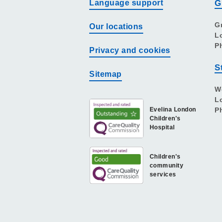
Language support
G
G
Our locations
L
P
Privacy and cookies
S
Sitemap
W
L
Evelina London
P
Children's
Hospital
Children's
community
services