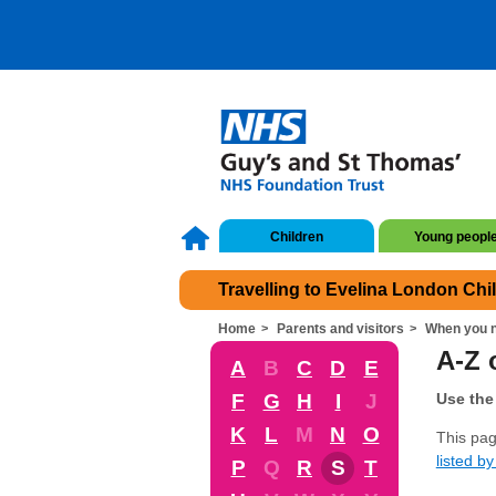
Children
Young peopl
Travelling to Evelina London Chi
Home
Parents and visitors
When you n
A-Z 
A
B
C
D
E
F
G
H
I
J
Use the 
K
L
M
N
O
This pag
listed by 
P
Q
R
S
T