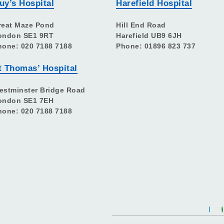
uy’s Hospital
Harefield Hospital
reat Maze Pond
Hill End Road
ondon SE1 9RT
Harefield UB9 6JH
hone: 020 7188 7188
Phone: 01896 823 737
t Thomas’ Hospital
estminster Bridge Road
ondon SE1 7EH
hone: 020 7188 7188