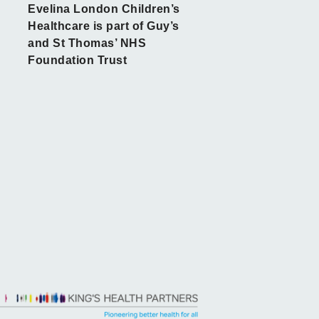
Evelina London Children’s
Healthcare is part of Guy’s
and St Thomas’ NHS
Foundation Trust