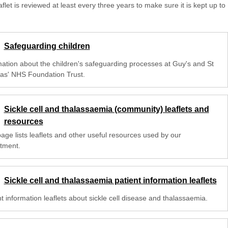
aflet is reviewed at least every three years to make sure it is kept up to
Safeguarding children
mation about the children's safeguarding processes at Guy's and St
s' NHS Foundation Trust.
Sickle cell and thalassaemia (community) leaflets and
resources
age lists leaflets and other useful resources used by our
tment.
Sickle cell and thalassaemia patient information leaflets
t information leaflets about sickle cell disease and thalassaemia.