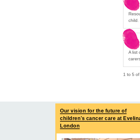
Resou
child.
A list
carer
1
to
5
o
Our vision for the future of
children’s cancer care at Evelin
London