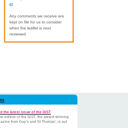
et
Any comments we receive are
kept on file for us to consider
when the leaflet is next
reviewed.
ws
d the latest issue of the GiST
w edition of the GiST, the award-winning
azine from Guy’s and St Thomas', is out
.