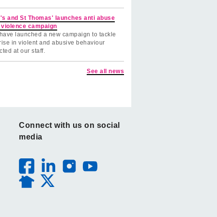
's and St Thomas' launches anti abuse
 violence campaign
have launched a new campaign to tackle
rise in violent and abusive behaviour
cted at our staff.
See all news
Connect with us on social
media