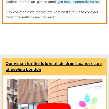
patient information, please email
gstt.healthcontent@nhs.net
Any comments we receive are kept on file for us to consider
when the leaflet is next reviewed.
Our vision for the future of children’s cancer care
at Evelina London