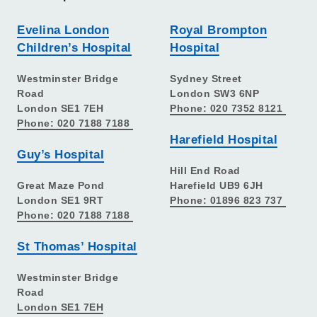
Evelina London
Royal Brompton
Children’s Hospital
Hospital
Westminster Bridge
Sydney Street
Road
London SW3 6NP
London SE1 7EH
Phone: 020 7352 8121
Phone: 020 7188 7188
Harefield Hospital
Guy’s Hospital
Hill End Road
Great Maze Pond
Harefield UB9 6JH
London SE1 9RT
Phone: 01896 823 737
Phone: 020 7188 7188
St Thomas’ Hospital
Westminster Bridge
Road
London SE1 7EH