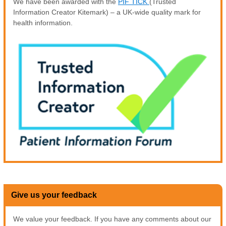
We have been awarded with the
PIF TICK
(Trusted
Information Creator Kitemark) – a UK-wide quality mark for
health information.
Give us your feedback
We value your feedback. If you have any comments about our