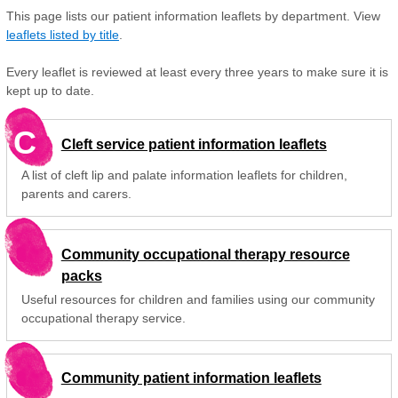
This page lists our patient information leaflets by department. View
leaflets listed by title
.
Every leaflet is reviewed at least every three years to make sure it is
kept up to date.
C
Cleft service patient information leaflets
A list of cleft lip and palate information leaflets for children,
parents and carers.
Community occupational therapy resource
packs
Useful resources for children and families using our community
occupational therapy service.
Community patient information leaflets