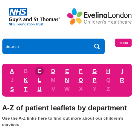
menu
A
B
C
D
E
F
G
H
I
J
K
L
M
N
O
P
Q
R
S
T
U
V
W
X
Y
Z
A-Z of patient leaflets by department
Use the A-Z links here to find out more about our children's
services