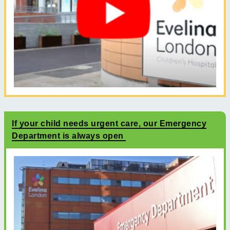
If your child needs urgent care, our Emergency
Department is always open