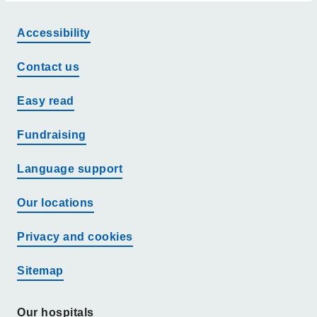
Accessibility
Contact us
Easy read
Fundraising
Language support
Our locations
Privacy and cookies
Sitemap
Our hospitals