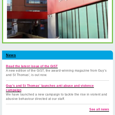
News
Read the latest issue of the GiST
A new edition of the GiST, the award-winning magazine from Guy’s
and St Thomas', is out now.
Guy's and St Thomas' launches anti abuse and violence
campaign
We have launched a new campaign to tackle the rise in violent and
abusive behaviour directed at our staff.
See all news