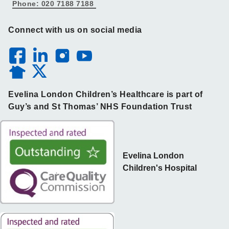
Phone: 020 7188 7188
Connect with us on social media
Evelina London Children’s Healthcare is part of
Guy’s and St Thomas’ NHS Foundation Trust
Evelina London
Children's Hospital