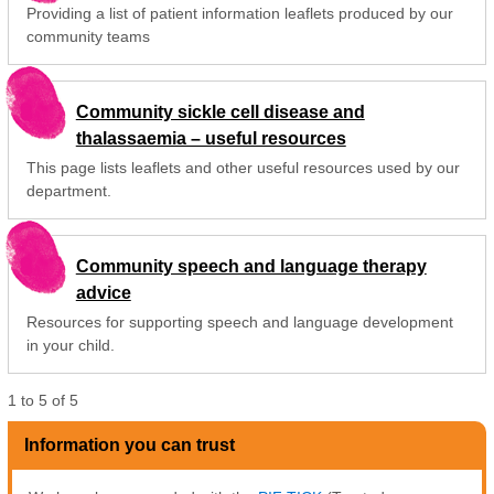
Providing a list of patient information leaflets produced by our
community teams
Community sickle cell disease and
thalassaemia – useful resources
This page lists leaflets and other useful resources used by our
department.
Community speech and language therapy
advice
Resources for supporting speech and language development
in your child.
1
to
5
of
5
Information you can trust