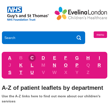
menu
A
B
C
D
E
F
G
H
I
J
K
L
M
N
O
P
Q
R
S
T
U
V
W
X
Y
Z
A-Z of patient leaflets by department
Use the A-Z links here to find out more about our children's
services