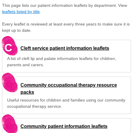
This page lists our patient information leaflets by department. View
leaflets listed by title
.
Every leaflet is reviewed at least every three years to make sure it is
kept up to date.
C
Cleft service patient information leaflets
A list of cleft lip and palate information leaflets for children,
parents and carers.
Community occupational therapy resource
packs
Useful resources for children and families using our community
occupational therapy service.
Community patient information leaflets