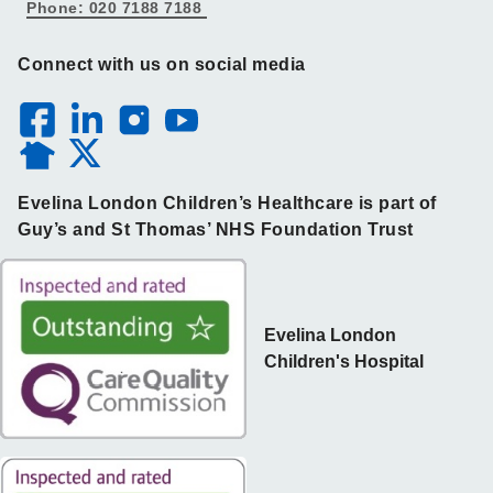
Phone: 020 7188 7188
Connect with us on social media
Evelina London Children’s Healthcare is part of
Guy’s and St Thomas’ NHS Foundation Trust
Evelina London
Children's Hospital