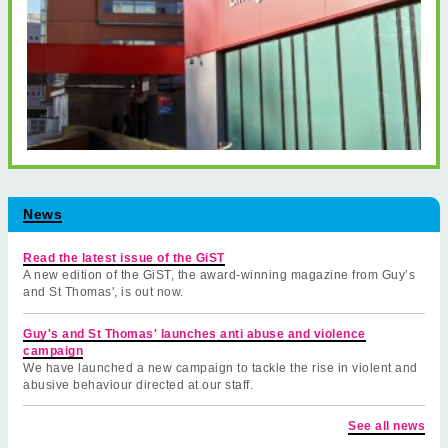
News
Read the latest issue of the GiST
A new edition of the GiST, the award-winning magazine from Guy’s
and St Thomas', is out now.
Guy's and St Thomas' launches anti abuse and violence
campaign
We have launched a new campaign to tackle the rise in violent and
abusive behaviour directed at our staff.
See all news