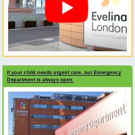
If your child needs urgent care, our Emergency
Department is always open