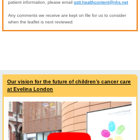
patient information, please email
gstt.healthcontent@nhs.net
Any comments we receive are kept on file for us to consider
when the leaflet is next reviewed.
Our vision for the future of children’s cancer care
at Evelina London