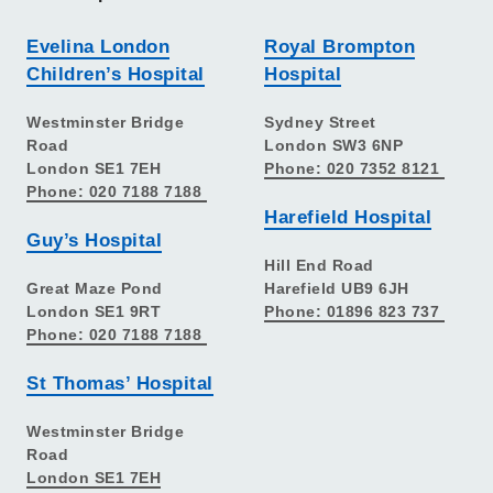
Evelina London
Royal Brompton
Children’s Hospital
Hospital
Westminster Bridge
Sydney Street
Road
London SW3 6NP
London SE1 7EH
Phone: 020 7352 8121
Phone: 020 7188 7188
Harefield Hospital
Guy’s Hospital
Hill End Road
Great Maze Pond
Harefield UB9 6JH
London SE1 9RT
Phone: 01896 823 737
Phone: 020 7188 7188
St Thomas’ Hospital
Westminster Bridge
Road
London SE1 7EH