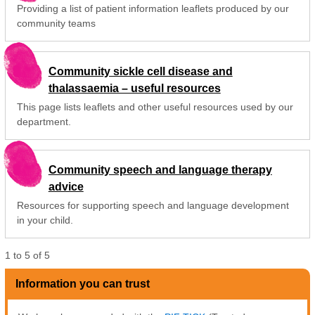
Providing a list of patient information leaflets produced by our
community teams
Community sickle cell disease and
thalassaemia – useful resources
This page lists leaflets and other useful resources used by our
department.
Community speech and language therapy
advice
Resources for supporting speech and language development
in your child.
1
to
5
of
5
Information you can trust