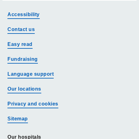
Accessibility
Contact us
Easy read
Fundraising
Language support
Our locations
Privacy and cookies
Sitemap
Our hospitals