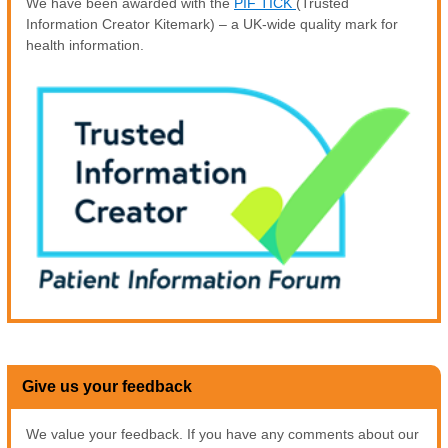
We have been awarded with the
PIF TICK
(Trusted
Information Creator Kitemark) – a UK-wide quality mark for
health information.
Give us your feedback
We value your feedback. If you have any comments about our