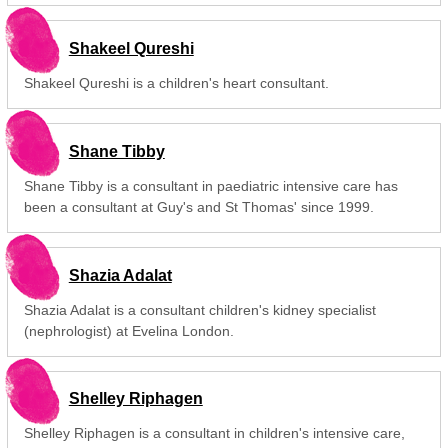
Shakeel Qureshi
Shakeel Qureshi is a children's heart consultant.
Shane Tibby
Shane Tibby is a consultant in paediatric intensive care has
been a consultant at Guy's and St Thomas' since 1999.
Shazia Adalat
Shazia Adalat is a consultant children's kidney specialist
(nephrologist) at Evelina London.
Shelley Riphagen
Shelley Riphagen is a consultant in children's intensive care,