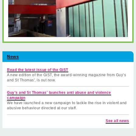
News
Read the latest issue of the GiST
A new edition of the GiST, the award-winning magazine from Guy’s
and St Thomas', is out now.
Guy's and St Thomas' launches anti abuse and violence
campaign
We have launched a new campaign to tackle the rise in violent and
abusive behaviour directed at our staff.
See all news