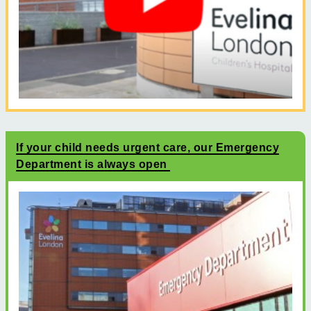
If your child needs urgent care, our Emergency
Department is always open