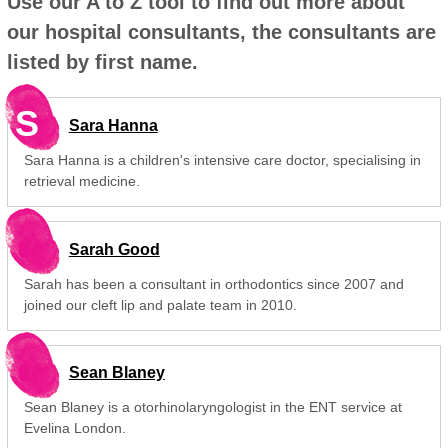
Use our A to Z tool to find out more about
our hospital consultants, the consultants are
listed by first name.
S
Sara Hanna
Sara Hanna is a children's intensive care doctor, specialising in
retrieval medicine.
Sarah Good
Sarah has been a consultant in orthodontics since 2007 and
joined our cleft lip and palate team in 2010.
Sean Blaney
Sean Blaney is a otorhinolaryngologist in the ENT service at
Evelina London.