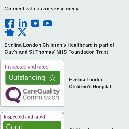
Connect with us on social media
Evelina London Children’s Healthcare is part of
Guy’s and St Thomas’ NHS Foundation Trust
Evelina London
Children's Hospital