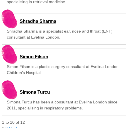
specialising in retrieval medicine.
Shradha Sharma
Shradha Sharma is a specialist ear, nose and throat (ENT)
consultant at Evelina London.
Simon Filson
Simon Filson is a plastic surgery consultant at Evelina London
Children's Hospital.
Simona Turcu
Simona Turcu has been a consultant at Evelina London since
2011, specialising in respiratory problems.
1
to
10
of
12