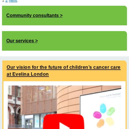
1
2
Next
Community consultants
Our services
Our vision for the future of children’s cancer care
at Evelina London