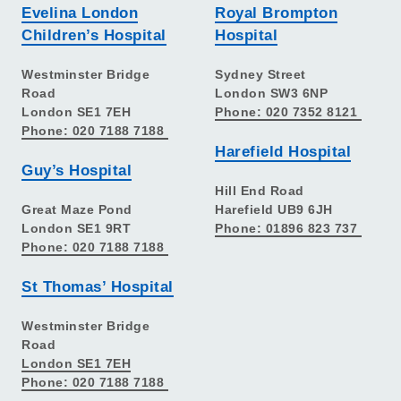
Evelina London
Royal Brompton
Children’s Hospital
Hospital
Westminster Bridge
Sydney Street
Road
London SW3 6NP
London SE1 7EH
Phone: 020 7352 8121
Phone: 020 7188 7188
Harefield Hospital
Guy’s Hospital
Hill End Road
Great Maze Pond
Harefield UB9 6JH
London SE1 9RT
Phone: 01896 823 737
Phone: 020 7188 7188
St Thomas’ Hospital
Westminster Bridge
Road
London SE1 7EH
Phone: 020 7188 7188