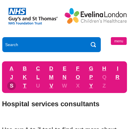
menu
A
B
C
D
E
F
G
H
I
J
K
L
M
N
O
P
Q
R
S
T
U
V
W
X
Y
Z
Hospital services consultants