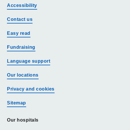
Accessibility
Contact us
Easy read
Fundraising
Language support
Our locations
Privacy and cookies
Sitemap
Our hospitals