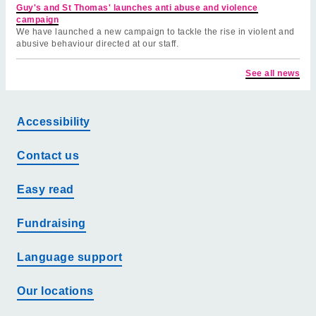
Guy's and St Thomas' launches anti abuse and violence
campaign
We have launched a new campaign to tackle the rise in violent and
abusive behaviour directed at our staff.
See all news
Accessibility
Contact us
Easy read
Fundraising
Language support
Our locations