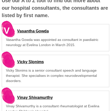
Use our A to Z tool to find out more about
our hospital consultants, the consultants are
listed by first name.
V
Vasantha Gowda
Vasantha Gowda was appointed as consultant in paediatric
neurology at Evelina London in March 2015.
Vicky Slonims
Vicky Slonims is a senior consultant speech and language
therapist. She specialises in complex neurodevelopmental
disorders.
Vinay Shivamurthy
Vinay Shivamurthy is a consultant rheumatologist at Evelina