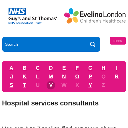
menu
A
B
C
D
E
F
G
H
I
J
K
L
M
N
O
P
Q
R
S
T
U
V
W
X
Y
Z
Hospital services consultants