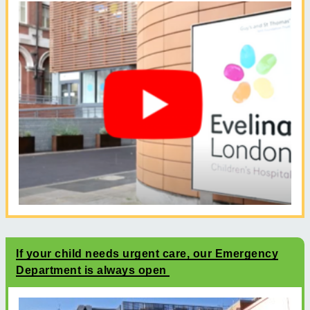
If your child needs urgent care, our Emergency
Department is always open