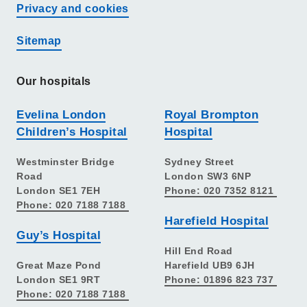
Privacy and cookies
Sitemap
Our hospitals
Evelina London
Royal Brompton
Children’s Hospital
Hospital
Westminster Bridge
Sydney Street
Road
London SW3 6NP
London SE1 7EH
Phone: 020 7352 8121
Phone: 020 7188 7188
Harefield Hospital
Guy’s Hospital
Hill End Road
Great Maze Pond
Harefield UB9 6JH
London SE1 9RT
Phone: 01896 823 737
Phone: 020 7188 7188