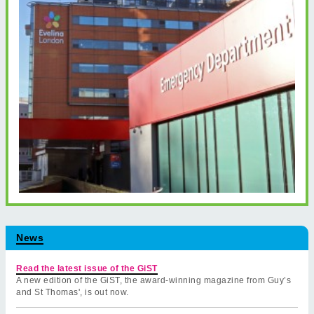
News
Read the latest issue of the GiST
A new edition of the GiST, the award-winning magazine from Guy’s
and St Thomas', is out now.