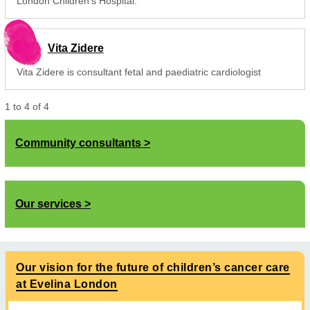
London Children's Hospital.
Vita Zidere
Vita Zidere is consultant fetal and paediatric cardiologist
1
to
4
of
4
Community consultants
Our services
Our vision for the future of children’s cancer care
at Evelina London