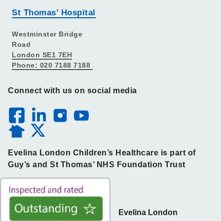
St Thomas’ Hospital
Westminster Bridge
Road
London SE1 7EH
Phone: 020 7188 7188
Connect with us on social media
Evelina London Children’s Healthcare is part of
Guy’s and St Thomas’ NHS Foundation Trust
Evelina London