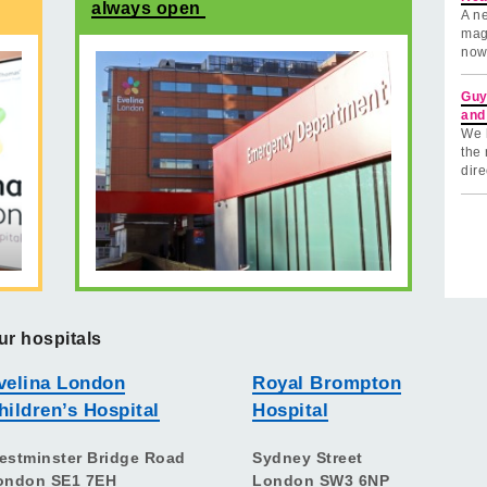
always open
A ne
mag
now
Guy
and
We 
the 
dire
ur hospitals
velina London
Royal Brompton
hildren’s Hospital
Hospital
estminster Bridge Road
Sydney Street
ondon SE1 7EH
London SW3 6NP