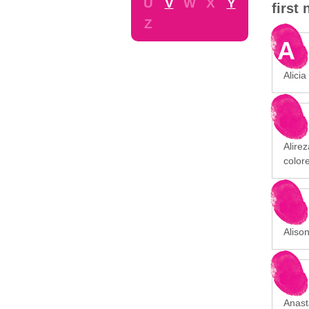
U
V
W
X
Y
first
Z
A
Alicia
Alirez
color
Aliso
Anast