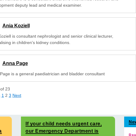
opment deputy lead and medical examiner.
Ania Koziell
oziell is consultant nephrologist and senior clinical lecturer,
lising in children's kidney conditions.
Anna Page
Page is a general paediatrician and bladder consultant
of
23
s
1
2
3
Next
Ne
If your child needs urgent care,
a
our Emergency Department is
Rea