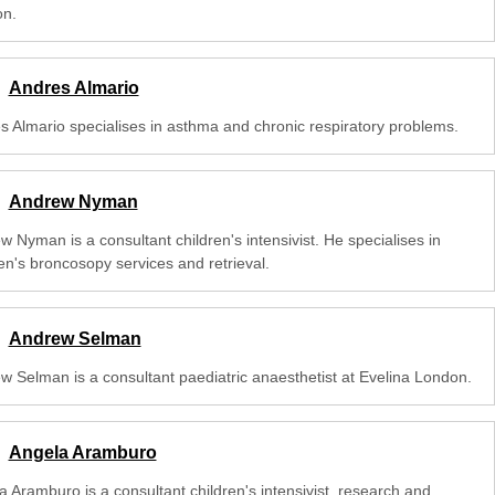
n.
Andres Almario
s Almario specialises in asthma and chronic respiratory problems.
Andrew Nyman
 Nyman is a consultant children's intensivist. He specialises in
en's broncosopy services and retrieval.
Andrew Selman
w Selman is a consultant paediatric anaesthetist at Evelina London.
Angela Aramburo
a Aramburo is a consultant children's intensivist, research and