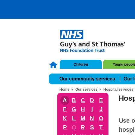
Children
Young peopl
Our community services
Our 
Home
Our services
Hospital services
Hosp
A
B
C
D
E
F
G
H
I
J
K
L
M
N
O
Use o
P
Q
R
S
T
hospi