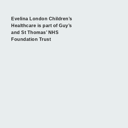
Evelina London Children’s
Healthcare is part of Guy’s
and St Thomas’ NHS
Foundation Trust