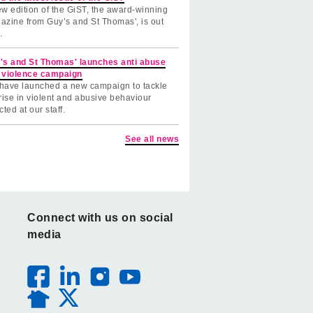
w edition of the GiST, the award-winning
azine from Guy’s and St Thomas', is out
.
's and St Thomas' launches anti abuse
 violence campaign
have launched a new campaign to tackle
rise in violent and abusive behaviour
cted at our staff.
See all news
Connect with us on social
media