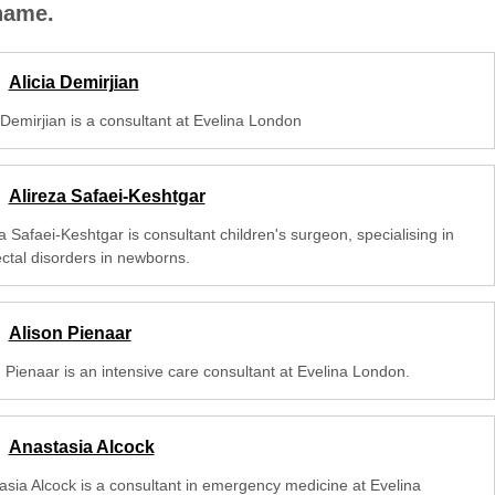
 name.
Alicia Demirjian
 Demirjian is a consultant at Evelina London
Alireza Safaei-Keshtgar
a Safaei-Keshtgar is consultant children's surgeon, specialising in
ectal disorders in newborns.
Alison Pienaar
n Pienaar is an intensive care consultant at Evelina London.
Anastasia Alcock
asia Alcock is a consultant in emergency medicine at Evelina