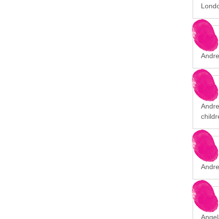
Londo
Andre
Andrew
childr
Andre
Angel