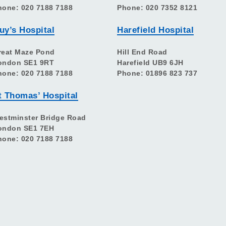
hone: 020 7188 7188
Phone: 020 7352 8121
uy’s Hospital
Harefield Hospital
reat Maze Pond
Hill End Road
ondon SE1 9RT
Harefield UB9 6JH
hone: 020 7188 7188
Phone: 01896 823 737
t Thomas’ Hospital
estminster Bridge Road
ondon SE1 7EH
hone: 020 7188 7188