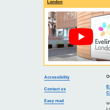
London
O
Accessibility
E
Contact us
C
Easy read
W
L