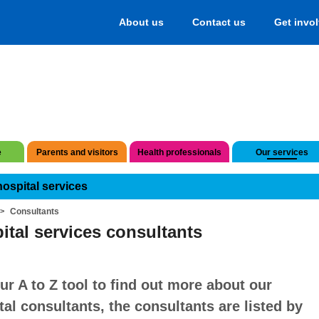
About us
Contact us
Get invo
e
Parents and visitors
Health professionals
Our services
hospital services
Consultants
ital services consultants
ur A to Z tool to find out more about our
tal consultants, the consultants are listed by