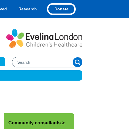
Donate
lved
Research
Community consultants