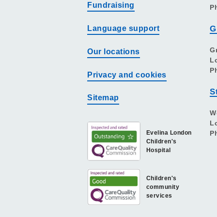
Fundraising
P
Language support
G
G
Our locations
L
P
Privacy and cookies
S
Sitemap
W
L
Evelina London
P
Children's
Hospital
Children's
community
services