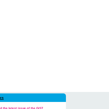
ws
d the latest issue of the GiST