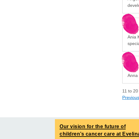
devel
Ania K
specia
Anna 
11
to
20
Previou
Our vision for the future of
children’s cancer care at Evelin