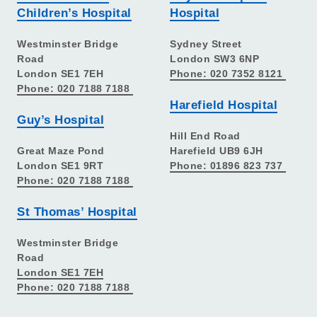
Children’s Hospital
Hospital
Westminster Bridge
Sydney Street
Road
London SW3 6NP
London SE1 7EH
Phone: 020 7352 8121
Phone: 020 7188 7188
Harefield Hospital
Guy’s Hospital
Hill End Road
Great Maze Pond
Harefield UB9 6JH
London SE1 9RT
Phone: 01896 823 737
Phone: 020 7188 7188
St Thomas’ Hospital
Westminster Bridge
Road
London SE1 7EH
Phone: 020 7188 7188