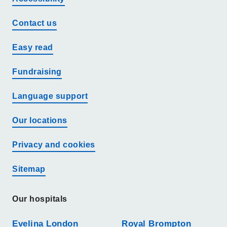
Contact us
Easy read
Fundraising
Language support
Our locations
Privacy and cookies
Sitemap
Our hospitals
Evelina London
Royal Brompton