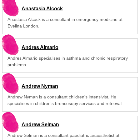
Anastasia Alcock
Anastasia Alcock is a consultant in emergency medicine at
Evelina London.
Andres Almario
Andres Almario specialises in asthma and chronic respiratory
problems.
Andrew Nyman
Andrew Nyman is a consultant children's intensivist. He
specialises in children's broncosopy services and retrieval.
Andrew Selman
Andrew Selman is a consultant paediatric anaesthetist at