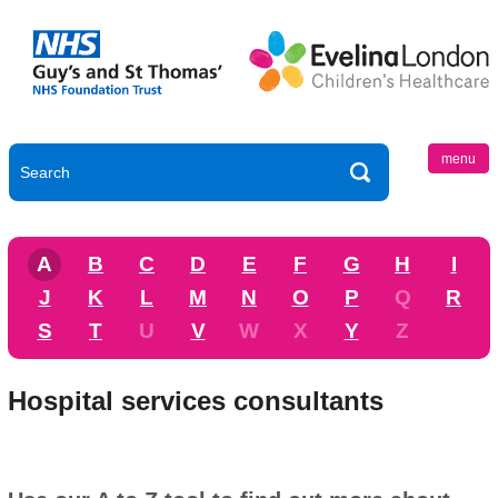
menu
A
B
C
D
E
F
G
H
I
J
K
L
M
N
O
P
Q
R
S
T
U
V
W
X
Y
Z
Hospital services consultants