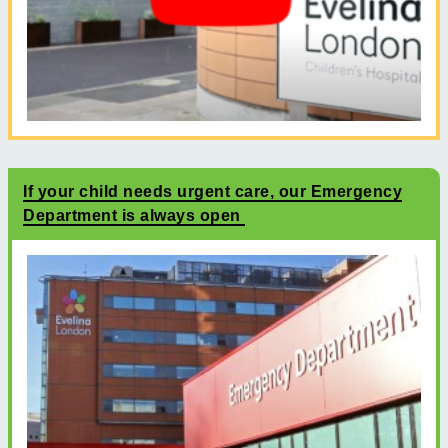
If your child needs urgent care, our Emergency
Department is always open