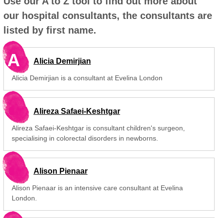
Use our A to Z tool to find out more about
our hospital consultants, the consultants are
listed by first name.
A
Alicia Demirjian
Alicia Demirjian is a consultant at Evelina London
Alireza Safaei-Keshtgar
Alireza Safaei-Keshtgar is consultant children's surgeon,
specialising in colorectal disorders in newborns.
Alison Pienaar
Alison Pienaar is an intensive care consultant at Evelina
London.