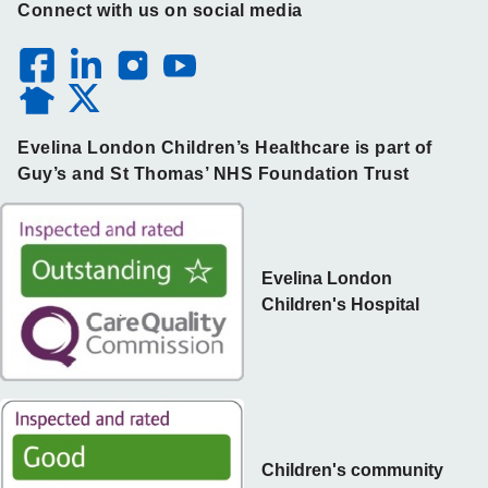
Connect with us on social media
Evelina London Children’s Healthcare is part of
Guy’s and St Thomas’ NHS Foundation Trust
Evelina London
Children's Hospital
Children's community