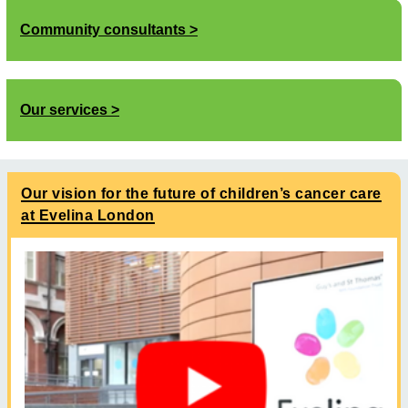
Community consultants
Our services
Our vision for the future of children’s cancer care
at Evelina London