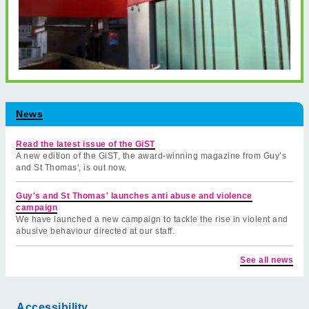
News
Read the latest issue of the GiST
A new edition of the GiST, the award-winning magazine from Guy’s
and St Thomas', is out now.
Guy's and St Thomas' launches anti abuse and violence
campaign
We have launched a new campaign to tackle the rise in violent and
abusive behaviour directed at our staff.
See all news
Accessibility