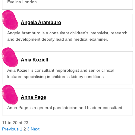
Evelina London.
Angela Aramburo
Angela Aramburo is a consultant children's intensivist, research
and development deputy lead and medical examiner.
Ania Koziell
Ania Koziell is consultant nephrologist and senior clinical
lecturer, specialising in children's kidney conditions.
Anna Page
Anna Page is a general paediatrician and bladder consultant
11
to
20
of
23
Previous
1
2
3
Next