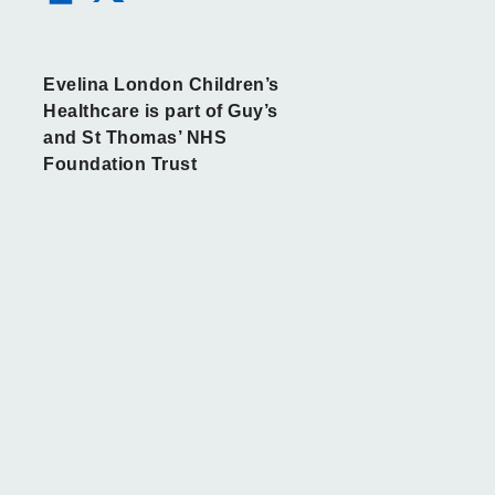
Evelina London Children’s
Healthcare is part of Guy’s
and St Thomas’ NHS
Foundation Trust