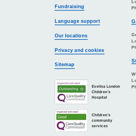
L
Fundraising
P
Language support
G
G
Our locations
L
P
Privacy and cookies
S
Sitemap
W
L
Evelina London
P
Children's
Hospital
Children's
community
services