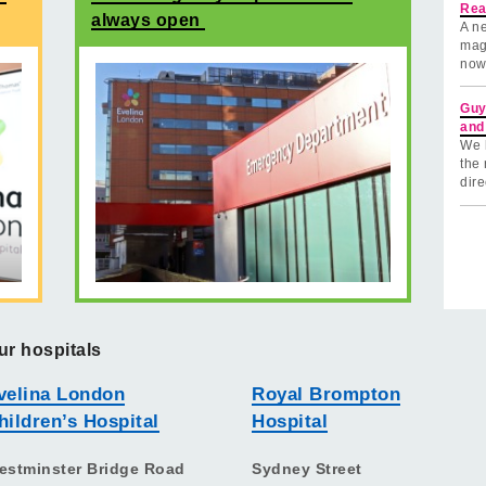
Rea
always open
A ne
mag
now
Guy
and
We 
the 
dire
ur hospitals
velina London
Royal Brompton
hildren’s Hospital
Hospital
estminster Bridge Road
Sydney Street