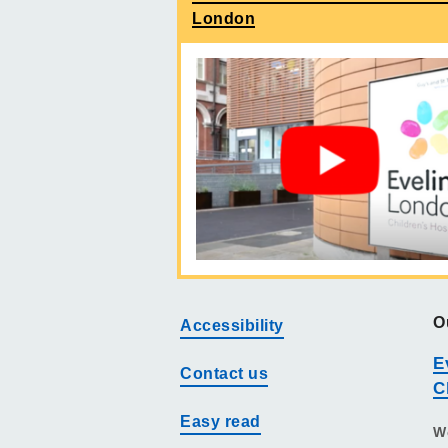
London
O
Accessibility
E
Contact us
C
Easy read
W