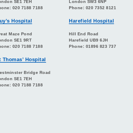
ondon SE1 7EH
London SW3 6NP
hone: 020 7188 7188
Phone: 020 7352 8121
uy’s Hospital
Harefield Hospital
reat Maze Pond
Hill End Road
ondon SE1 9RT
Harefield UB9 6JH
hone: 020 7188 7188
Phone: 01896 823 737
t Thomas’ Hospital
estminster Bridge Road
ondon SE1 7EH
hone: 020 7188 7188