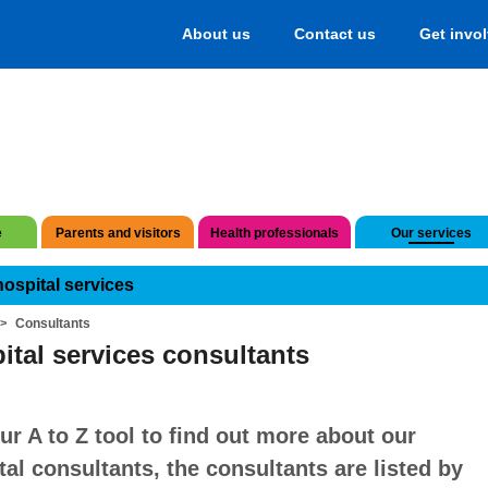
About us
Contact us
Get invo
e
Parents and visitors
Health professionals
Our services
hospital services
Consultants
ital services consultants
ur A to Z tool to find out more about our
tal consultants, the consultants are listed by