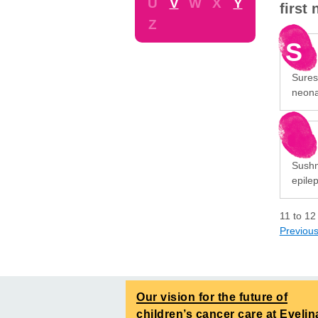
U
V
W
X
Y
first
Z
S
Sures
neona
Sushma
epile
11
to
12
Previou
Our vision for the future of
children’s cancer care at Evelin