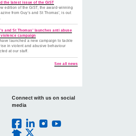
d the latest issue of the GiST
w edition of the GiST, the award-winning
azine from Guy’s and St Thomas', is out
.
's and St Thomas' launches anti abuse
 violence campaign
have launched a new campaign to tackle
rise in violent and abusive behaviour
cted at our staff.
See all news
Connect with us on social
media