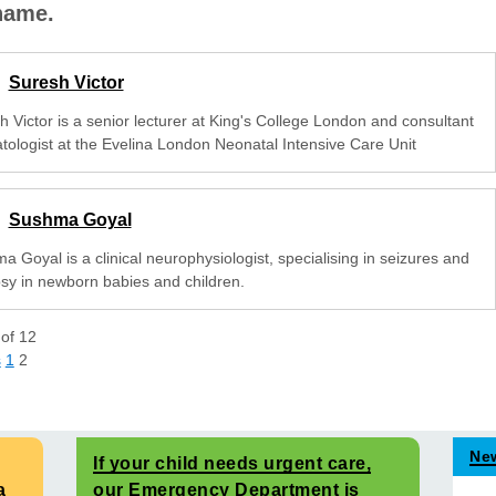
 name.
Suresh Victor
h Victor is a senior lecturer at King's College London and consultant
tologist at the Evelina London Neonatal Intensive Care Unit
Sushma Goyal
 Goyal is a clinical neurophysiologist, specialising in seizures and
psy in newborn babies and children.
of
12
s
1
2
Ne
If your child needs urgent care,
a
our Emergency Department is