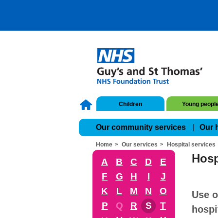
Children
Young peopl
Our community services
Our 
Home
Our services
Hospital services
Hosp
A
B
C
D
E
F
G
H
I
J
K
L
M
N
O
Use o
P
Q
R
S
T
hospi