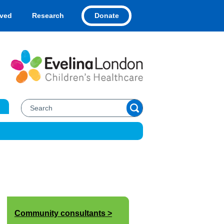
Donate
lved
Research
Community consultants