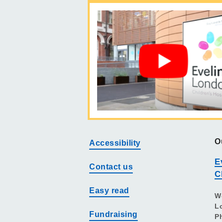
O
Accessibility
E
Contact us
C
Easy read
W
L
Fundraising
P