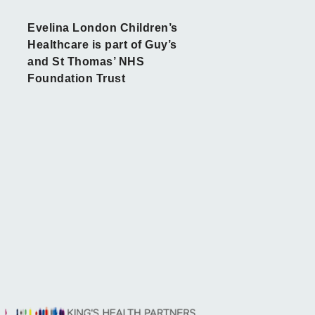
Evelina London Children’s
Healthcare is part of Guy’s
and St Thomas’ NHS
Foundation Trust