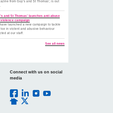
azine from Guy’s and St Thomas', is out
.
's and St Thomas' launches anti abuse
 violence campaign
have launched a new campaign to tackle
rise in violent and abusive behaviour
cted at our staff.
See all news
Connect with us on social
media