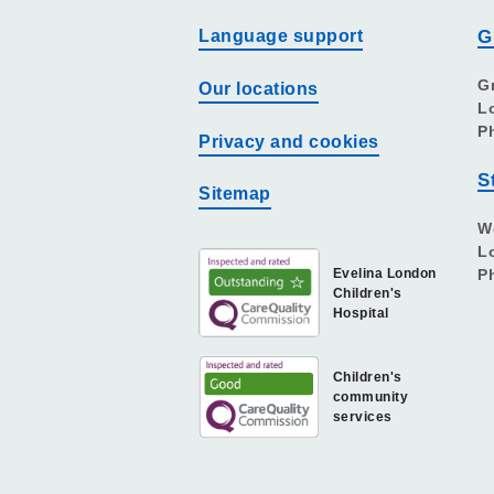
Language support
G
G
Our locations
L
P
Privacy and cookies
S
Sitemap
W
L
Evelina London
P
Children's
Hospital
Children's
community
services