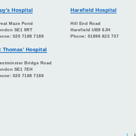
uy’s Hospital
Harefield Hospital
reat Maze Pond
Hill End Road
ondon SE1 9RT
Harefield UB9 6JH
hone: 020 7188 7188
Phone: 01896 823 737
t Thomas’ Hospital
estminster Bridge Road
ondon SE1 7EH
hone: 020 7188 7188