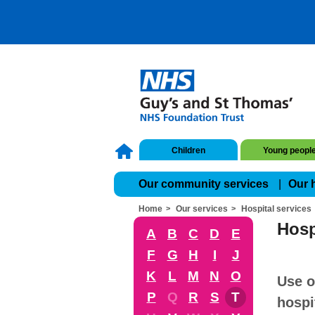
Children
Young peopl
Our community services
Our 
Home
Our services
Hospital services
Hosp
A
B
C
D
E
F
G
H
I
J
K
L
M
N
O
Use o
P
Q
R
S
T
hospi