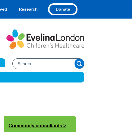
Donate
lved
Research
Community consultants