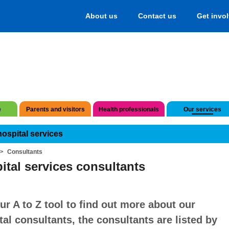
About us
Contact us
Get invo
e
Parents and visitors
Health professionals
Our services
hospital services
Consultants
ital services consultants
ur A to Z tool to find out more about our
tal consultants, the consultants are listed by