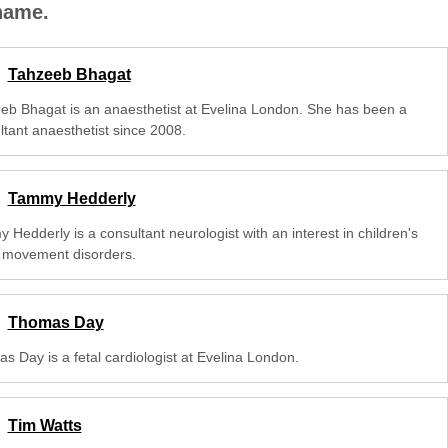
 name.
Tahzeeb Bhagat
eb Bhagat is an anaesthetist at Evelina London. She has been a
ltant anaesthetist since 2008.
Tammy Hedderly
Hedderly is a consultant neurologist with an interest in children's
 movement disorders.
Thomas Day
s Day is a fetal cardiologist at Evelina London.
Tim Watts