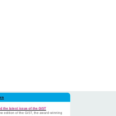
ws
d the latest issue of the GiST
w edition of the GiST, the award-winning