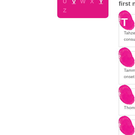
U
V
W
X
Y
first
Z
T
Tahze
consu
Tammy 
onset
Thoma