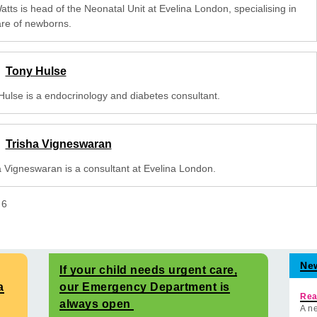
tts is head of the Neonatal Unit at Evelina London, specialising in
are of newborns.
Tony Hulse
Hulse is a endocrinology and diabetes consultant.
Trisha Vigneswaran
a Vigneswaran is a consultant at Evelina London.
f
6
Ne
If your child needs urgent care,
a
our Emergency Department is
Rea
always open
A ne