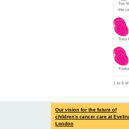
Tim Wa
the c
Tony 
Trish
1
to
6
o
Our vision for the future of
children’s cancer care at Evelin
London