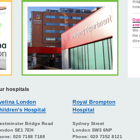
mag
now
Guy
and
We 
the 
dire
ur hospitals
velina London
Royal Brompton
hildren’s Hospital
Hospital
estminster Bridge Road
Sydney Street
ondon SE1 7EH
London SW3 6NP
hone: 020 7188 7188
Phone: 020 7352 8121