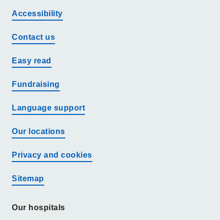
Accessibility
Contact us
Easy read
Fundraising
Language support
Our locations
Privacy and cookies
Sitemap
Our hospitals