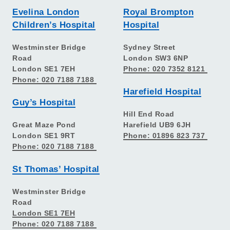
Evelina London
Royal Brompton
Children’s Hospital
Hospital
Westminster Bridge
Sydney Street
Road
London SW3 6NP
London SE1 7EH
Phone: 020 7352 8121
Phone: 020 7188 7188
Harefield Hospital
Guy’s Hospital
Hill End Road
Great Maze Pond
Harefield UB9 6JH
London SE1 9RT
Phone: 01896 823 737
Phone: 020 7188 7188
St Thomas’ Hospital
Westminster Bridge
Road
London SE1 7EH
Phone: 020 7188 7188