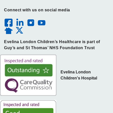
Connect with us on social media
Evelina London Children’s Healthcare is part of
Guy’s and St Thomas’ NHS Foundation Trust
Evelina London
Children's Hospital