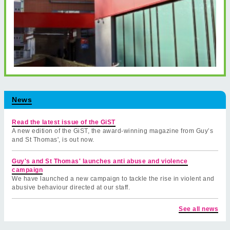
News
Read the latest issue of the GiST
A new edition of the GiST, the award-winning magazine from Guy’s
and St Thomas', is out now.
Guy's and St Thomas' launches anti abuse and violence
campaign
We have launched a new campaign to tackle the rise in violent and
abusive behaviour directed at our staff.
See all news