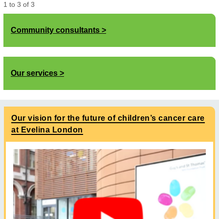
1
to
3
of
3
Community consultants
Our services
Our vision for the future of children’s cancer care
at Evelina London