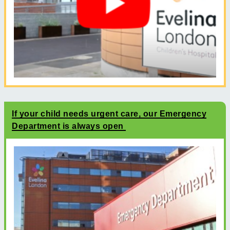
If your child needs urgent care, our Emergency
Department is always open