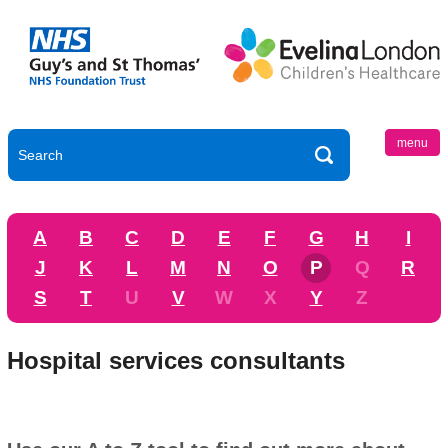
menu
A
B
C
D
E
F
G
H
I
J
K
L
M
N
O
P
Q
R
S
T
U
V
W
X
Y
Z
Hospital services consultants