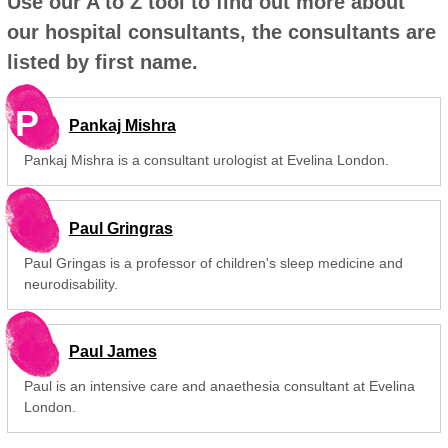
Use our A to Z tool to find out more about
our hospital consultants, the consultants are
listed by first name.
P
Pankaj Mishra
Pankaj Mishra is a consultant urologist at Evelina London.
Paul Gringras
Paul Gringas is a professor of children's sleep medicine and
neurodisability.
Paul James
Paul is an intensive care and anaethesia consultant at Evelina
London.