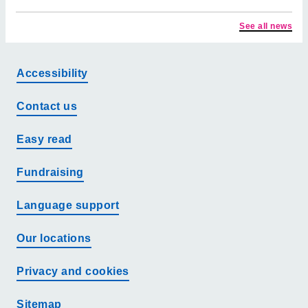
See all news
Accessibility
Contact us
Easy read
Fundraising
Language support
Our locations
Privacy and cookies
Sitemap