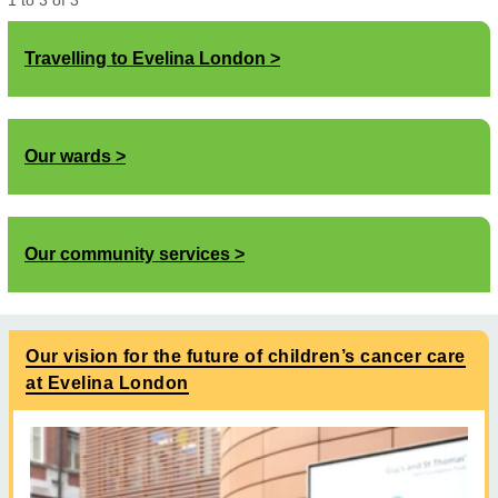
1
to
3
of
3
Travelling to Evelina London
Our wards
Our community services
Our vision for the future of children’s cancer care
at Evelina London