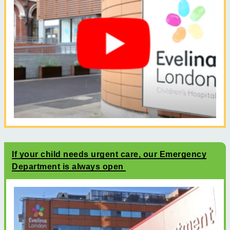
If your child needs urgent care, our Emergency
Department is always open