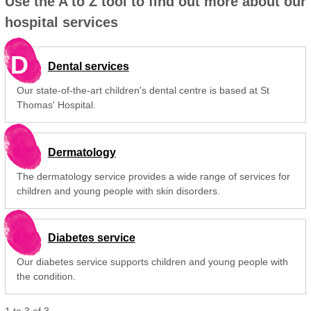
Use the A to Z tool to find out more about our
hospital services
D
Dental services
Our state-of-the-art children's dental centre is based at St
Thomas' Hospital.
Dermatology
The dermatology service provides a wide range of services for
children and young people with skin disorders.
Diabetes service
Our diabetes service supports children and young people with
the condition.