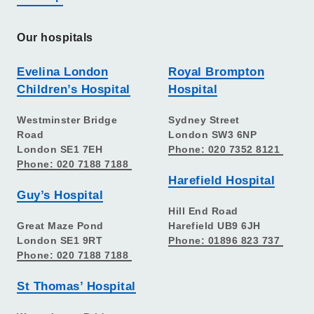
Our hospitals
Evelina London
Royal Brompton
Children’s Hospital
Hospital
Westminster Bridge
Sydney Street
Road
London SW3 6NP
London SE1 7EH
Phone: 020 7352 8121
Phone: 020 7188 7188
Harefield Hospital
Guy’s Hospital
Hill End Road
Great Maze Pond
Harefield UB9 6JH
London SE1 9RT
Phone: 01896 823 737
Phone: 020 7188 7188
St Thomas’ Hospital