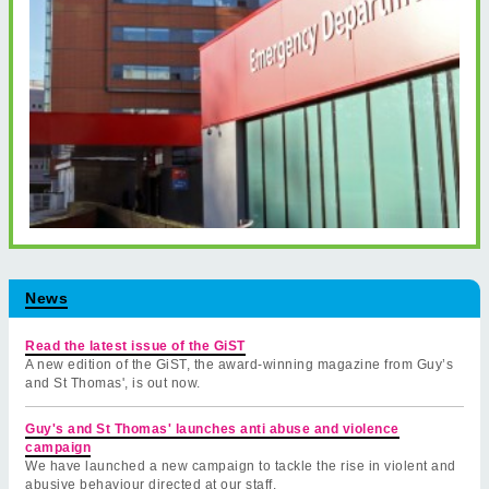
News
Read the latest issue of the GiST
A new edition of the GiST, the award-winning magazine from Guy’s
and St Thomas', is out now.
Guy's and St Thomas' launches anti abuse and violence
campaign
We have launched a new campaign to tackle the rise in violent and
abusive behaviour directed at our staff.