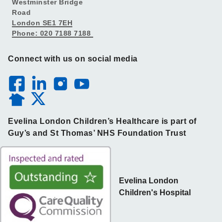
Westminster Bridge
Road
London SE1 7EH
Phone: 020 7188 7188
Connect with us on social media
Evelina London Children’s Healthcare is part of
Guy’s and St Thomas’ NHS Foundation Trust
Evelina London
Children's Hospital