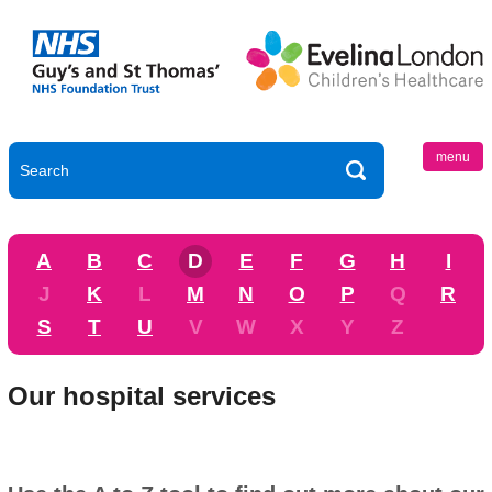
menu
A
B
C
D
E
F
G
H
I
J
K
L
M
N
O
P
Q
R
S
T
U
V
W
X
Y
Z
Our hospital services