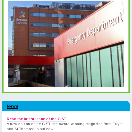
News
Read the latest issue of the GiST
A new edition of the GiST, the award-winning magazine from Guy’s
and St Thomas', is out now.