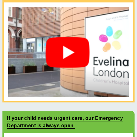
If your child needs urgent care, our Emergency
Department is always open