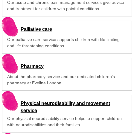
Our acute and chronic pain management services give advice
and treatment for children with painful conditions.
Palliative care
Our palliative care service supports children with life limiting
and life threatening conditions.
Pharmacy
About the pharmacy service and our dedicated children's
pharmacy at Evelina London.
Physical neurodisability and movement
service
Our physical neurodisability service helps to support children
with neurodisabilities and their families.