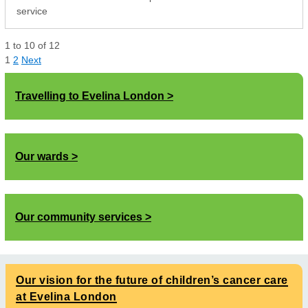
service
1
to
10
of
12
1
2
Next
Travelling to Evelina London
Our wards
Our community services
Our vision for the future of children’s cancer care
at Evelina London