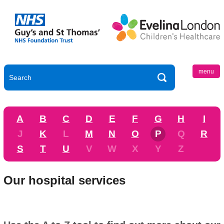
menu
A
B
C
D
E
F
G
H
I
J
K
L
M
N
O
P
Q
R
S
T
U
V
W
X
Y
Z
Our hospital services