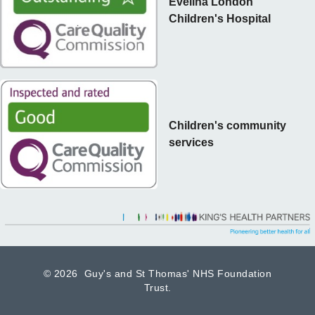
Evelina London
Children's Hospital
Children's community
services
©
2026 Guy's and St Thomas' NHS Foundation
Trust.