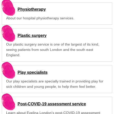
Physiotherapy
About our hospital physiotherapy services.
Plastic surgery
Our plastic surgery service is one of the largest of its kind,
seeing patients from south London and the south east
England.
Play specialists
Our play specialists are specially trained in providing play for
sick children and young people, to help them feel better.
Post-COVID-19 assessment service
Learn about Evelina London's post-COVID-19 assessment