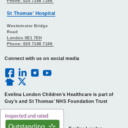
Phone: 020 7188 7188
St Thomas’ Hospital
Westminster Bridge
Road
London SE1 7EH
Phone: 020 7188 7188
Connect with us on social media
Evelina London Children’s Healthcare is part of
Guy’s and St Thomas’ NHS Foundation Trust