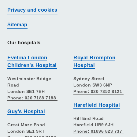
Privacy and cookies
Sitemap
Our hospitals
Evelina London
Royal Brompton
Children’s Hospital
Hospital
Westminster Bridge
Sydney Street
Road
London SW3 6NP
London SE1 7EH
Phone: 020 7352 8121
Phone: 020 7188 7188
Harefield Hospital
Guy’s Hospital
Hill End Road
Great Maze Pond
Harefield UB9 6JH
London SE1 9RT
Phone: 01896 823 737