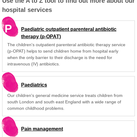
Use the A to Z tool to find out more about our
hospital services
P
Paediatric outpatient parenteral antibiotic
therapy (p-OPAT)
The children's outpatient parenteral antibiotic therapy service
(p-OPAT) helps to send children home from hospital early
when the only barrier to their discharge is the need for
intravenous (IV) antibiotics.
Paediatrics
Our children's general medicine service treats children from
south London and south east England with a wide range of
common childhood problems.
Pain management