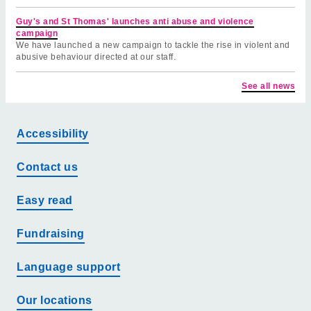
Guy's and St Thomas' launches anti abuse and violence
campaign
We have launched a new campaign to tackle the rise in violent and
abusive behaviour directed at our staff.
See all news
Accessibility
Contact us
Easy read
Fundraising
Language support
Our locations