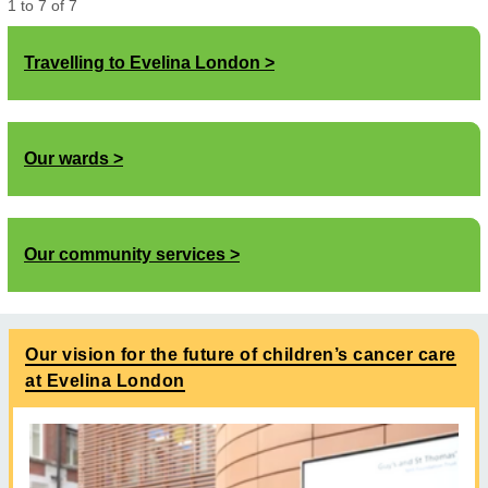
1
to
7
of
7
Travelling to Evelina London
Our wards
Our community services
Our vision for the future of children’s cancer care
at Evelina London