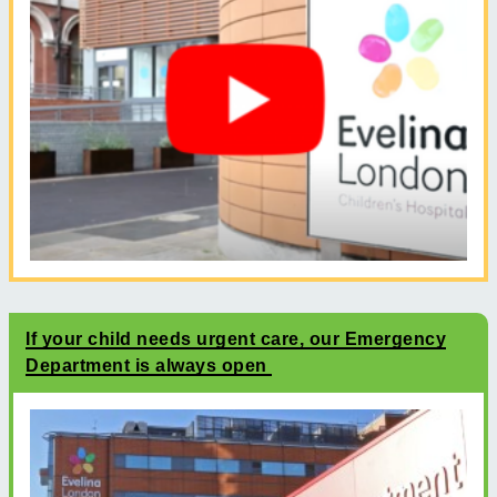
If your child needs urgent care, our Emergency
Department is always open