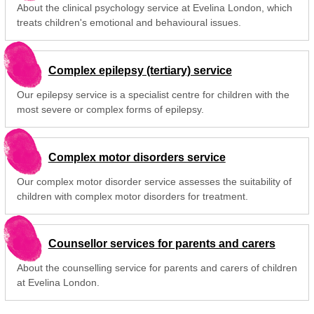
About the clinical psychology service at Evelina London, which
treats children's emotional and behavioural issues.
Complex epilepsy (tertiary) service
Our epilepsy service is a specialist centre for children with the
most severe or complex forms of epilepsy.
Complex motor disorders service
Our complex motor disorder service assesses the suitability of
children with complex motor disorders for treatment.
Counsellor services for parents and carers
About the counselling service for parents and carers of children
at Evelina London.