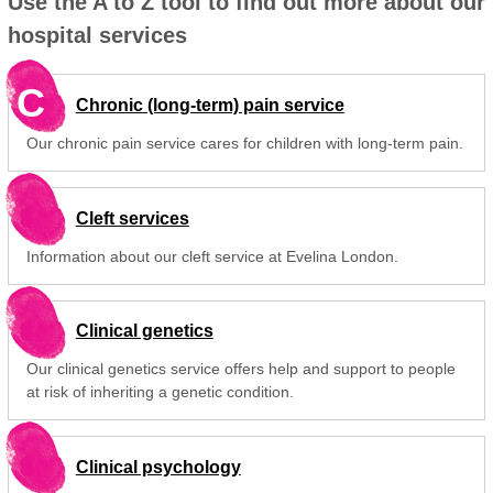
Use the A to Z tool to find out more about our
hospital services
C
Chronic (long-term) pain service
Our chronic pain service cares for children with long-term pain.
Cleft services
Information about our cleft service at Evelina London.
Clinical genetics
Our clinical genetics service offers help and support to people
at risk of inheriting a genetic condition.
Clinical psychology