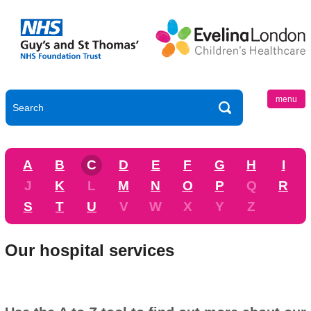
menu
A
B
C
D
E
F
G
H
I
J
K
L
M
N
O
P
Q
R
S
T
U
V
W
X
Y
Z
Our hospital services