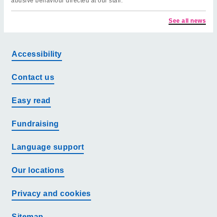
abusive behaviour directed at our staff.
See all news
Accessibility
Contact us
Easy read
Fundraising
Language support
Our locations
Privacy and cookies
Sitemap