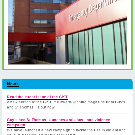
News
Read the latest issue of the GiST
A new edition of the GiST, the award-winning magazine from Guy’s
and St Thomas', is out now.
Guy's and St Thomas' launches anti abuse and violence
campaign
We have launched a new campaign to tackle the rise in violent and