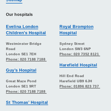
Our hospitals
Evelina London
Royal Brompton
Children’s Hospital
Hospital
Westminster Bridge
Sydney Street
Road
London SW3 6NP
London SE1 7EH
Phone: 020 7352 8121
Phone: 020 7188 7188
Harefield Hospital
Guy’s Hospital
Hill End Road
Great Maze Pond
Harefield UB9 6JH
London SE1 9RT
Phone: 01896 823 737
Phone: 020 7188 7188
St Thomas’ Hospital