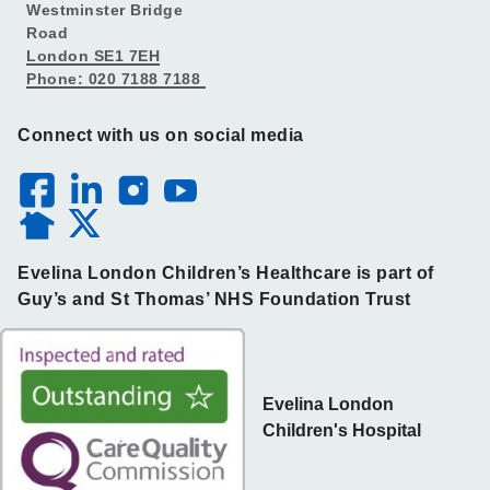
Westminster Bridge
Road
London SE1 7EH
Phone: 020 7188 7188
Connect with us on social media
Evelina London Children’s Healthcare is part of
Guy’s and St Thomas’ NHS Foundation Trust
Evelina London
Children's Hospital