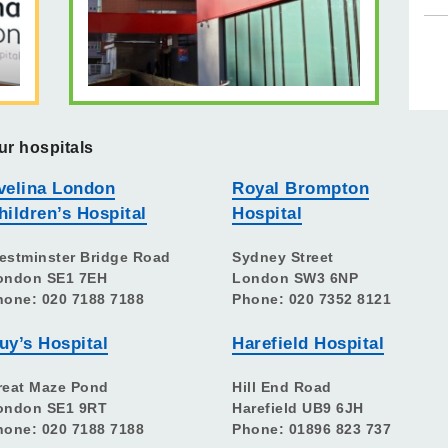
ur hospitals
velina London
Royal Brompton
hildren’s Hospital
Hospital
estminster Bridge Road
Sydney Street
ondon SE1 7EH
London SW3 6NP
hone: 020 7188 7188
Phone: 020 7352 8121
uy’s Hospital
Harefield Hospital
reat Maze Pond
Hill End Road
ondon SE1 9RT
Harefield UB9 6JH
hone: 020 7188 7188
Phone: 01896 823 737