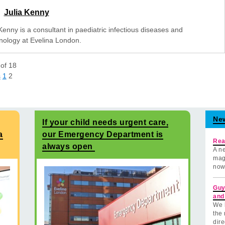
Julia Kenny
Kenny is a consultant in paediatric infectious diseases and
ology at Evelina London.
of
18
s
1
2
Ne
If your child needs urgent care,
a
our Emergency Department is
Rea
always open
A ne
mag
now
Guy
and
We 
the 
dire