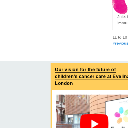
Julia 
immun
11
to
18
Previou
Our vision for the future of
children’s cancer care at Evelin
London