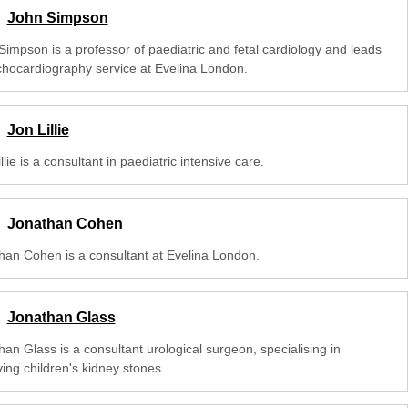
John Simpson
Simpson is a professor of paediatric and fetal cardiology and leads
chocardiography service at Evelina London.
Jon Lillie
llie is a consultant in paediatric intensive care.
Jonathan Cohen
han Cohen is a consultant at Evelina London.
Jonathan Glass
an Glass is a consultant urological surgeon, specialising in
ing children's kidney stones.