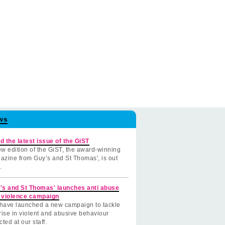
ws
d the latest issue of the GiST
w edition of the GiST, the award-winning
azine from Guy’s and St Thomas', is out
.
's and St Thomas' launches anti abuse
 violence campaign
have launched a new campaign to tackle
rise in violent and abusive behaviour
cted at our staff.