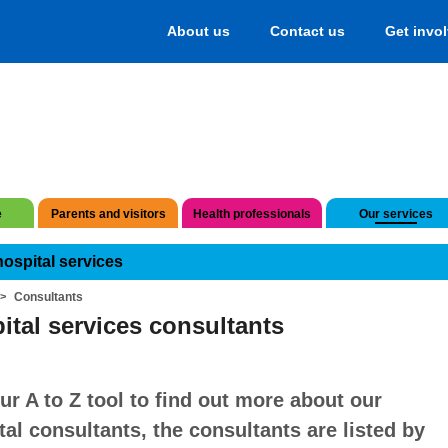
About us
Contact us
Get invo
e
Parents and visitors
Health professionals
Our services
hospital services
Consultants
ital services consultants
ur A to Z tool to find out more about our
tal consultants, the consultants are listed by