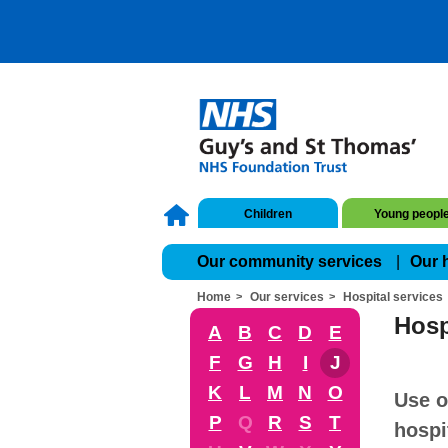
Children
Young peopl
Our community services
Our 
Home
Our services
Hospital services
Hosp
A
B
C
D
E
F
G
H
I
J
K
L
M
N
O
Use o
P
Q
R
S
T
hospi