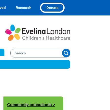
Donate
lved
Research
Community consultants