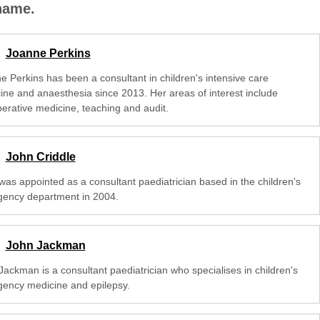
 name.
Joanne Perkins
e Perkins has been a consultant in children's intensive care
ine and anaesthesia since 2013. Her areas of interest include
perative medicine, teaching and audit.
John Criddle
was appointed as a consultant paediatrician based in the children's
ency department in 2004.
John Jackman
Jackman is a consultant paediatrician who specialises in children's
ency medicine and epilepsy.