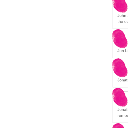
John 
the e
Jon Li
Jonat
Jonath
remov