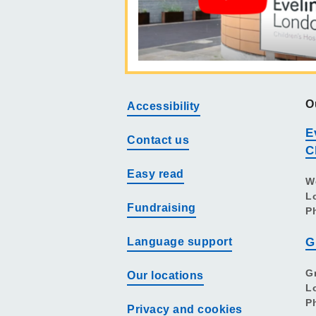
O
Accessibility
E
Contact us
C
Easy read
W
L
Fundraising
P
Language support
G
G
Our locations
L
P
Privacy and cookies