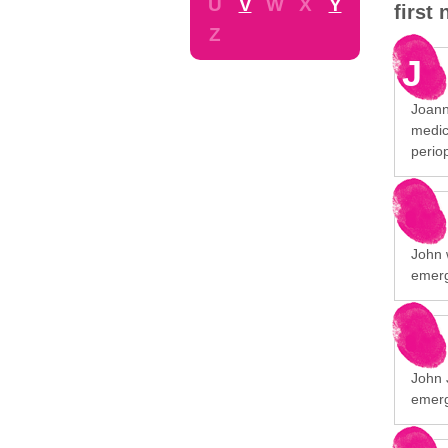
U
V
W
X
Y
first
Z
J
Joann
medic
perio
John 
emerg
John 
emerg