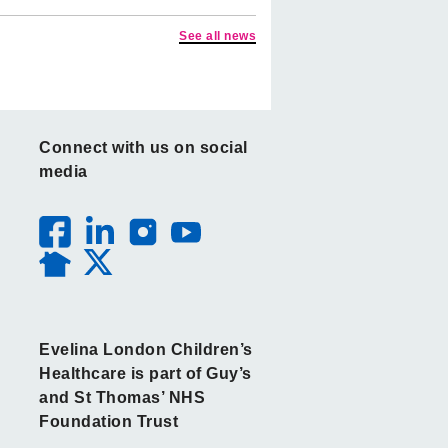
See all news
Connect with us on social
media
Evelina London Children’s
Healthcare is part of Guy’s
and St Thomas’ NHS
Foundation Trust