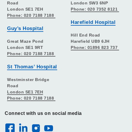
Road
London SW3 6NP
London SE1 7EH
Phone: 020 7352 8121
Phone: 020 7188 7188
Harefield Hospital
Guy’s Hospital
Hill End Road
Great Maze Pond
Harefield UB9 6JH
London SE1 9RT
Phone: 01896 823 737
Phone: 020 7188 7188
St Thomas’ Hospital
Westminster Bridge
Road
London SE1 7EH
Phone: 020 7188 7188
Connect with us on social media