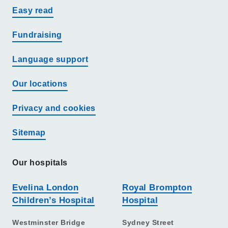
Easy read
Fundraising
Language support
Our locations
Privacy and cookies
Sitemap
Our hospitals
Evelina London
Royal Brompton
Children’s Hospital
Hospital
Westminster Bridge
Sydney Street