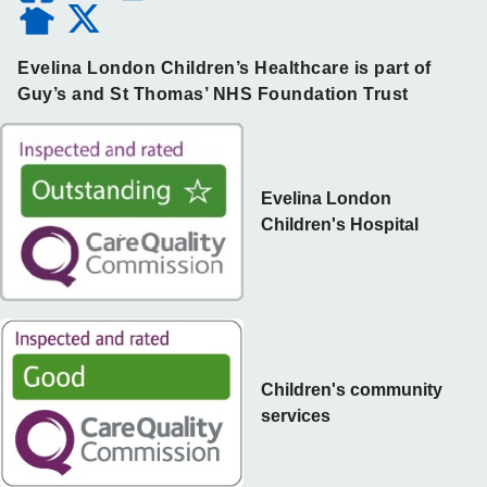
Evelina London Children’s Healthcare is part of
Guy’s and St Thomas’ NHS Foundation Trust
Evelina London
Children's Hospital
Children's community
services