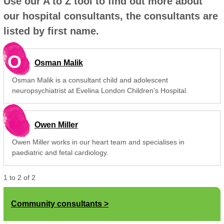
Use our A to Z tool to find out more about
our hospital consultants, the consultants are
listed by first name.
O
Osman Malik
Osman Malik is a consultant child and adolescent
neuropsychiatrist at Evelina London Children's Hospital.
Owen Miller
Owen Miller works in our heart team and specialises in
paediatric and fetal cardiology.
1
to
2
of
2
Community consultants