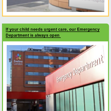
If your child needs urgent care, our Emergency
Department is always open