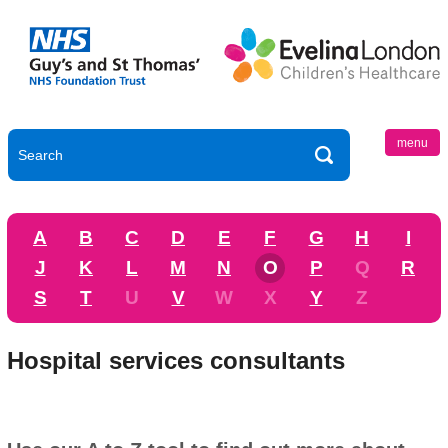
menu
A
B
C
D
E
F
G
H
I
J
K
L
M
N
O
P
Q
R
S
T
U
V
W
X
Y
Z
Hospital services consultants