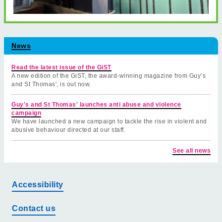
News
Read the latest issue of the GiST
A new edition of the GiST, the award-winning magazine from Guy’s
and St Thomas', is out now.
Guy's and St Thomas' launches anti abuse and violence
campaign
We have launched a new campaign to tackle the rise in violent and
abusive behaviour directed at our staff.
See all news
Accessibility
Contact us