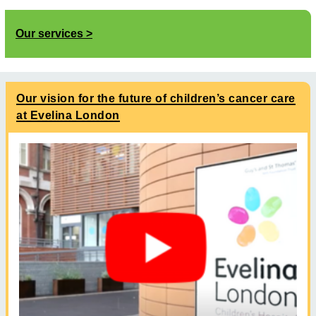
Our services
Our vision for the future of children’s cancer care
at Evelina London