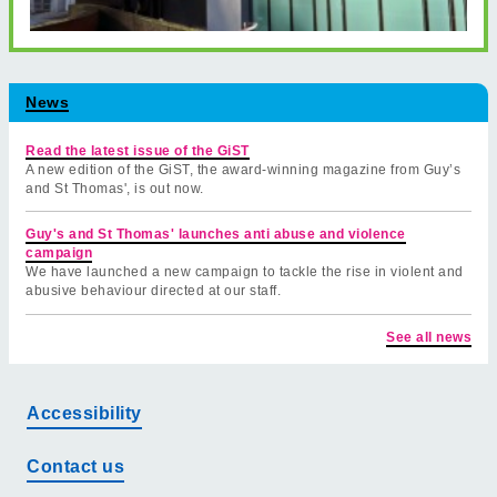
News
Read the latest issue of the GiST
A new edition of the GiST, the award-winning magazine from Guy’s
and St Thomas', is out now.
Guy's and St Thomas' launches anti abuse and violence
campaign
We have launched a new campaign to tackle the rise in violent and
abusive behaviour directed at our staff.
See all news
Accessibility
Contact us