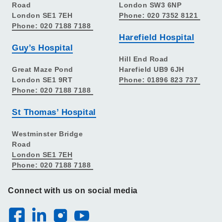
Road
London SW3 6NP
London SE1 7EH
Phone: 020 7352 8121
Phone: 020 7188 7188
Harefield Hospital
Guy’s Hospital
Hill End Road
Great Maze Pond
Harefield UB9 6JH
London SE1 9RT
Phone: 01896 823 737
Phone: 020 7188 7188
St Thomas’ Hospital
Westminster Bridge
Road
London SE1 7EH
Phone: 020 7188 7188
Connect with us on social media