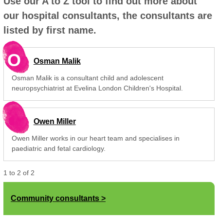
Use our A to Z tool to find out more about
our hospital consultants, the consultants are
listed by first name.
O
Osman Malik
Osman Malik is a consultant child and adolescent
neuropsychiatrist at Evelina London Children's Hospital.
Owen Miller
Owen Miller works in our heart team and specialises in
paediatric and fetal cardiology.
1
to
2
of
2
Community consultants