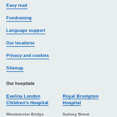
Easy read
Fundraising
Language support
Our locations
Privacy and cookies
Sitemap
Our hospitals
Evelina London
Royal Brompton
Children’s Hospital
Hospital
Westminster Bridge
Sydney Street