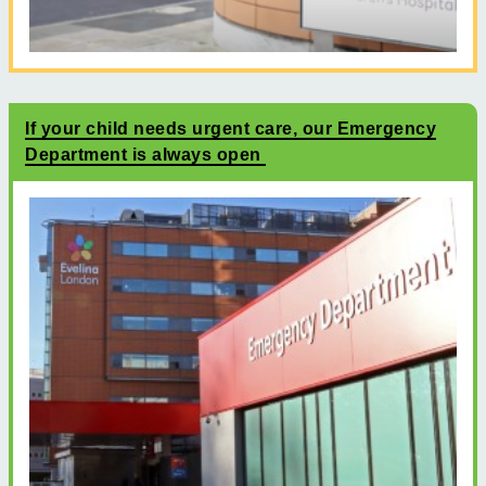
If your child needs urgent care, our Emergency
Department is always open