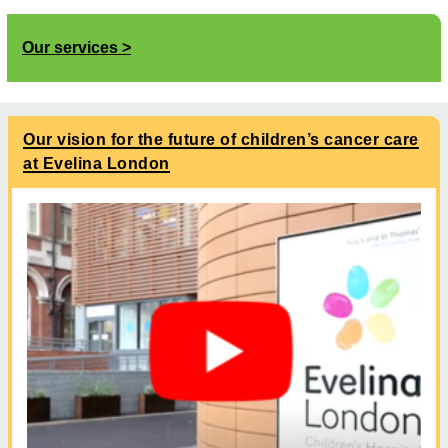
Our services
Our vision for the future of children’s cancer care
at Evelina London