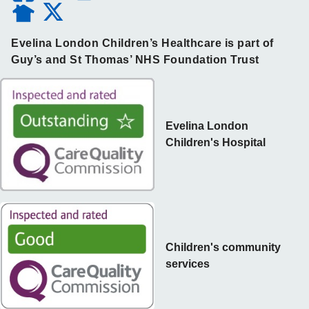
Evelina London Children’s Healthcare is part of
Guy’s and St Thomas’ NHS Foundation Trust
Evelina London
Children's Hospital
Children's community
services