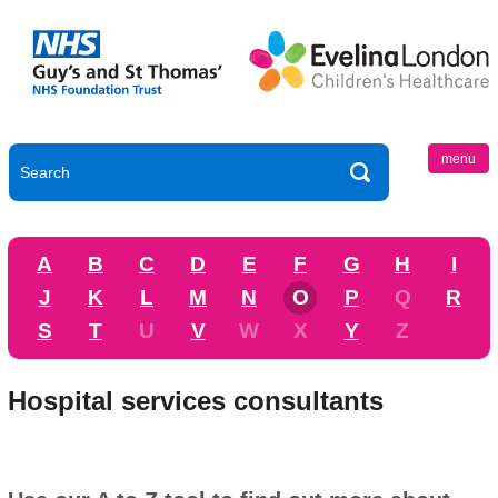
menu
A
B
C
D
E
F
G
H
I
J
K
L
M
N
O
P
Q
R
S
T
U
V
W
X
Y
Z
Hospital services consultants