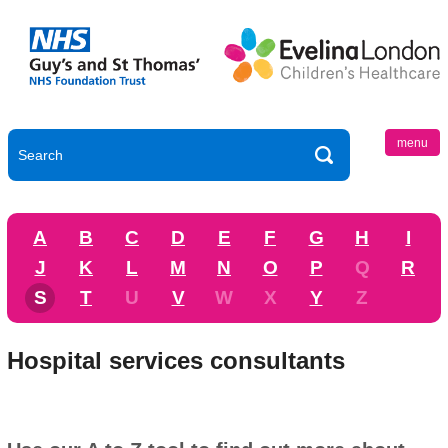
menu
A
B
C
D
E
F
G
H
I
J
K
L
M
N
O
P
Q
R
S
T
U
V
W
X
Y
Z
Hospital services consultants