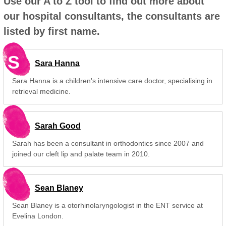
Use our A to Z tool to find out more about
our hospital consultants, the consultants are
listed by first name.
S
Sara Hanna
Sara Hanna is a children's intensive care doctor, specialising in
retrieval medicine.
Sarah Good
Sarah has been a consultant in orthodontics since 2007 and
joined our cleft lip and palate team in 2010.
Sean Blaney
Sean Blaney is a otorhinolaryngologist in the ENT service at
Evelina London.