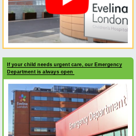
If your child needs urgent care, our Emergency
Department is always open