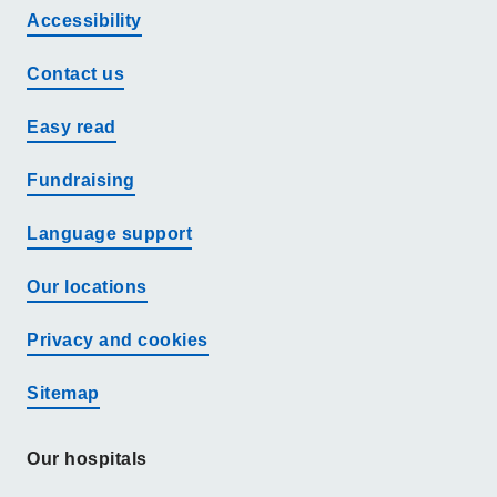
Accessibility
Contact us
Easy read
Fundraising
Language support
Our locations
Privacy and cookies
Sitemap
Our hospitals