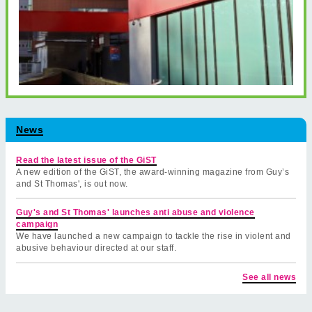
News
Read the latest issue of the GiST
A new edition of the GiST, the award-winning magazine from Guy’s
and St Thomas', is out now.
Guy's and St Thomas' launches anti abuse and violence
campaign
We have launched a new campaign to tackle the rise in violent and
abusive behaviour directed at our staff.
See all news