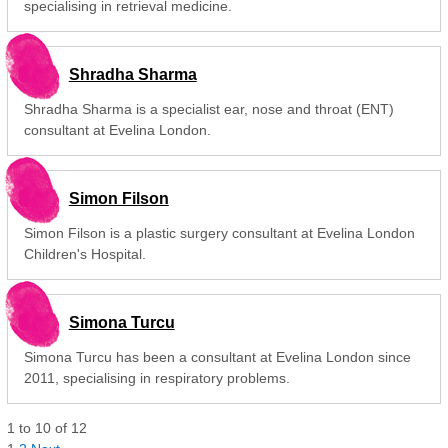
specialising in retrieval medicine.
Shradha Sharma
Shradha Sharma is a specialist ear, nose and throat (ENT)
consultant at Evelina London.
Simon Filson
Simon Filson is a plastic surgery consultant at Evelina London
Children's Hospital.
Simona Turcu
Simona Turcu has been a consultant at Evelina London since
2011, specialising in respiratory problems.
1
to
10
of
12