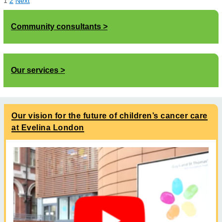
1
2
Next
Community consultants
Our services
Our vision for the future of children’s cancer care
at Evelina London