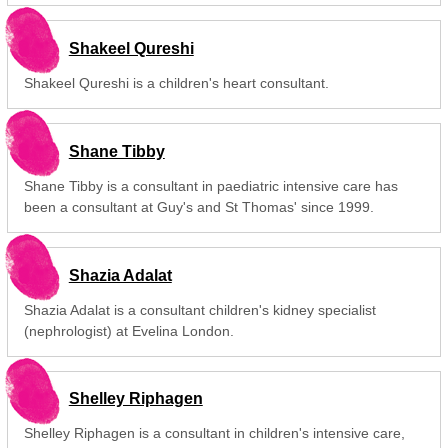
Shakeel Qureshi
Shakeel Qureshi is a children's heart consultant.
Shane Tibby
Shane Tibby is a consultant in paediatric intensive care has
been a consultant at Guy's and St Thomas' since 1999.
Shazia Adalat
Shazia Adalat is a consultant children's kidney specialist
(nephrologist) at Evelina London.
Shelley Riphagen
Shelley Riphagen is a consultant in children's intensive care,