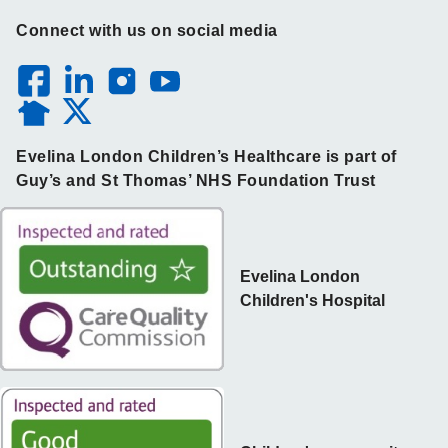
Connect with us on social media
Evelina London Children’s Healthcare is part of
Guy’s and St Thomas’ NHS Foundation Trust
Evelina London
Children's Hospital