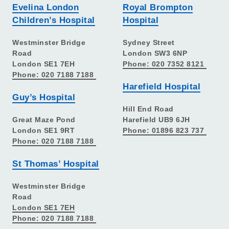
Evelina London
Royal Brompton
Children’s Hospital
Hospital
Westminster Bridge
Sydney Street
Road
London SW3 6NP
London SE1 7EH
Phone: 020 7352 8121
Phone: 020 7188 7188
Harefield Hospital
Guy’s Hospital
Hill End Road
Great Maze Pond
Harefield UB9 6JH
London SE1 9RT
Phone: 01896 823 737
Phone: 020 7188 7188
St Thomas’ Hospital
Westminster Bridge
Road
London SE1 7EH
Phone: 020 7188 7188