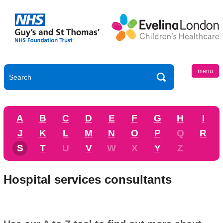
menu
A
B
C
D
E
F
G
H
I
J
K
L
M
N
O
P
Q
R
S
T
U
V
W
X
Y
Z
Hospital services consultants