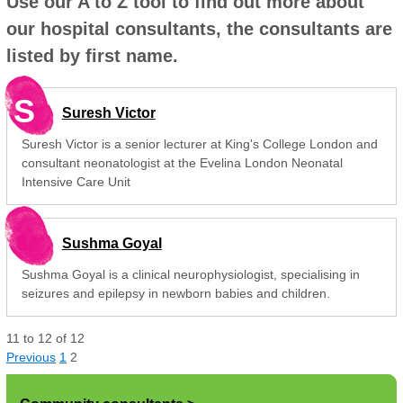
Use our A to Z tool to find out more about
our hospital consultants, the consultants are
listed by first name.
S
Suresh Victor
Suresh Victor is a senior lecturer at King's College London and
consultant neonatologist at the Evelina London Neonatal
Intensive Care Unit
Sushma Goyal
Sushma Goyal is a clinical neurophysiologist, specialising in
seizures and epilepsy in newborn babies and children.
11
to
12
of
12
Previous
1
2