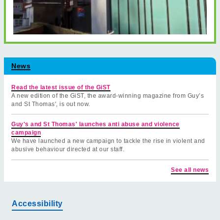
News
Read the latest issue of the GiST
A new edition of the GiST, the award-winning magazine from Guy’s
and St Thomas', is out now.
Guy's and St Thomas' launches anti abuse and violence
campaign
We have launched a new campaign to tackle the rise in violent and
abusive behaviour directed at our staff.
See all news
Accessibility