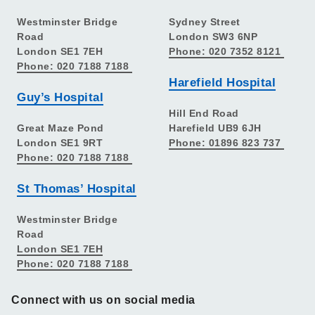
Westminster Bridge
Sydney Street
Road
London SW3 6NP
London SE1 7EH
Phone: 020 7352 8121
Phone: 020 7188 7188
Harefield Hospital
Guy’s Hospital
Hill End Road
Great Maze Pond
Harefield UB9 6JH
London SE1 9RT
Phone: 01896 823 737
Phone: 020 7188 7188
St Thomas’ Hospital
Westminster Bridge
Road
London SE1 7EH
Phone: 020 7188 7188
Connect with us on social media