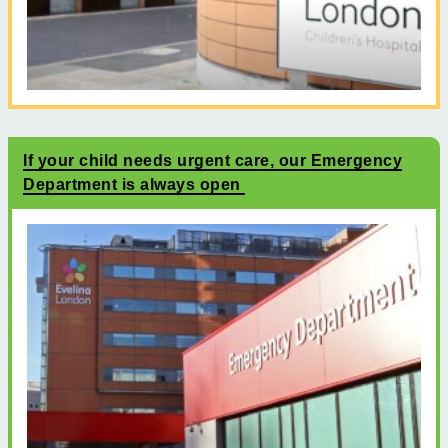
If your child needs urgent care, our Emergency
Department is always open