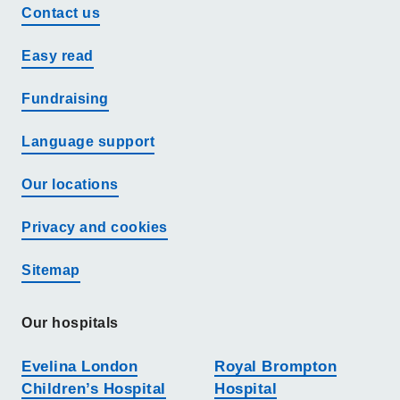
Contact us
Easy read
Fundraising
Language support
Our locations
Privacy and cookies
Sitemap
Our hospitals
Evelina London
Royal Brompton
Children’s Hospital
Hospital