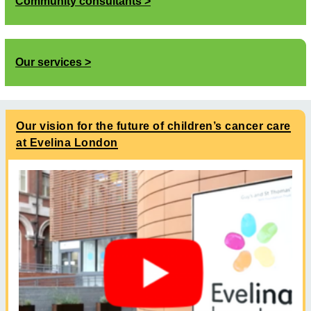
Community consultants
Our services
Our vision for the future of children’s cancer care
at Evelina London