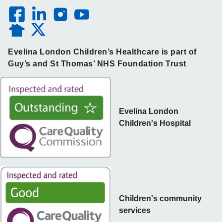
Evelina London Children’s Healthcare is part of
Guy’s and St Thomas’ NHS Foundation Trust
Evelina London
Children's Hospital
Children's community
services