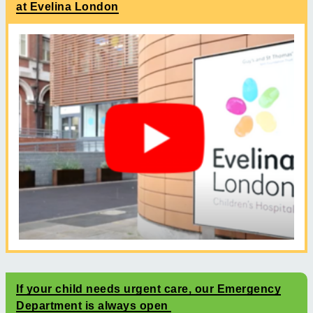
at Evelina London
If your child needs urgent care, our Emergency
Department is always open