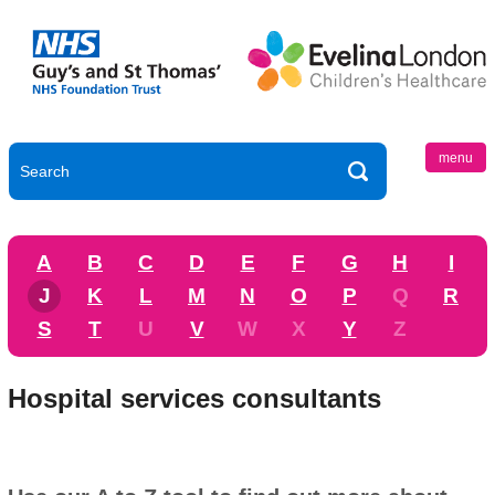
menu
A
B
C
D
E
F
G
H
I
J
K
L
M
N
O
P
Q
R
S
T
U
V
W
X
Y
Z
Hospital services consultants