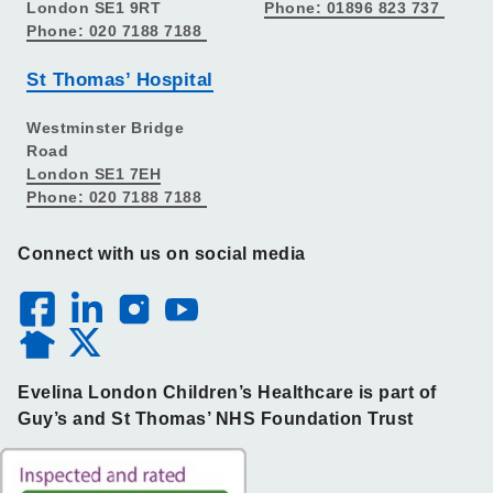
London SE1 9RT
Phone: 01896 823 737
Phone: 020 7188 7188
St Thomas’ Hospital
Westminster Bridge
Road
London SE1 7EH
Phone: 020 7188 7188
Connect with us on social media
Evelina London Children’s Healthcare is part of
Guy’s and St Thomas’ NHS Foundation Trust