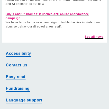
and St Thomas', is out now.
Guy's and St Thomas' launches anti abuse and violence
campaign
We have launched a new campaign to tackle the rise in violent and
abusive behaviour directed at our staff.
See all news
Accessibility
Contact us
Easy read
Fundraising
Language support