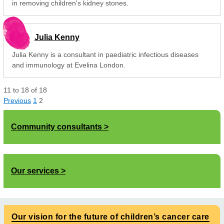
in removing children's kidney stones.
Julia Kenny
Julia Kenny is a consultant in paediatric infectious diseases
and immunology at Evelina London.
11
to
18
of
18
Previous
1
2
Community consultants
Our services
Our vision for the future of children’s cancer care