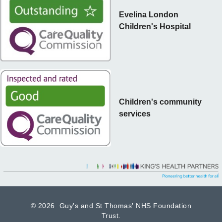
Evelina London
Children's Hospital
Children's community
services
©
2026 Guy's and St Thomas' NHS Foundation
Trust.