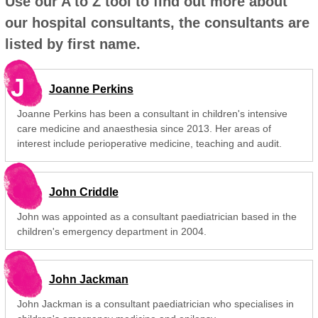
Use our A to Z tool to find out more about
our hospital consultants, the consultants are
listed by first name.
J
Joanne Perkins
Joanne Perkins has been a consultant in children's intensive
care medicine and anaesthesia since 2013. Her areas of
interest include perioperative medicine, teaching and audit.
John Criddle
John was appointed as a consultant paediatrician based in the
children's emergency department in 2004.
John Jackman
John Jackman is a consultant paediatrician who specialises in