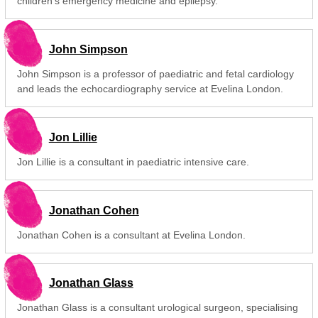
children's emergency medicine and epilepsy.
John Simpson
John Simpson is a professor of paediatric and fetal cardiology
and leads the echocardiography service at Evelina London.
Jon Lillie
Jon Lillie is a consultant in paediatric intensive care.
Jonathan Cohen
Jonathan Cohen is a consultant at Evelina London.
Jonathan Glass
Jonathan Glass is a consultant urological surgeon, specialising