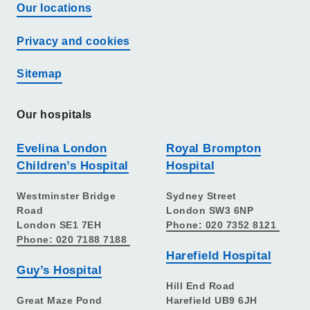
Our locations
Privacy and cookies
Sitemap
Our hospitals
Evelina London
Royal Brompton
Children’s Hospital
Hospital
Westminster Bridge
Sydney Street
Road
London SW3 6NP
London SE1 7EH
Phone: 020 7352 8121
Phone: 020 7188 7188
Harefield Hospital
Guy’s Hospital
Hill End Road
Great Maze Pond
Harefield UB9 6JH