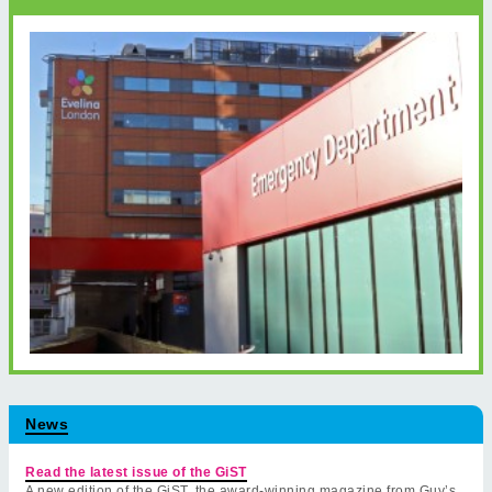
News
Read the latest issue of the GiST
A new edition of the GiST, the award-winning magazine from Guy’s