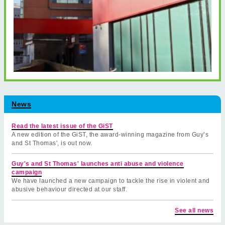
News
Read the latest issue of the GiST
A new edition of the GiST, the award-winning magazine from Guy’s
and St Thomas', is out now.
Guy's and St Thomas' launches anti abuse and violence
campaign
We have launched a new campaign to tackle the rise in violent and
abusive behaviour directed at our staff.
See all news