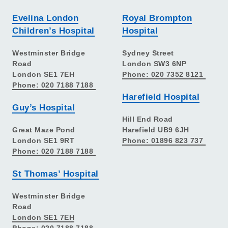
Evelina London
Royal Brompton
Children’s Hospital
Hospital
Westminster Bridge
Sydney Street
Road
London SW3 6NP
London SE1 7EH
Phone: 020 7352 8121
Phone: 020 7188 7188
Harefield Hospital
Guy’s Hospital
Hill End Road
Great Maze Pond
Harefield UB9 6JH
London SE1 9RT
Phone: 01896 823 737
Phone: 020 7188 7188
St Thomas’ Hospital
Westminster Bridge
Road
London SE1 7EH
Phone: 020 7188 7188