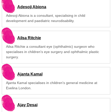
Adesoji Abiona
Adesoji Abiona is a consultant, specialising in child
development and paediatric neurodisability.
Ailsa Ritchie
Ailsa Ritchie a consultant eye (ophthalmic) surgeon who
specialises in children's eye surgery and ophthalmic plastic
surgery.
Ajanta Kamal
Ajanta Kamal specialises in children's general medicine at
Evelina London.
Ajay Desai