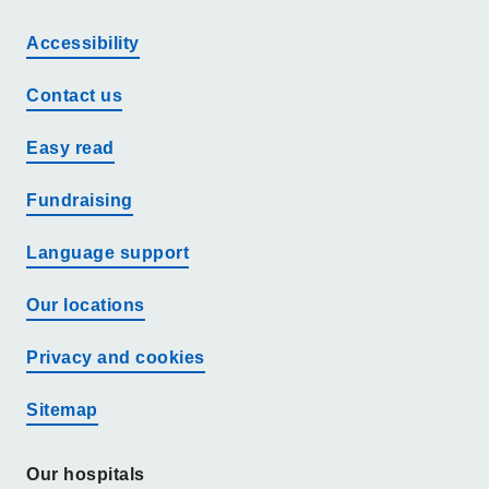
Accessibility
Contact us
Easy read
Fundraising
Language support
Our locations
Privacy and cookies
Sitemap
Our hospitals