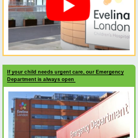
If your child needs urgent care, our Emergency
Department is always open