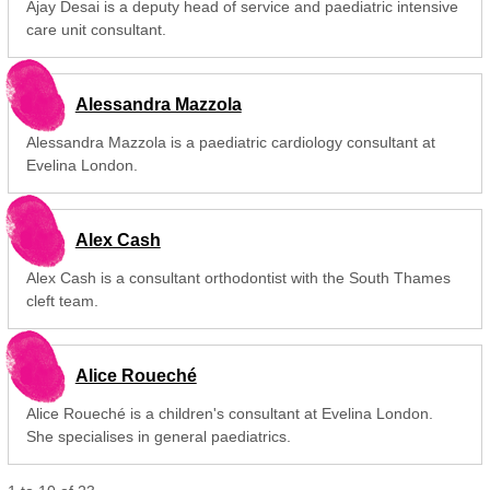
Ajay Desai is a deputy head of service and paediatric intensive
care unit consultant.
Alessandra Mazzola
Alessandra Mazzola is a paediatric cardiology consultant at
Evelina London.
Alex Cash
Alex Cash is a consultant orthodontist with the South Thames
cleft team.
Alice Roueché
Alice Roueché is a children's consultant at Evelina London.
She specialises in general paediatrics.