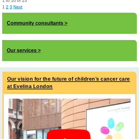
1
to
10
of
23
1
2
3
Next
Community consultants
Our services
Our vision for the future of children’s cancer care
at Evelina London