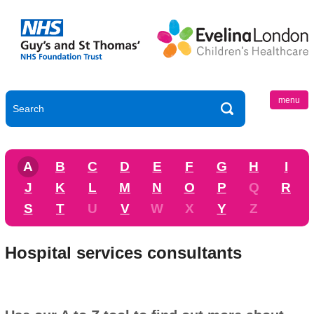
menu
A
B
C
D
E
F
G
H
I
J
K
L
M
N
O
P
Q
R
S
T
U
V
W
X
Y
Z
Hospital services consultants