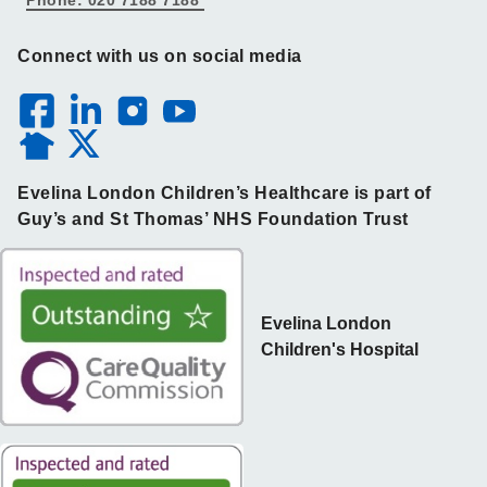
Connect with us on social media
Evelina London Children’s Healthcare is part of
Guy’s and St Thomas’ NHS Foundation Trust
Evelina London
Children's Hospital