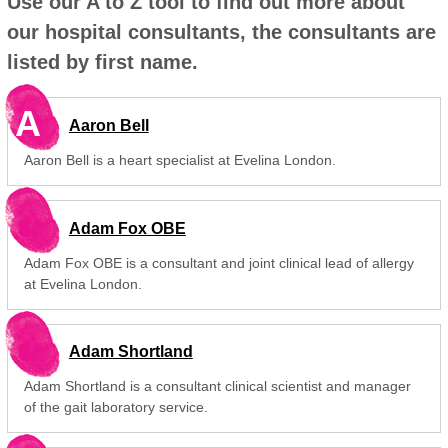
Use our A to Z tool to find out more about
our hospital consultants, the consultants are
listed by first name.
A
Aaron Bell
Aaron Bell is a heart specialist at Evelina London.
Adam Fox OBE
Adam Fox OBE is a consultant and joint clinical lead of allergy
at Evelina London.
Adam Shortland
Adam Shortland is a consultant clinical scientist and manager
of the gait laboratory service.