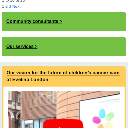
1
to
10
of
23
1
2
3
Next
Community consultants
Our services
Our vision for the future of children’s cancer care
at Evelina London