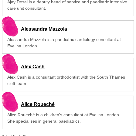
Ajay Desai is a deputy head of service and paediatric intensive
care unit consultant.
Alessandra Mazzola
Alessandra Mazzola is a paediatric cardiology consultant at
Evelina London.
Alex Cash
Alex Cash is a consultant orthodontist with the South Thames
cleft team.
Alice Roueché
Alice Roueché is a children's consultant at Evelina London.
She specialises in general paediatrics.