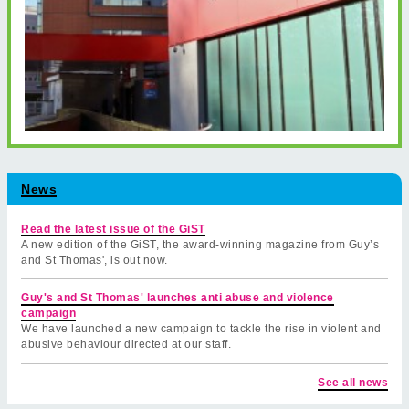
News
Read the latest issue of the GiST
A new edition of the GiST, the award-winning magazine from Guy’s
and St Thomas', is out now.
Guy's and St Thomas' launches anti abuse and violence
campaign
We have launched a new campaign to tackle the rise in violent and
abusive behaviour directed at our staff.
See all news