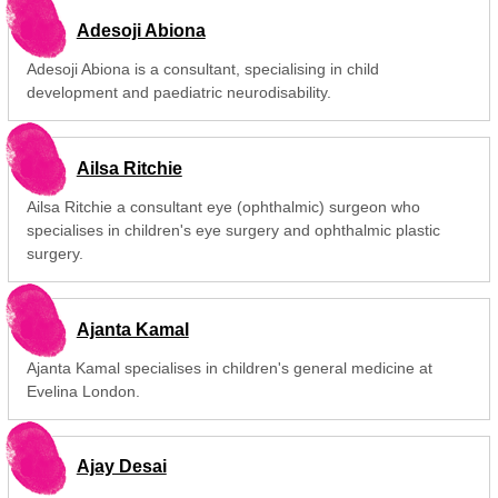
Adesoji Abiona
Adesoji Abiona is a consultant, specialising in child
development and paediatric neurodisability.
Ailsa Ritchie
Ailsa Ritchie a consultant eye (ophthalmic) surgeon who
specialises in children's eye surgery and ophthalmic plastic
surgery.
Ajanta Kamal
Ajanta Kamal specialises in children's general medicine at
Evelina London.
Ajay Desai