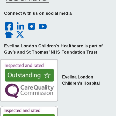
Connect with us on social media
Evelina London Children’s Healthcare is part of
Guy’s and St Thomas’ NHS Foundation Trust
Evelina London
Children's Hospital