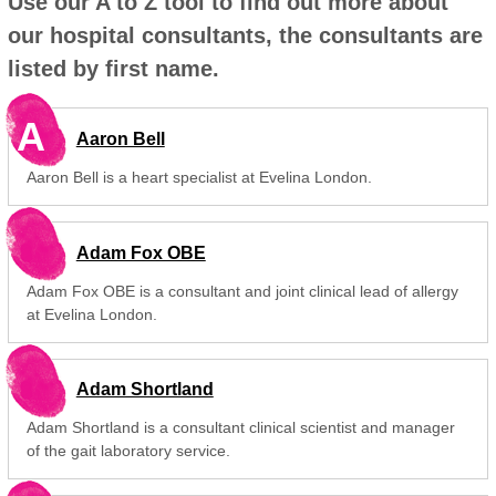
Use our A to Z tool to find out more about
our hospital consultants, the consultants are
listed by first name.
A
Aaron Bell
Aaron Bell is a heart specialist at Evelina London.
Adam Fox OBE
Adam Fox OBE is a consultant and joint clinical lead of allergy
at Evelina London.
Adam Shortland
Adam Shortland is a consultant clinical scientist and manager
of the gait laboratory service.