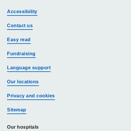
Accessibility
Contact us
Easy read
Fundraising
Language support
Our locations
Privacy and cookies
Sitemap
Our hospitals