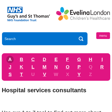
menu
A
B
C
D
E
F
G
H
I
J
K
L
M
N
O
P
Q
R
S
T
U
V
W
X
Y
Z
Hospital services consultants