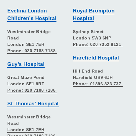
Evelina London
Royal Brompton
Children’s Hospital
Hospital
Westminster Bridge
Sydney Street
Road
London SW3 6NP
London SE1 7EH
Phone: 020 7352 8121
Phone: 020 7188 7188
Harefield Hospital
Guy’s Hospital
Hill End Road
Great Maze Pond
Harefield UB9 6JH
London SE1 9RT
Phone: 01896 823 737
Phone: 020 7188 7188
St Thomas’ Hospital
Westminster Bridge
Road
London SE1 7EH
Phone: 020 7188 7188