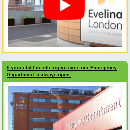
If your child needs urgent care, our Emergency
Department is always open