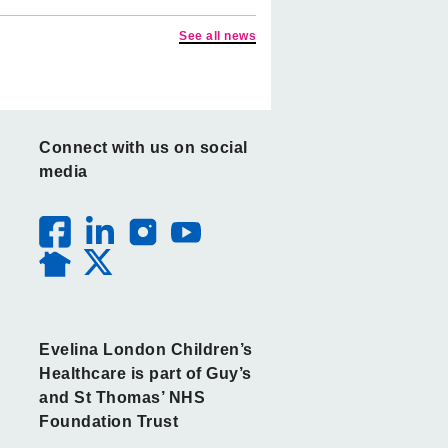
See all news
Connect with us on social
media
Evelina London Children’s
Healthcare is part of Guy’s
and St Thomas’ NHS
Foundation Trust