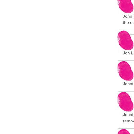
John 
the e
Jon Li
Jonat
Jonath
remov