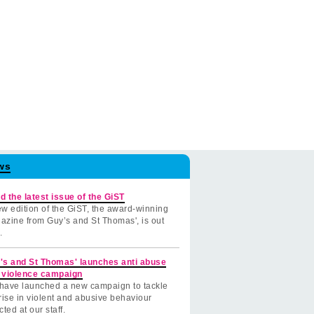
ws
d the latest issue of the GiST
w edition of the GiST, the award-winning
azine from Guy’s and St Thomas', is out
.
's and St Thomas' launches anti abuse
 violence campaign
have launched a new campaign to tackle
rise in violent and abusive behaviour
cted at our staff.