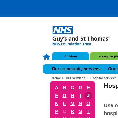
Children
Young peopl
Our community services
Our 
Home
Our services
Hospital services
Hosp
A
B
C
D
E
F
G
H
I
J
K
L
M
N
O
Use o
P
Q
R
S
T
hospi