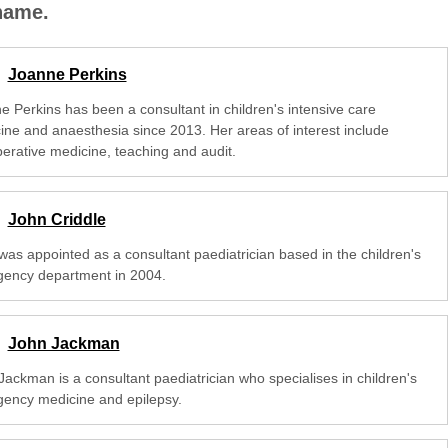
 name.
Joanne Perkins
e Perkins has been a consultant in children's intensive care
ine and anaesthesia since 2013. Her areas of interest include
perative medicine, teaching and audit.
John Criddle
was appointed as a consultant paediatrician based in the children's
ency department in 2004.
John Jackman
Jackman is a consultant paediatrician who specialises in children's
ency medicine and epilepsy.