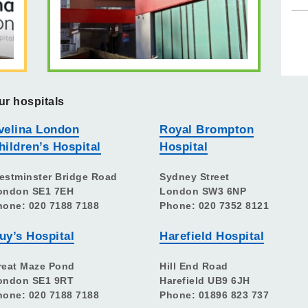
ur hospitals
velina London
Royal Brompton
hildren’s Hospital
Hospital
estminster Bridge Road
Sydney Street
ondon SE1 7EH
London SW3 6NP
hone: 020 7188 7188
Phone: 020 7352 8121
uy’s Hospital
Harefield Hospital
reat Maze Pond
Hill End Road
ondon SE1 9RT
Harefield UB9 6JH
hone: 020 7188 7188
Phone: 01896 823 737