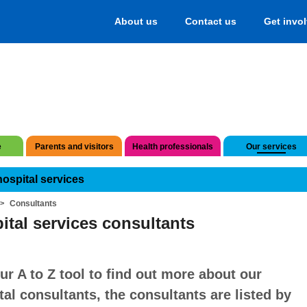
About us
Contact us
Get invo
e
Parents and visitors
Health professionals
Our services
hospital services
Consultants
ital services consultants
ur A to Z tool to find out more about our
tal consultants, the consultants are listed by