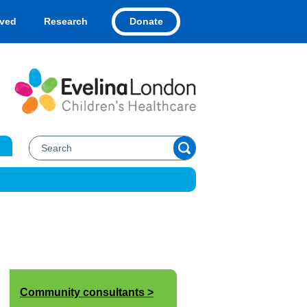
Donate
lved
Research
Community consultants