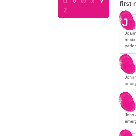
U
V
W
X
Y
first
Z
J
Joann
medic
perio
John 
emerg
John 
emerg