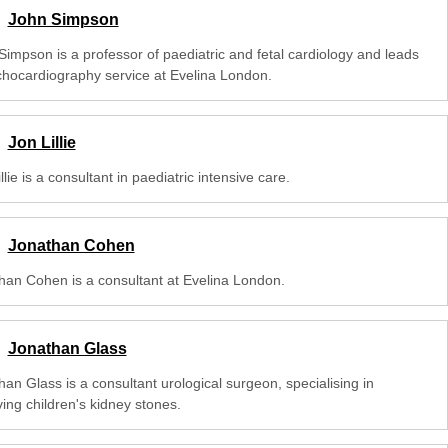
John Simpson
Simpson is a professor of paediatric and fetal cardiology and leads
chocardiography service at Evelina London.
Jon Lillie
llie is a consultant in paediatric intensive care.
Jonathan Cohen
han Cohen is a consultant at Evelina London.
Jonathan Glass
an Glass is a consultant urological surgeon, specialising in
ing children's kidney stones.