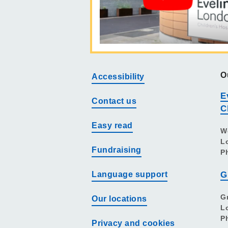
O
Accessibility
E
Contact us
C
Easy read
W
L
Fundraising
P
Language support
G
G
Our locations
L
P
Privacy and cookies