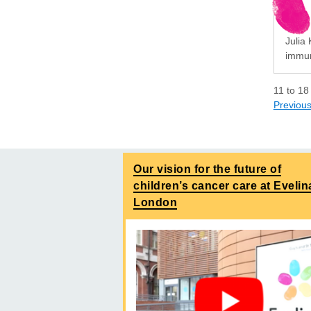
Julia 
immun
11
to
18
Previou
Our vision for the future of
children’s cancer care at Evelin
London