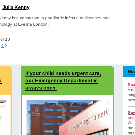
Julia Kenny
Kenny is a consultant in paediatric infectious diseases and
ology at Evelina London.
of
18
s
1
2
Ne
If your child needs urgent care,
a
our Emergency Department is
Rea
always open
A ne
mag
now
Guy
and
We 
the 
dire