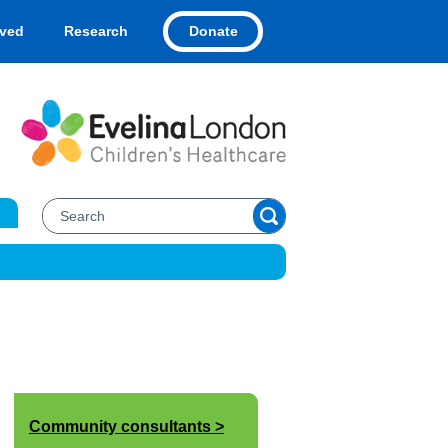
Donate
lved
Research
Community consultants