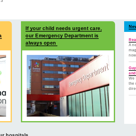
f
3
Ne
If your child needs urgent care,
a
our Emergency Department is
Rea
always open
A ne
mag
now
Guy
and
We 
the 
dire
ur hospitals