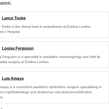
 name.
Lance Tooke
 Tooke is the clinical lead in anaesthesia at Evelina London
en's Hospital.
Louisa Ferguson
 Ferguson is a specialist in paediatric otolaryngology and cleft lip
alate surgery at Evelina London.
Luis Amaya
Amaya is a consultant paediatric ophthalmic surgeon specialising in
ren's ophthalmology and strabismus and phacoemulsification
ry.