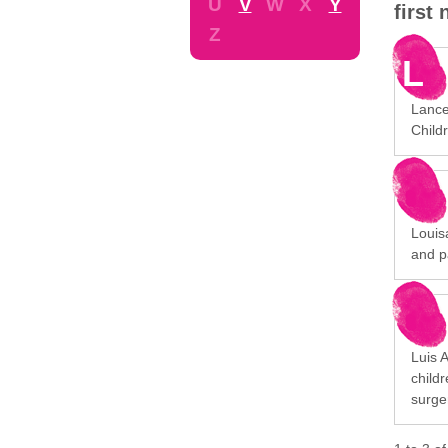
U
V
W
X
Y
first
Z
L
Lance
Childr
Louisa
and p
Luis 
child
surge