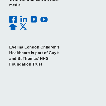
media
Evelina London Children’s
Healthcare is part of Guy’s
and St Thomas’ NHS
Foundation Trust