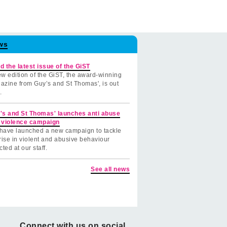
ws
d the latest issue of the GiST
w edition of the GiST, the award-winning
azine from Guy’s and St Thomas', is out
.
's and St Thomas' launches anti abuse
 violence campaign
have launched a new campaign to tackle
rise in violent and abusive behaviour
cted at our staff.
See all news
Connect with us on social