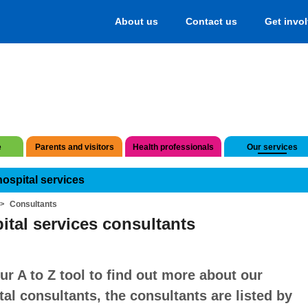
About us
Contact us
Get invo
e
Parents and visitors
Health professionals
Our services
hospital services
Consultants
ital services consultants
ur A to Z tool to find out more about our
tal consultants, the consultants are listed by