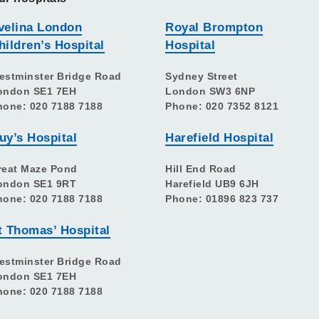
velina London
Royal Brompton
hildren’s Hospital
Hospital
estminster Bridge Road
Sydney Street
ondon SE1 7EH
London SW3 6NP
hone: 020 7188 7188
Phone: 020 7352 8121
uy’s Hospital
Harefield Hospital
reat Maze Pond
Hill End Road
ondon SE1 9RT
Harefield UB9 6JH
hone: 020 7188 7188
Phone: 01896 823 737
t Thomas’ Hospital
estminster Bridge Road
ondon SE1 7EH
hone: 020 7188 7188