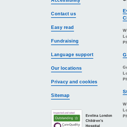
Accessibility
E
Contact us
C
Easy read
W
L
Fundraising
P
Language support
G
G
Our locations
L
P
Privacy and cookies
S
Sitemap
W
L
Evelina London
P
Children's
Hospital