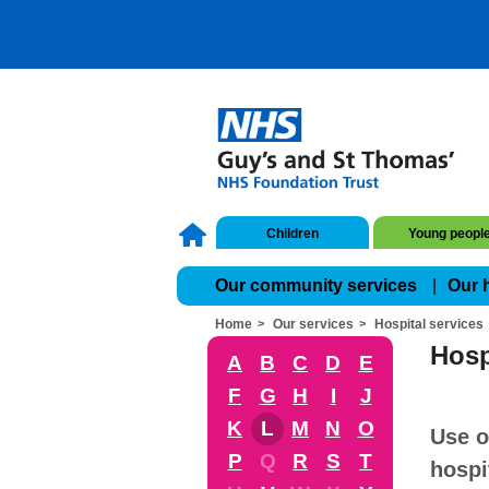
Children
Young peopl
Our community services
Our 
Home
Our services
Hospital services
Hosp
A
B
C
D
E
F
G
H
I
J
K
L
M
N
O
Use o
P
Q
R
S
T
hospi