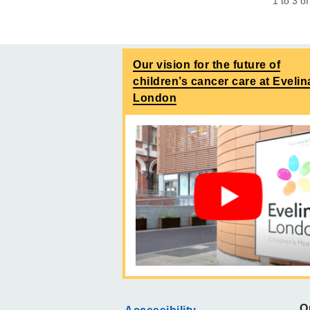
1
to
3
o
Our vision for the future of
children’s cancer care at Evelin
London
O